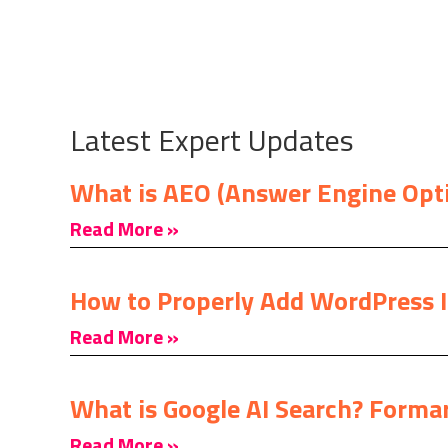
Latest Expert Updates
What is AEO (Answer Engine Opt
Read More »
How to Properly Add WordPress 
Read More »
What is Google AI Search? Formar
Read More »