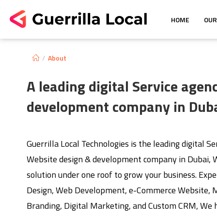
HOME
OUR
/
About
A leading digital Service age
development company in Dub
Guerrilla Local Technologies is the leading digital S
Website design & development company in Dubai, W
solution under one roof to grow your business. Expe
Design, Web Development, e-Commerce Website, Mo
Branding, Digital Marketing, and Custom CRM, We h