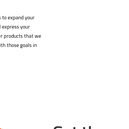
s to expand your
l express your
er products that we
th those goals in
.