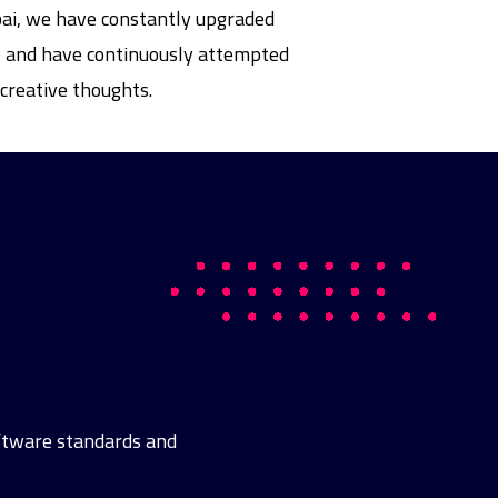
bai, we have constantly upgraded
ife and have continuously attempted
creative thoughts.
oftware standards and