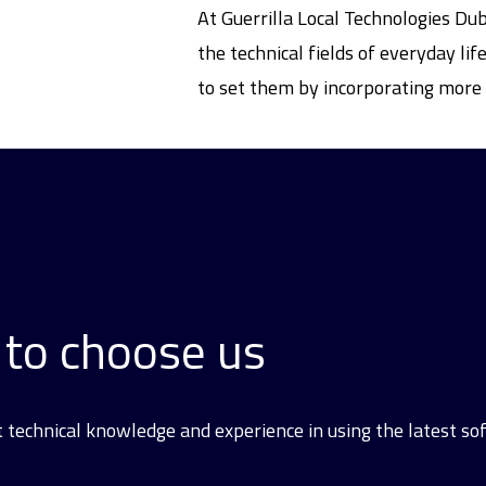
At Guerrilla Local Technologies Du
the technical fields of everyday l
to set them by incorporating more 
to choose us
t technical knowledge and experience in using the latest s