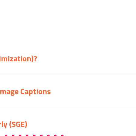
imization)?
Image Captions
ly (SGE)