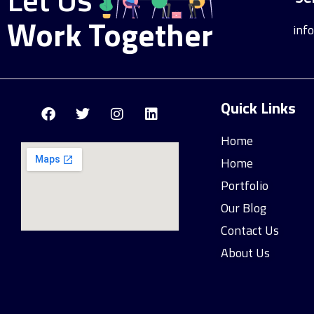
Work Together
inf
Quick Links
Home
Home
Portfolio
Our Blog
Contact Us
About Us