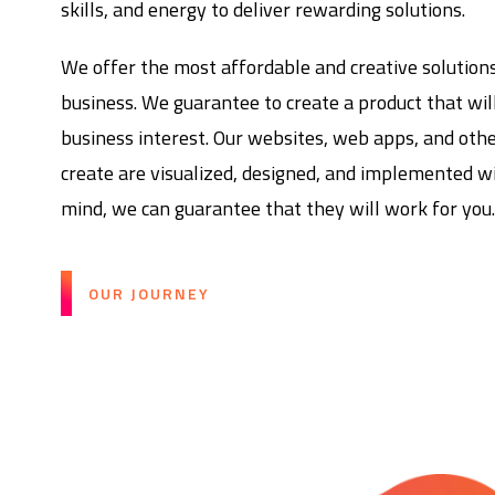
skills, and energy to deliver rewarding solutions.
We offer the most affordable and creative solution
business. We guarantee to create a product that wil
business interest. Our websites, web apps, and oth
create are visualized, designed, and implemented wi
mind, we can guarantee that they will work for you
OUR JOURNEY