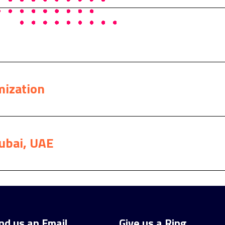
mization
ubai, UAE
nd us an Email
Give us a Ring