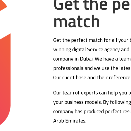
Get the pe
match
Get the perfect match for all your
winning digital Service agency an
company in Dubai. We have a team 
professionals and we use the lates
Our client base and their reference
Our team of experts can help you t
your business models. By following
company has produced perfect resul
Arab Emirates.