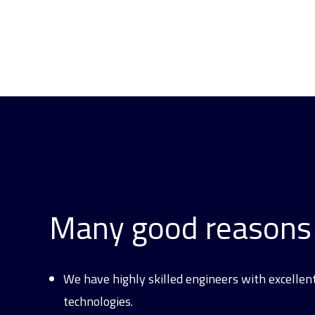
Many good reasons 
We have highly skilled engineers with excellen
technologies.