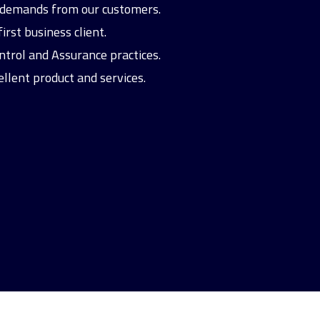
nd demands from our customers.
rst business client.
ntrol and Assurance practices.
ellent product and services.