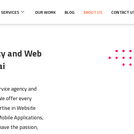
 SERVICES
OUR WORK
BLOG
ABOUT US
CONTACT U
ncy and Web
ai
ervice agency and
e offer every
rtise in Website
bile Applications,
ave the passion,