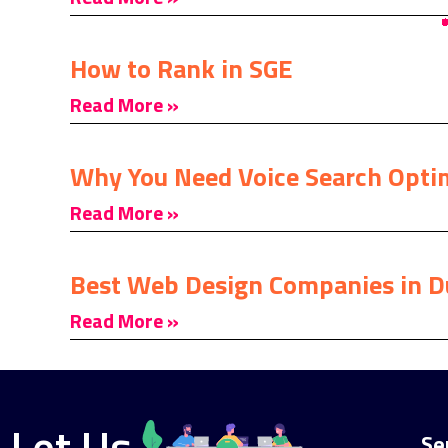
How to Rank in SGE
Read More »
Why You Need Voice Search Opti
Read More »
Best Web Design Companies in D
Read More »
Let Us
Se