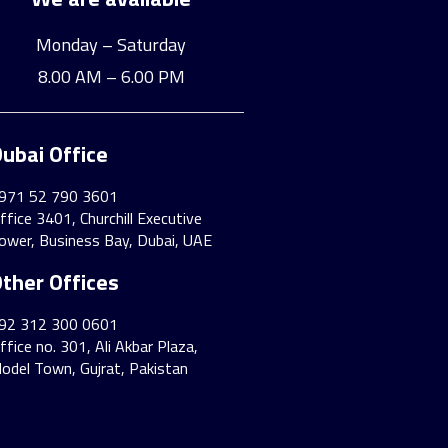
Monday – Saturday
8.00 AM – 6.00 PM
ubai Office
971 52 790 3601
ffice 3401, Churchill Executive
ower, Business Bay, Dubai, UAE
ther Offices
92 312 300 0601
ffice no. 301, Ali Akbar Plaza,
odel Town, Gujrat, Pakistan