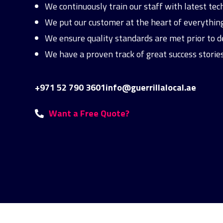
We continuously train our staff with latest te
We put our customer at the heart of everything 
We ensure quality standards are met prior to de
We have a proven track of great success stories
+971 52 790 3601
info@guerrillalocal.ae
Want a Free Quote?