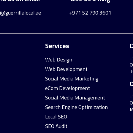
o@guerrillalocal.ae
+971 52 790 3601
Services
D
+
Web Design
O
Web Development
T
Social Media Marketing
O
eCom Development
+
Social Media Management
O
Search Engine Optimization
M
Local SEO
SEO Audit