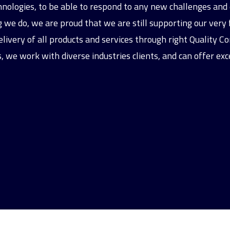
chnologies, to be able to respond to any new challenges a
we do, we are proud that we are still supporting our very fi
livery of all products and services through right Quality Co
, we work with diverse industries clients, and can offer exc