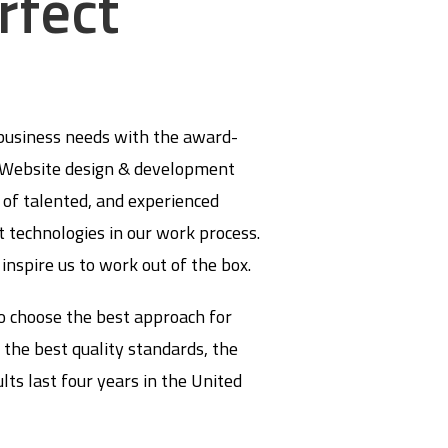
rfect
 business needs with the award-
d Website design & development
of talented, and experienced
t technologies in our work process.
 inspire us to work out of the box.
o choose the best approach for
 the best quality standards, the
ts last four years in the United