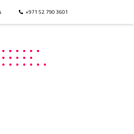
+971 52 790 3601
S