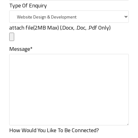
Type Of Enquiry
attach file(2MB Max) (.Docx, .Doc, .Pdf Only)
Message*
How Would You Like To Be Connected?