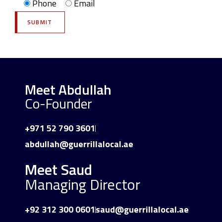
Phone
Email
Meet Abdullah
Co-Founder
+971 52 790 3601
abdullah@guerrillalocal.ae
Meet Saud
Managing Director
+92 312 300 0601
saud@guerrillalocal.ae