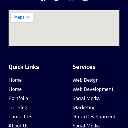
Quick Links
Services
Home
Web Design
Home
Web Development
Portfolio
Social Media
Our Blog
Marketing
Contact Us
eCom Development
About Us
Social Media