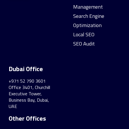
Management
Search Engine
Optimization
Local SEO
SEO Audit
Dubai Office
+971 52 790 3601
Office 3401, Churchill
Executive Tower,
Business Bay, Dubai,
UAE
Other Offices