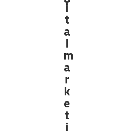
i
t
a
l
m
a
r
k
e
t
i