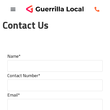
Contact Us
Name*
Contact Number*
Email*