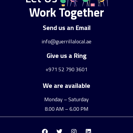
Work Together
Send us an Email
info@guerrillalocal.ae
Give us a Ring
+971 52 790 3601
We are available
Monday – Saturday
8.00 AM – 6.00 PM