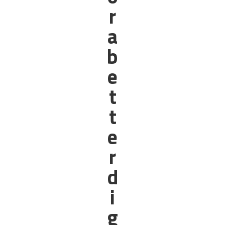
r
a
b
e
t
t
e
r
d
i
g