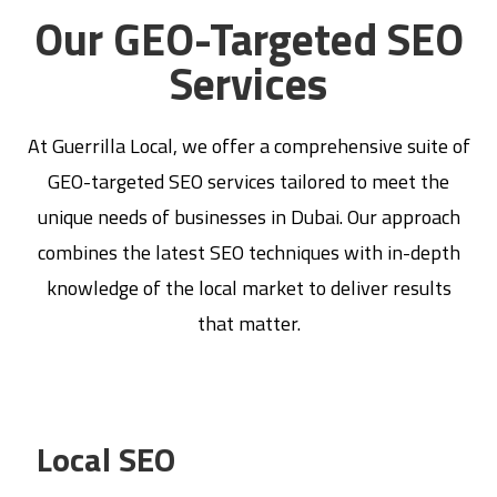
Our GEO-Targeted SEO
Services
At Guerrilla Local, we offer a comprehensive suite of
GEO-targeted SEO services tailored to meet the
unique needs of businesses in Dubai. Our approach
combines the latest SEO techniques with in-depth
knowledge of the local market to deliver results
that matter.
Local SEO