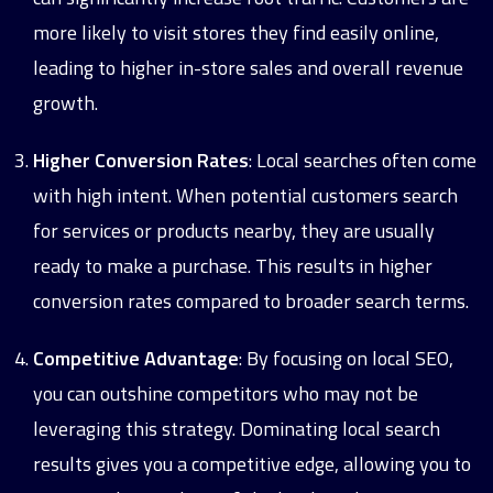
more likely to visit stores they find easily online,
leading to higher in-store sales and overall revenue
growth.
Higher Conversion Rates
: Local searches often come
with high intent. When potential customers search
for services or products nearby, they are usually
ready to make a purchase. This results in higher
conversion rates compared to broader search terms.
Competitive Advantage
: By focusing on local SEO,
you can outshine competitors who may not be
leveraging this strategy. Dominating local search
results gives you a competitive edge, allowing you to