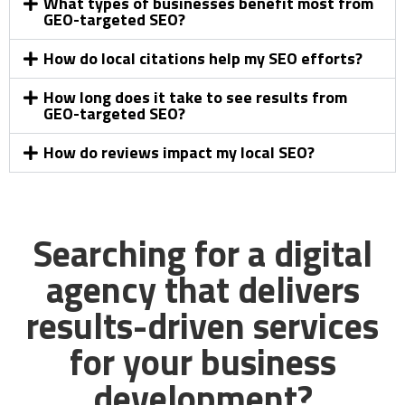
What types of businesses benefit most from
GEO-targeted SEO?
How do local citations help my SEO efforts?
How long does it take to see results from
GEO-targeted SEO?
How do reviews impact my local SEO?
Searching for a digital
agency that delivers
results-driven services
for your business
development?