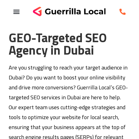
GEO-Targeted SEO
Agency in Dubai
Are you struggling to reach your target audience in
Dubai? Do you want to boost your online visibility
and drive more conversions? Guerrilla Local’s GEO-
targeted SEO services in Dubai are here to help.
Our expert team uses cutting-edge strategies and
tools to optimize your website for local search,
ensuring that your business appears at the top of
search engine results pages (SERPs) for relevant