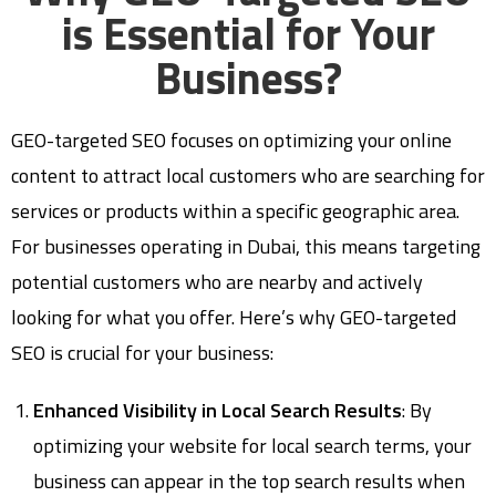
is Essential for Your
Business?
GEO-targeted SEO focuses on optimizing your online
content to attract local customers who are searching for
services or products within a specific geographic area.
For businesses operating in Dubai, this means targeting
potential customers who are nearby and actively
looking for what you offer. Here’s why GEO-targeted
SEO is crucial for your business:
Enhanced Visibility in Local Search Results
: By
optimizing your website for local search terms, your
business can appear in the top search results when