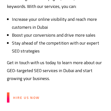
keywords. With our services, you can:
Increase your online visibility and reach more
customers in Dubai
Boost your conversions and drive more sales
Stay ahead of the competition with our expert
SEO strategies
Get in touch with us today to learn more about our
GEO-targeted SEO services in Dubai and start
growing your business.
HIRE US NOW