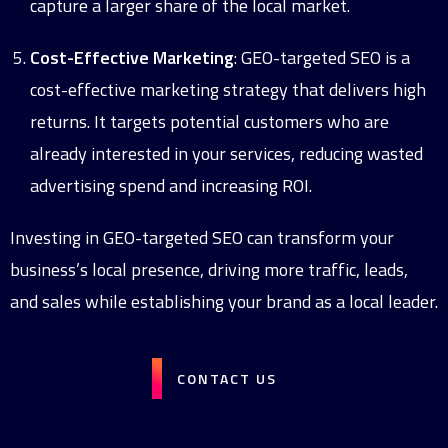
capture a larger share of the local market.
Cost-Effective Marketing
: GEO-targeted SEO is a
cost-effective marketing strategy that delivers high
returns. It targets potential customers who are
already interested in your services, reducing wasted
advertising spend and increasing ROI.
Investing in GEO-targeted SEO can transform your
business’s local presence, driving more traffic, leads,
and sales while establishing your brand as a local leader.
CONTACT US