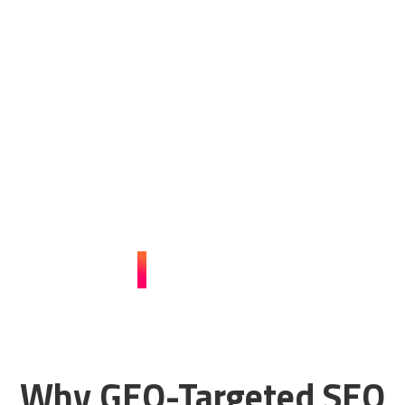
with Our GEO-Targeted
SEO Strategies!
Ready to attract more local customers and increase your
sales? Our specialized GEO-targeted SEO services will
enhance your online presence. Contact Guerrilla Local
today and start dominating the local search results!
CONTACT US
Why GEO-Targeted SEO