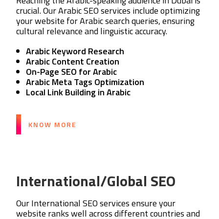
Reaching the Arabic-speaking audience in Dubai is
crucial. Our Arabic SEO services include optimizing
your website for Arabic search queries, ensuring
cultural relevance and linguistic accuracy.
Arabic Keyword Research
Arabic Content Creation
On-Page SEO for Arabic
Arabic Meta Tags Optimization
Local Link Building in Arabic
KNOW MORE
International/Global SEO
Our International SEO services ensure your
website ranks well across different countries and