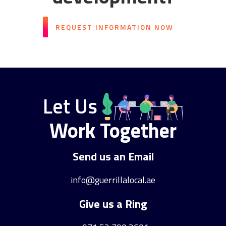
REQUEST INFORMATION NOW
Let Us
Work Together
Send us an Email
info@guerrillalocal.ae
Give us a Ring