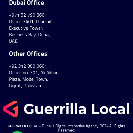
Dubai Office
+971 52 790 3601
Office 3401, Churchill
Executive Tower,
Business Bay, Dubai,
UAE
Other Offices
+92 312 300 0601
Office no. 301, Ali Akbar
Plaza, Model Town,
Gujrat, Pakistan
GUERRILLA LOCAL
– Dubai’s Digital Interactive Agency. 2024 All Rights
Reserved.