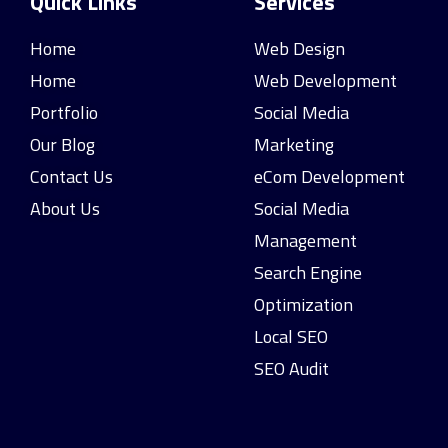
Quick Links
Services
Home
Web Design
Home
Web Development
Portfolio
Social Media
Our Blog
Marketing
Contact Us
eCom Development
About Us
Social Media
Management
Search Engine
Optimization
Local SEO
SEO Audit