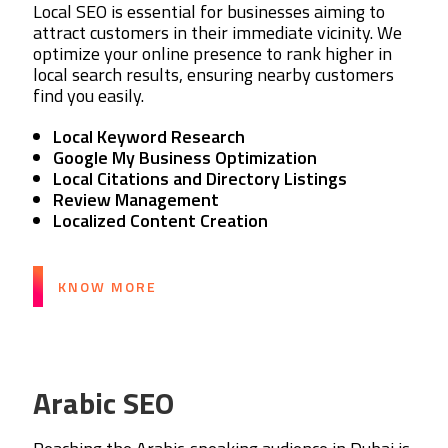
Local SEO is essential for businesses aiming to
attract customers in their immediate vicinity. We
optimize your online presence to rank higher in
local search results, ensuring nearby customers
find you easily.
Local Keyword Research
Google My Business Optimization
Local Citations and Directory Listings
Review Management
Localized Content Creation
KNOW MORE
Arabic SEO