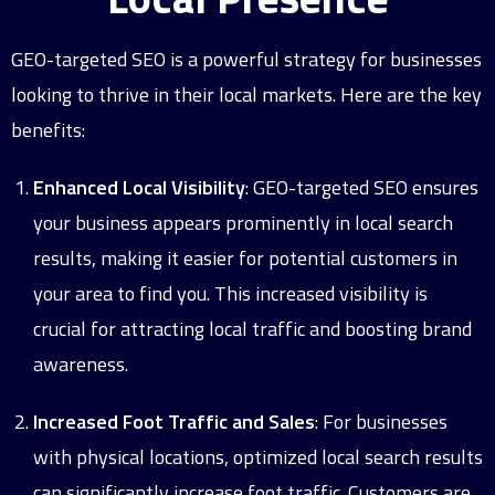
GEO-targeted SEO is a powerful strategy for businesses
looking to thrive in their local markets. Here are the key
benefits:
Enhanced Local Visibility
: GEO-targeted SEO ensures
your business appears prominently in local search
results, making it easier for potential customers in
your area to find you. This increased visibility is
crucial for attracting local traffic and boosting brand
awareness.
Increased Foot Traffic and Sales
: For businesses
with physical locations, optimized local search results
can significantly increase foot traffic. Customers are