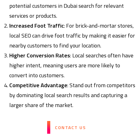
potential customers in Dubai search for relevant
services or products.
Increased Foot Traffic
: For brick-and-mortar stores,
local SEO can drive foot traffic by making it easier for
nearby customers to find your location.
Higher Conversion Rates
: Local searches often have
higher intent, meaning users are more likely to
convert into customers.
Competitive Advantage
: Stand out from competitors
by dominating local search results and capturing a
larger share of the market.
CONTACT US