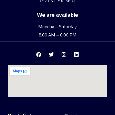
+971 52 790 3601
We are available
Monday – Saturday
8.00 AM – 6.00 PM