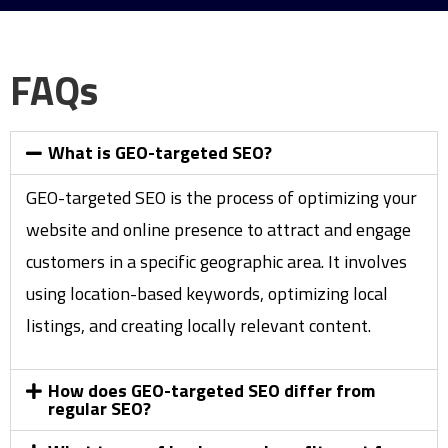
FAQs
What is GEO-targeted SEO?
GEO-targeted SEO is the process of optimizing your
website and online presence to attract and engage
customers in a specific geographic area. It involves
using location-based keywords, optimizing local
listings, and creating locally relevant content.
How does GEO-targeted SEO differ from
regular SEO?