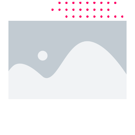
Boost Your Business