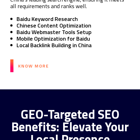
all requirements and ranks well.
Baidu Keyword Research
Chinese Content Optimization
Baidu Webmaster Tools Setup
Mobile Optimization for Baidu
Local Backlink Building in China
KNOW MORE
GEO-Targeted SEO
Benefits: Elevate Your
Local Presence