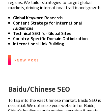
regions. We tailor strategies to target global
markets, driving international traffic and growth.
Global Keyword Research
Content Strategy for International
Audiences
Technical SEO for Global Sites
Country-Specific Domain Optimization
International Link Building
KNOW MORE
Baidu/Chinese SEO
To tap into the vast Chinese market, Baidu SEO is
essential. We optimize your website for Baidu,
China’s leading search engine, ensuring it meets