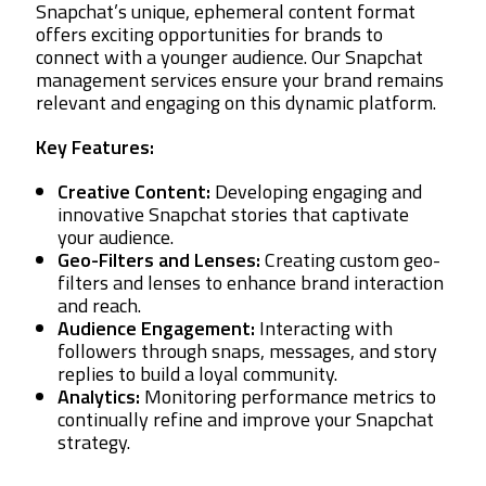
Snapchat’s unique, ephemeral content format
offers exciting opportunities for brands to
connect with a younger audience. Our Snapchat
management services ensure your brand remains
relevant and engaging on this dynamic platform.
Key Features:
Creative Content:
Developing engaging and
innovative Snapchat stories that captivate
your audience.
Geo-Filters and Lenses:
Creating custom geo-
filters and lenses to enhance brand interaction
and reach.
Audience Engagement:
Interacting with
followers through snaps, messages, and story
replies to build a loyal community.
Analytics:
Monitoring performance metrics to
continually refine and improve your Snapchat
strategy.