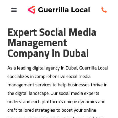
Expert Social Media
Management
Company in Dubai
As a leading digital agency in Dubai, Guerrilla Local
specializes in comprehensive social media
management services to help businesses thrive in
the digital landscape. Our social media experts
understand each platform’s unique dynamics and
craft tailored strategies to boost your online