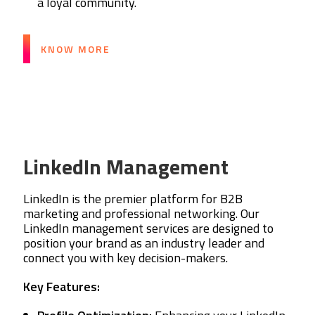
a loyal community.
KNOW MORE
LinkedIn Management
LinkedIn is the premier platform for B2B
marketing and professional networking. Our
LinkedIn management services are designed to
position your brand as an industry leader and
connect you with key decision-makers.
Key Features: