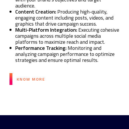
audience.
Content Creation:
Producing high-quality,
engaging content including posts, videos, and
graphics that drive campaign success.
Multi-Platform Integration:
Executing cohesive
campaigns across multiple social media
platforms to maximize reach and impact.
Performance Tracking:
Monitoring and
analyzing campaign performance to optimize
strategies and ensure optimal results.
KNOW MORE