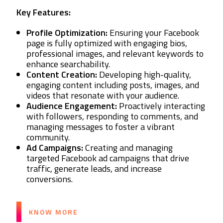
Key Features:
Profile Optimization:
Ensuring your Facebook
page is fully optimized with engaging bios,
professional images, and relevant keywords to
enhance searchability.
Content Creation:
Developing high-quality,
engaging content including posts, images, and
videos that resonate with your audience.
Audience Engagement:
Proactively interacting
with followers, responding to comments, and
managing messages to foster a vibrant
community.
Ad Campaigns:
Creating and managing
targeted Facebook ad campaigns that drive
traffic, generate leads, and increase
conversions.
KNOW MORE