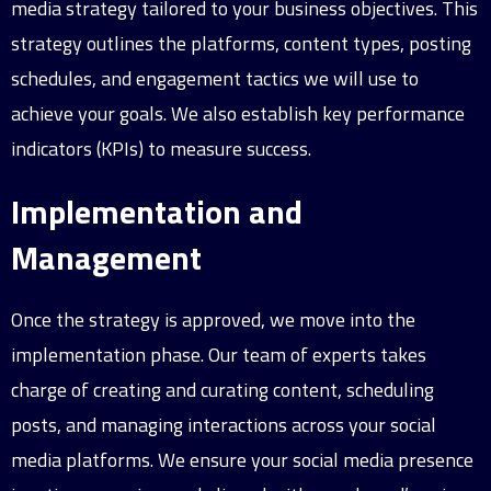
media strategy tailored to your business objectives. This
strategy outlines the platforms, content types, posting
schedules, and engagement tactics we will use to
achieve your goals. We also establish key performance
indicators (KPIs) to measure success.
Implementation and
Management
Once the strategy is approved, we move into the
implementation phase. Our team of experts takes
charge of creating and curating content, scheduling
posts, and managing interactions across your social
media platforms. We ensure your social media presence