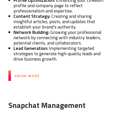
Profile Optimization:
Enhancing your LinkedIn
profile and company page to reflect
professionalism and expertise.
Content Strategy:
Creating and sharing
insightful articles, posts, and updates that
establish your brand’s authority.
Network Building:
Growing your professional
network by connecting with industry leaders,
potential clients, and collaborators.
Lead Generation:
Implementing targeted
strategies to generate high-quality leads and
drive business growth.
KNOW MORE
Snapchat Management