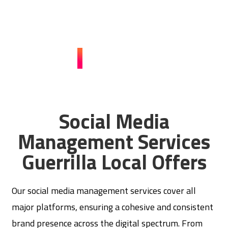
engage your audience, and drive business growth. Reach
out now and watch your brand thrive!
CONTACT US
Social Media
Management Services
Guerrilla Local Offers
Our social media management services cover all
major platforms, ensuring a cohesive and consistent
brand presence across the digital spectrum. From