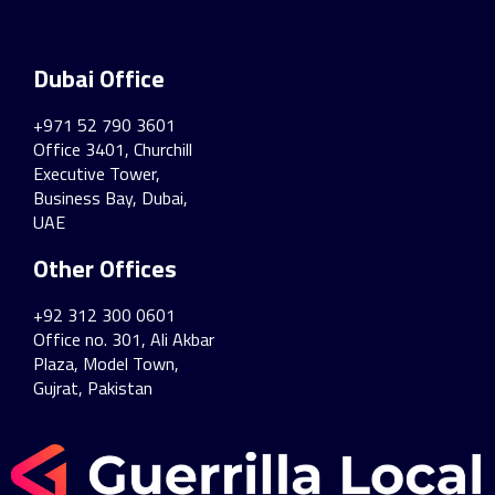
Dubai Office
+971 52 790 3601
Office 3401, Churchill
Executive Tower,
Business Bay, Dubai,
UAE
Other Offices
+92 312 300 0601
Office no. 301, Ali Akbar
Plaza, Model Town,
Gujrat, Pakistan