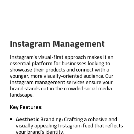
Instagram Management
Instagram’s visual-first approach makes it an
essential platform for businesses looking to
showcase their products and connect with a
younger, more visually-oriented audience. Our
Instagram management services ensure your
brand stands out in the crowded social media
landscape.
Key Features:
Aesthetic Branding:
Crafting a cohesive and
visually appealing Instagram feed that reflects
your brand’s identity.