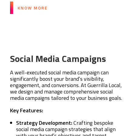
KNOW MORE
Social Media Campaigns
A well-executed social media campaign can
significantly boost your brand’s visibility,
engagement, and conversions. At Guerrilla Local,
we design and manage comprehensive social
media campaigns tailored to your business goals.
Key Features:
Strategy Development:
Crafting bespoke
social media campaign strategies that align
with your brand’s objectives and target