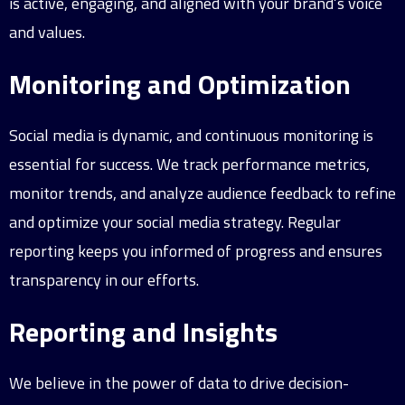
is active, engaging, and aligned with your brand’s voice
and values.
Monitoring and Optimization
Social media is dynamic, and continuous monitoring is
essential for success. We track performance metrics,
monitor trends, and analyze audience feedback to refine
and optimize your social media strategy. Regular
reporting keeps you informed of progress and ensures
transparency in our efforts.
Reporting and Insights
We believe in the power of data to drive decision-