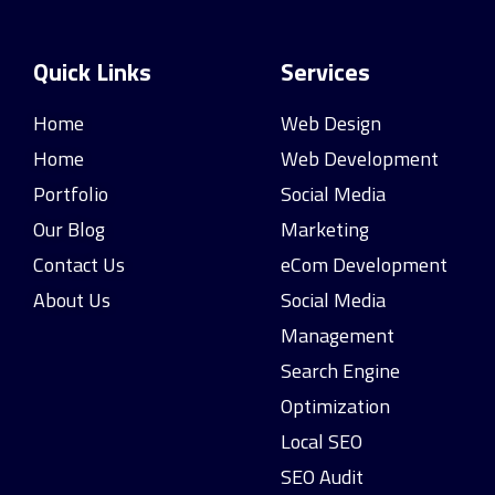
Quick Links
Services
Home
Web Design
Home
Web Development
Portfolio
Social Media
Our Blog
Marketing
Contact Us
eCom Development
About Us
Social Media
Management
Search Engine
Optimization
Local SEO
SEO Audit