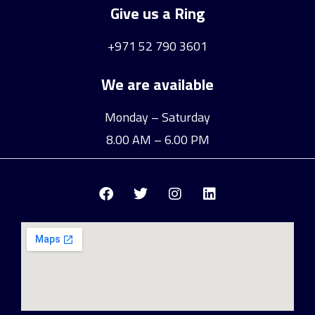
Give us a Ring
+971 52 790 3601
We are available
Monday – Saturday
8.00 AM – 6.00 PM