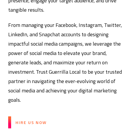
presence, engage your target audience, and drive
tangible results.
From managing your Facebook, Instagram, Twitter,
LinkedIn, and Snapchat accounts to designing
impactful social media campaigns, we leverage the
power of social media to elevate your brand,
generate leads, and maximize your return on
investment. Trust Guerrilla Local to be your trusted
partner in navigating the ever-evolving world of
social media and achieving your digital marketing
goals.
HIRE US NOW