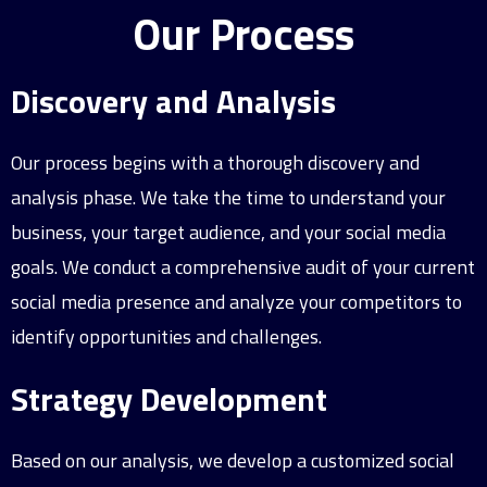
Our Process
Discovery and Analysis
Our process begins with a thorough discovery and
analysis phase. We take the time to understand your
business, your target audience, and your social media
goals. We conduct a comprehensive audit of your current
social media presence and analyze your competitors to
identify opportunities and challenges.
Strategy Development
Based on our analysis, we develop a customized social