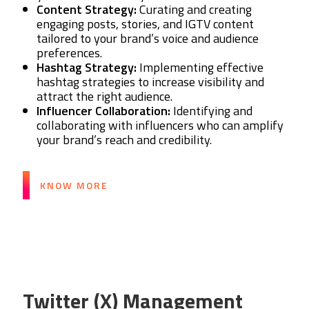
Content Strategy:
Curating and creating
engaging posts, stories, and IGTV content
tailored to your brand’s voice and audience
preferences.
Hashtag Strategy:
Implementing effective
hashtag strategies to increase visibility and
attract the right audience.
Influencer Collaboration:
Identifying and
collaborating with influencers who can amplify
your brand’s reach and credibility.
KNOW MORE
Twitter (X) Management