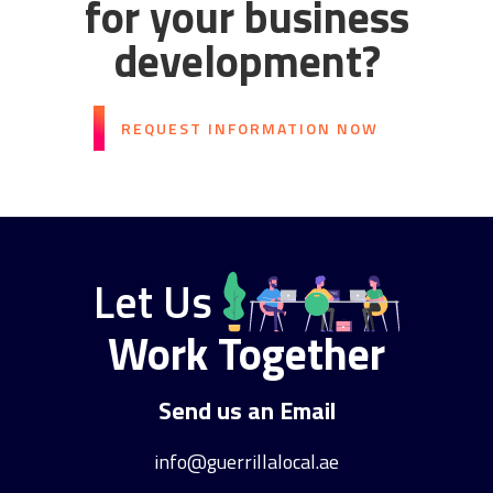
for your business
development?
REQUEST INFORMATION NOW
Let Us
Work Together
Send us an Email
info@guerrillalocal.ae