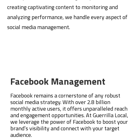
creating captivating content to monitoring and
analyzing performance, we handle every aspect of
social media management.
Facebook Management
Facebook remains a cornerstone of any robust
social media strategy. With over 2.8 billion
monthly active users, it offers unparalleled reach
and engagement opportunities. At Guerrilla Local,
we leverage the power of Facebook to boost your
brand’s visibility and connect with your target
audience.