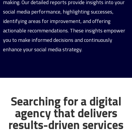
making. Our detailed reports provide insights into your
social media performance, highlighting successes,
identifying areas for improvement, and offering
actionable recommendations. These insights empower
you to make informed decisions and continuously
enhance your social media strategy.
Searching for a digital
agency that delivers
results-driven services