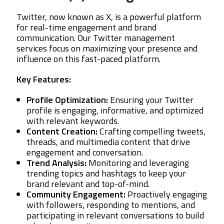
Twitter, now known as X, is a powerful platform
for real-time engagement and brand
communication. Our Twitter management
services focus on maximizing your presence and
influence on this fast-paced platform.
Key Features:
Profile Optimization:
Ensuring your Twitter
profile is engaging, informative, and optimized
with relevant keywords.
Content Creation:
Crafting compelling tweets,
threads, and multimedia content that drive
engagement and conversation.
Trend Analysis:
Monitoring and leveraging
trending topics and hashtags to keep your
brand relevant and top-of-mind.
Community Engagement:
Proactively engaging
with followers, responding to mentions, and
participating in relevant conversations to build