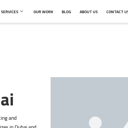
 SERVICES
OUR WORK
BLOG
ABOUT US
CONTACT U
ai
ting and
izes in Dubai and