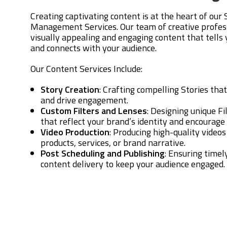
Creating captivating content is at the heart of our
Management Services. Our team of creative profes
visually appealing and engaging content that tells
and connects with your audience.
Our Content Services Include:
Story Creation
: Crafting compelling Stories tha
and drive engagement.
Custom Filters and Lenses
: Designing unique F
that reflect your brand’s identity and encourage 
Video Production
: Producing high-quality video
products, services, or brand narrative.
Post Scheduling and Publishing
: Ensuring timel
content delivery to keep your audience engaged.