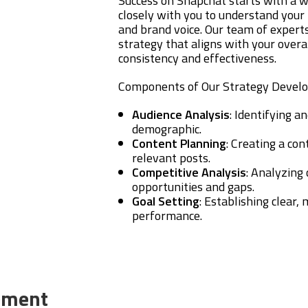
Success on Snapchat starts with a w
closely with you to understand your 
and brand voice. Our team of experts
strategy that aligns with your overa
consistency and effectiveness.
Components of Our Strategy Devel
Audience Analysis
: Identifying 
demographic.
Content Planning
: Creating a co
relevant posts.
Competitive Analysis
: Analyzing
opportunities and gaps.
Goal Setting
: Establishing clear,
performance.
ement