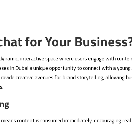
hat for Your Business
a dynamic, interactive space where users engage with conten
nesses in Dubai a unique opportunity to connect with a young
 provide creative avenues for brand storytelling, allowing b
s.
ing
 means content is consumed immediately, encouraging real-