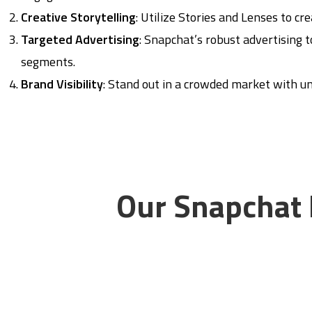
Creative Storytelling
: Utilize Stories and Lenses to c
Targeted Advertising
: Snapchat’s robust advertising 
segments.
Brand Visibility
: Stand out in a crowded market with un
Our Snapchat