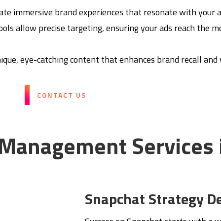
reate immersive brand experiences that resonate with your 
tools allow precise targeting, ensuring your ads reach the 
ique, eye-catching content that enhances brand recall and vi
CONTACT US
 Management Services 
Snapchat Strategy D