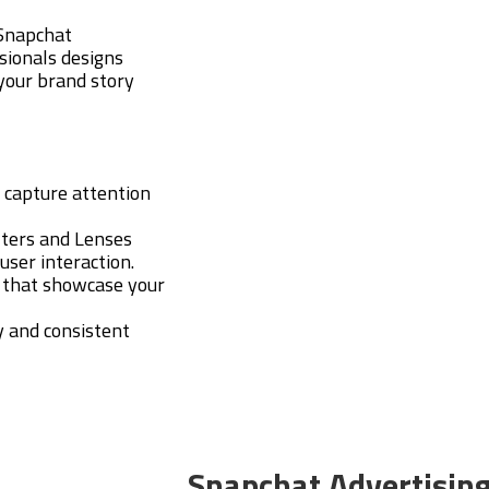
 Snapchat
sionals designs
 your brand story
t capture attention
ilters and Lenses
user interaction.
s that showcase your
y and consistent
Snapchat Advertisin