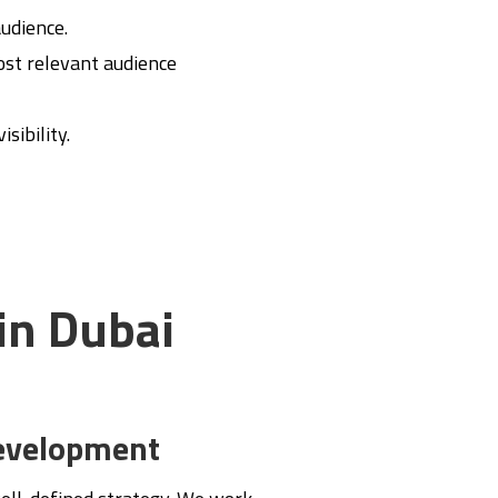
audience.
most relevant audience
sibility.
in Dubai
evelopment