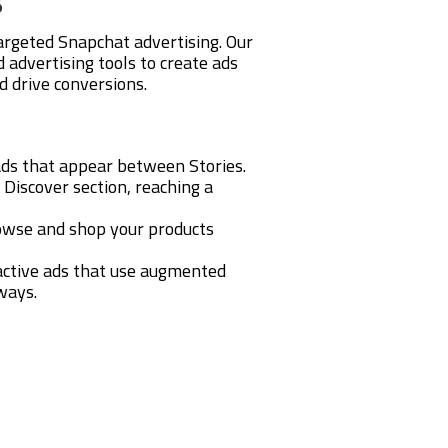
argeted Snapchat advertising. Our
advertising tools to create ads
d drive conversions.
 ads that appear between Stories.
 Discover section, reaching a
rowse and shop your products
ractive ads that use augmented
ways.