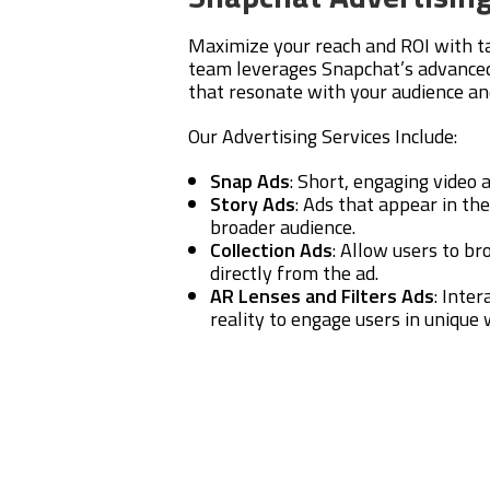
Maximize your reach and ROI with t
team leverages Snapchat’s advanced 
that resonate with your audience an
Our Advertising Services Include:
Snap Ads
: Short, engaging video
Story Ads
: Ads that appear in the
broader audience.
Collection Ads
: Allow users to b
directly from the ad.
AR Lenses and Filters Ads
: Inte
reality to engage users in unique 