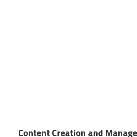
Content Creation and Manag