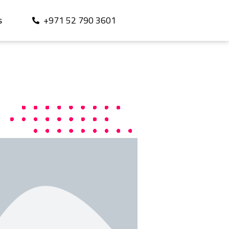
+971 52 790 3601
S