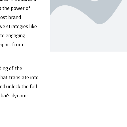
s the power of
oost brand
e strategies like
ate engaging
 apart from
ing of the
hat translate into
nd unlock the full
ubai’s dynamic