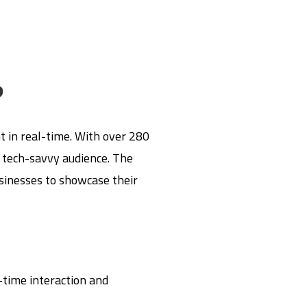
?
t in real-time. With over 280
, tech-savvy audience. The
usinesses to showcase their
time interaction and