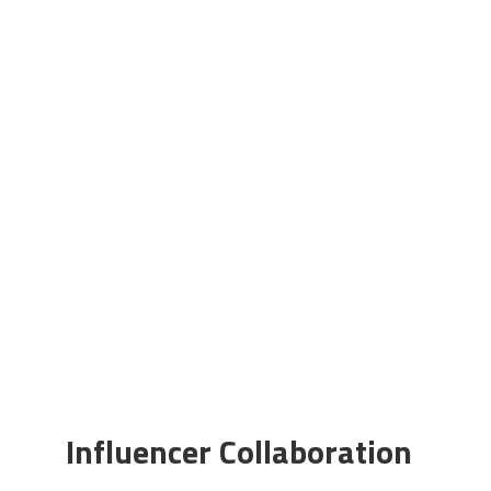
Influencer Collaboration