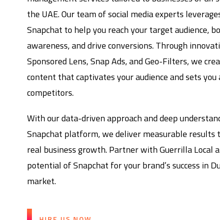
the UAE. Our team of social media experts leverage
Snapchat to help you reach your target audience, b
awareness, and drive conversions. Through innovativ
Sponsored Lens, Snap Ads, and Geo-Filters, we cre
content that captivates your audience and sets you
competitors.
With our data-driven approach and deep understand
Snapchat platform, we deliver measurable results t
real business growth. Partner with Guerrilla Local a
potential of Snapchat for your brand’s success in D
market.
HIRE US NOW