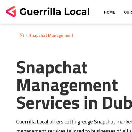
HOME
OUR
/
Snapchat Management
Snapchat
Management
Services in Dub
Guerrilla Local offers cutting-edge Snapchat marke
management services tailored to businesses of all s