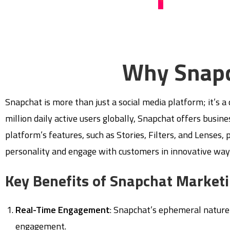
Why Snapc
Snapchat is more than just a social media platform; it’s 
million daily active users globally, Snapchat offers busi
platform’s features, such as Stories, Filters, and Lenses,
personality and engage with customers in innovative way
Key Benefits of Snapchat Market
Real-Time Engagement
: Snapchat’s ephemeral nature
engagement.