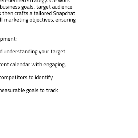
ell-defined strategy. We work
business goals, target audience,
 then crafts a tailored Snapchat
ll marketing objectives, ensuring
opment:
and understanding your target
ntent calendar with engaging,
 competitors to identify
 measurable goals to track