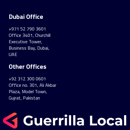
Dubai Office
+971 52 790 3601
Office 3401, Churchill
Executive Tower,
Business Bay, Dubai,
UAE
Other Offices
+92 312 300 0601
Office no. 301, Ali Akbar
Plaza, Model Town,
Gujrat, Pakistan