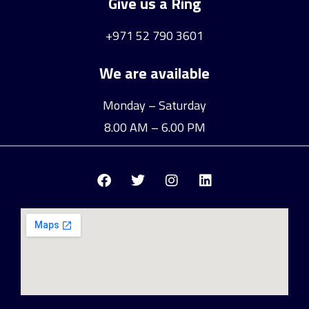
Give us a Ring
+971 52 790 3601
We are available
Monday – Saturday
8.00 AM – 6.00 PM