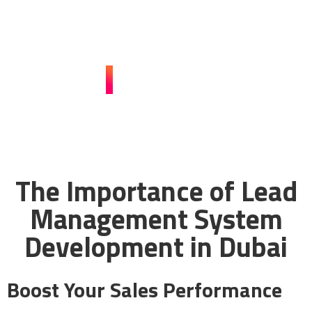
customized lead management solutions can
revolutionize your business.
CONTACT US
The Importance of Lead
Management System
Development in Dubai
Boost Your Sales Performance