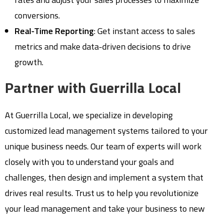
conversions.
Real-Time Reporting
: Get instant access to sales
metrics and make data-driven decisions to drive
growth.
Partner with Guerrilla Local
At Guerrilla Local, we specialize in developing
customized lead management systems tailored to your
unique business needs. Our team of experts will work
closely with you to understand your goals and
challenges, then design and implement a system that
drives real results. Trust us to help you revolutionize
your lead management and take your business to new