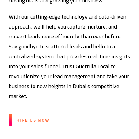
closing deals and growing your business.
With our cutting-edge technology and data-driven
approach, we’ll help you capture, nurture, and
convert leads more efficiently than ever before.
Say goodbye to scattered leads and hello to a
centralized system that provides real-time insights
into your sales funnel. Trust Guerrilla Local to
revolutionize your lead management and take your
business to new heights in Dubai’s competitive
market.
HIRE US NOW