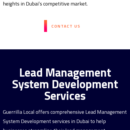
heights in Dubai’s competitive market.
CONTACT US
Lead Management
System Development
Services
Guerrilla Local offers comprehensive Lead Management
System Development services in Dubai to help