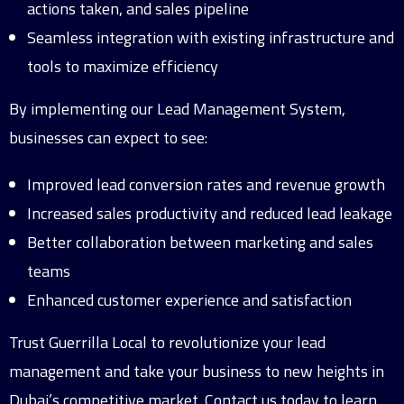
actions taken, and sales pipeline
Seamless integration with existing infrastructure and
tools to maximize efficiency
By implementing our Lead Management System,
businesses can expect to see:
Improved lead conversion rates and revenue growth
Increased sales productivity and reduced lead leakage
Better collaboration between marketing and sales
teams
Enhanced customer experience and satisfaction
Trust Guerrilla Local to revolutionize your lead
management and take your business to new heights in
Dubai’s competitive market. Contact us today to learn