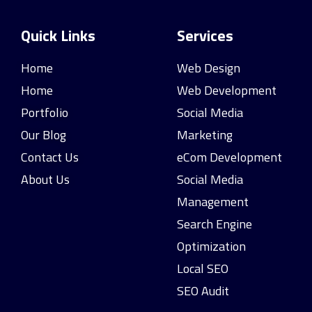
Quick Links
Services
Home
Web Design
Home
Web Development
Portfolio
Social Media
Our Blog
Marketing
Contact Us
eCom Development
About Us
Social Media
Management
Search Engine
Optimization
Local SEO
SEO Audit