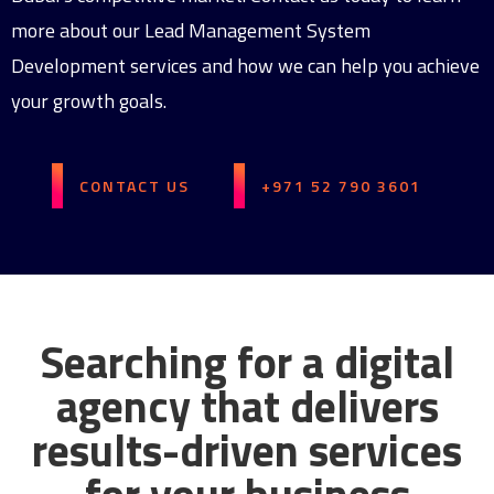
more about our Lead Management System
Development services and how we can help you achieve
your growth goals.
CONTACT US
+971 52 790 3601
Searching for a digital
agency that delivers
results-driven services