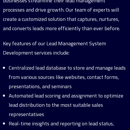
businesses streamline their lead management
processes and drive growth. Our team of experts will
create a customized solution that captures, nurtures,
and converts leads more efficiently than ever before.
Key features of our Lead Management System
Development services include:
Centralized lead database to store and manage leads
from various sources like websites, contact forms,
presentations, and seminars
Automated lead scoring and assignment to optimize
lead distribution to the most suitable sales
representatives
Real-time insights and reporting on lead status,