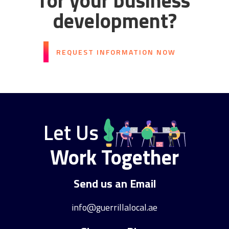
for your business
development?
REQUEST INFORMATION NOW
Let Us
Work Together
Send us an Email
info@guerrillalocal.ae