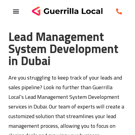
Lead Management
System Development
in Dubai
Are you struggling to keep track of your leads and
sales pipeline? Look no further than Guerrilla
Local’s Lead Management System Development
services in Dubai. Our team of experts will create a
customized solution that streamlines your lead
management process, allowing you to focus on