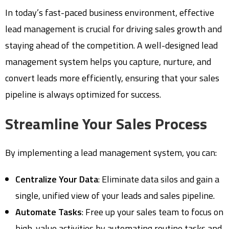
In today’s fast-paced business environment, effective
lead management is crucial for driving sales growth and
staying ahead of the competition. A well-designed lead
management system helps you capture, nurture, and
convert leads more efficiently, ensuring that your sales
pipeline is always optimized for success.
Streamline Your Sales Process
By implementing a lead management system, you can:
Centralize Your Data
: Eliminate data silos and gain a
single, unified view of your leads and sales pipeline.
Automate Tasks
: Free up your sales team to focus on
high-value activities by automating routine tasks and