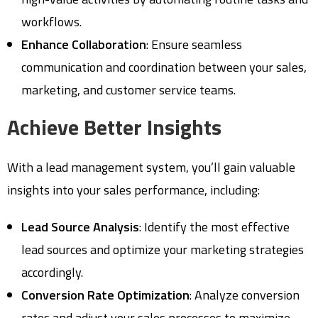
workflows.
Enhance Collaboration
: Ensure seamless
communication and coordination between your sales,
marketing, and customer service teams.
Achieve Better Insights
With a lead management system, you’ll gain valuable
insights into your sales performance, including:
Lead Source Analysis
: Identify the most effective
lead sources and optimize your marketing strategies
accordingly.
Conversion Rate Optimization
: Analyze conversion
rates and adjust your sales processes to maximize