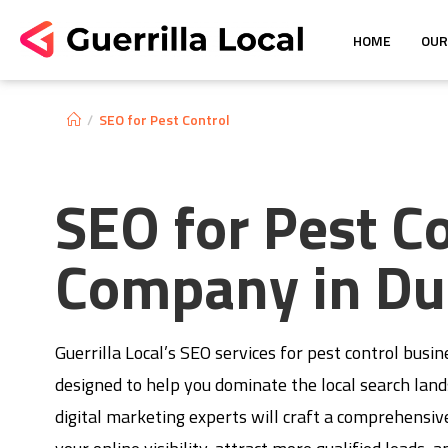
HOME
OUR
/
SEO for Pest Control
SEO for Pest C
Company in Du
Guerrilla Local’s SEO services for pest control busin
designed to help you dominate the local search lan
digital marketing experts will craft a comprehensiv