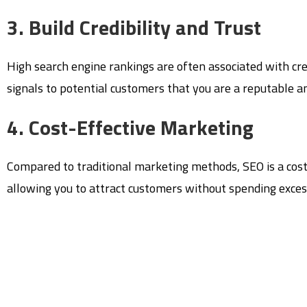
3. Build Credibility and Trust
High search engine rankings are often associated with cre
signals to potential customers that you are a reputable an
4. Cost-Effective Marketing
Compared to traditional marketing methods, SEO is a cost-e
allowing you to attract customers without spending exces