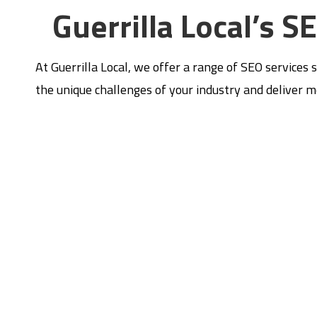
Guerrilla Local’s S
At Guerrilla Local, we offer a range of SEO services 
the unique challenges of your industry and deliver 