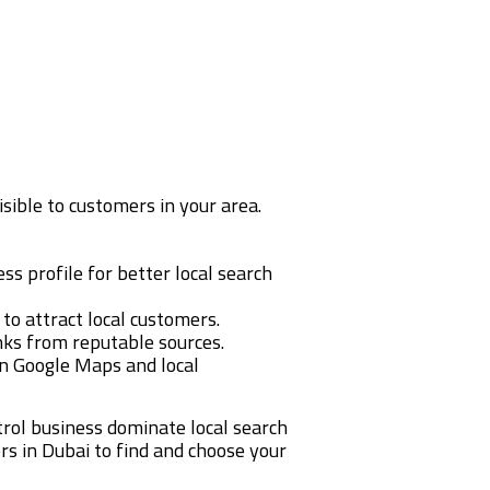
isible to customers in your area.
s profile for better local search
 to attract local customers.
inks from reputable sources.
n Google Maps and local
trol business dominate local search
ers in Dubai to find and choose your