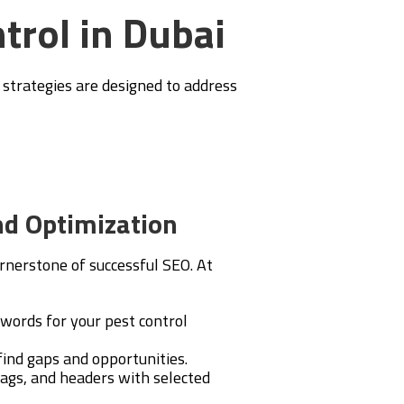
ntrol in Dubai
r strategies are designed to address
d Optimization
rnerstone of successful SEO. At
ywords for your pest control
ind gaps and opportunities.
ags, and headers with selected