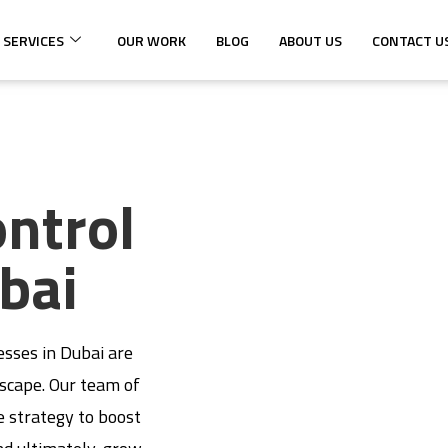
 SERVICES
OUR WORK
BLOG
ABOUT US
CONTACT U
ontrol
bai
esses in Dubai are
dscape. Our team of
e strategy to boost