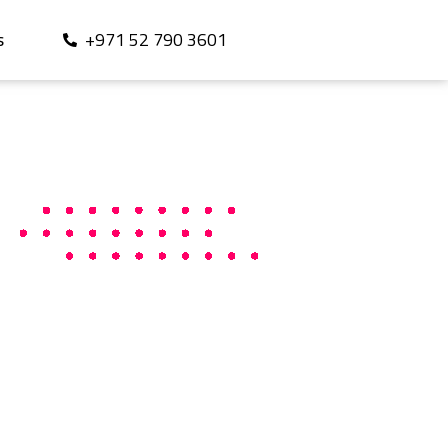
+971 52 790 3601
S