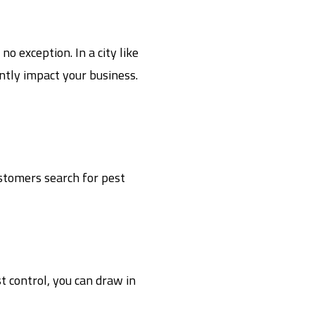
o exception. In a city like
antly impact your business.
ustomers search for pest
t control, you can draw in