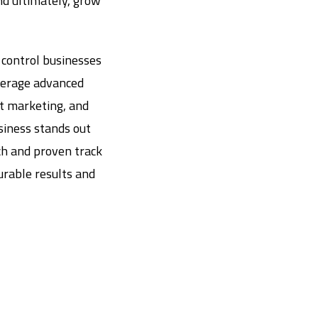
and ultimately, grow
 control businesses
verage advanced
nt marketing, and
siness stands out
ch and proven track
surable results and