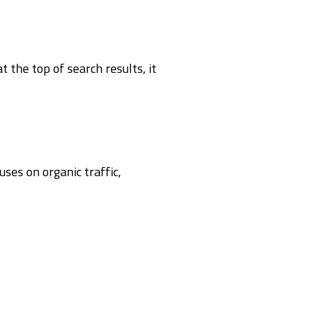
 the top of search results, it
ses on organic traffic,