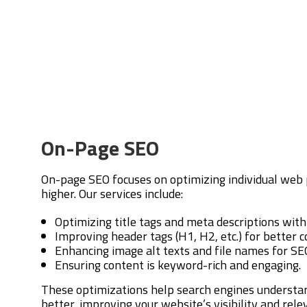
On-Page SEO
On-page SEO focuses on optimizing individual web 
higher. Our services include:
Optimizing title tags and meta descriptions wit
Improving header tags (H1, H2, etc.) for better c
Enhancing image alt texts and file names for SE
Ensuring content is keyword-rich and engaging.
These optimizations help search engines understa
better, improving your website’s visibility and rel