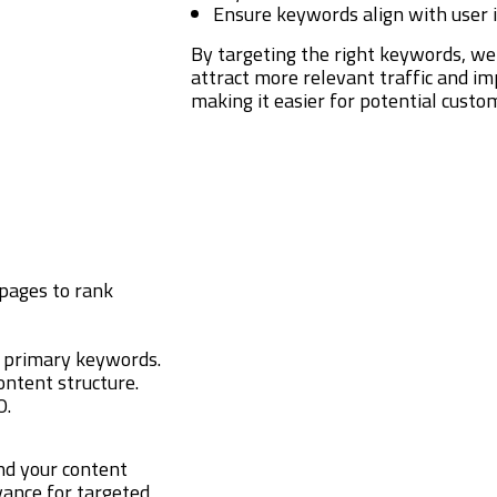
Ensure keywords align with user 
By targeting the right keywords, we
attract more relevant traffic and i
making it easier for potential custom
pages to rank
h primary keywords.
ontent structure.
O.
nd your content
evance for targeted