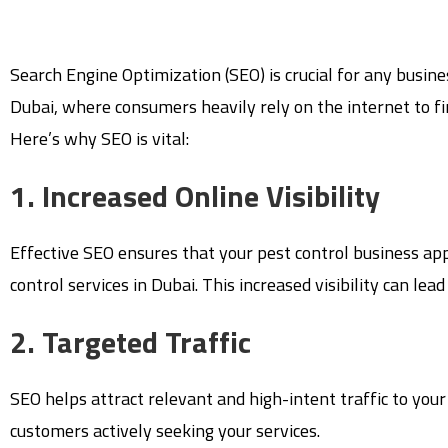
Search Engine Optimization (SEO) is crucial for any busines
Dubai, where consumers heavily rely on the internet to fin
Here’s why SEO is vital:
1. Increased Online Visibility
Effective SEO ensures that your pest control business ap
control services in Dubai. This increased visibility can le
2. Targeted Traffic
SEO helps attract relevant and high-intent traffic to your
customers actively seeking your services.