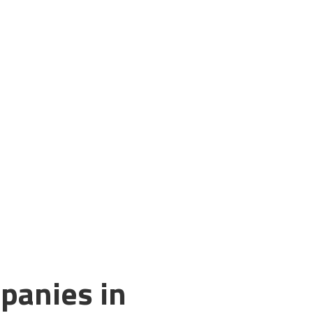
panies in