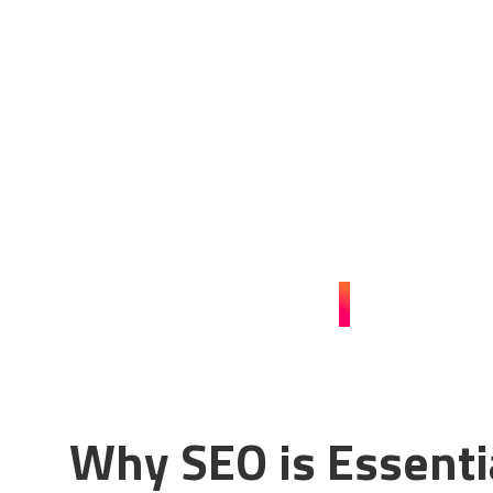
Boost Your Pest Con
with Expert SEO
Enhance your online presence and attract more clients 
services for pest control businesses in Dubai. Contact us
CONTACT US
Why SEO is Essenti