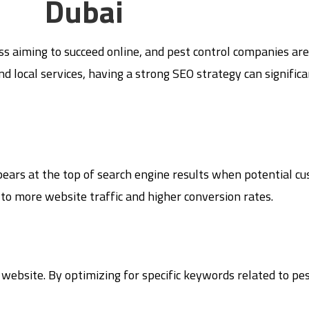
Dubai
s aiming to succeed online, and pest control companies are n
d local services, having a strong SEO strategy can signific
pears at the top of search engine results when potential c
ad to more website traffic and higher conversion rates.
 website. By optimizing for specific keywords related to pes