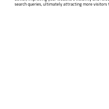
search queries, ultimately attracting more visitors t