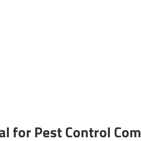
trol Business
 Services!
with Guerrilla Local’s specialized SEO
 today and start growing your business!
al for Pest Control Com