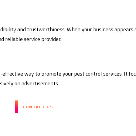
dibility and trustworthiness. When your business appears at
d reliable service provider.
ffective way to promote your pest control services. It focu
sively on advertisements.
CONTACT US