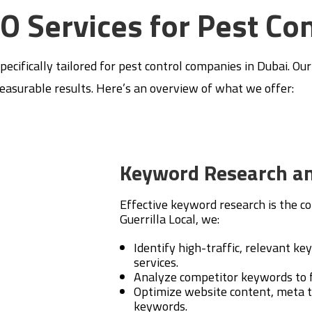
EO Services for Pest Co
specifically tailored for pest control companies in Dubai. Ou
measurable results. Here’s an overview of what we offer:
Keyword Research an
Effective keyword research is the co
Guerrilla Local, we:
Identify high-traffic, relevant ke
services.
Analyze competitor keywords to f
Optimize website content, meta t
keywords.