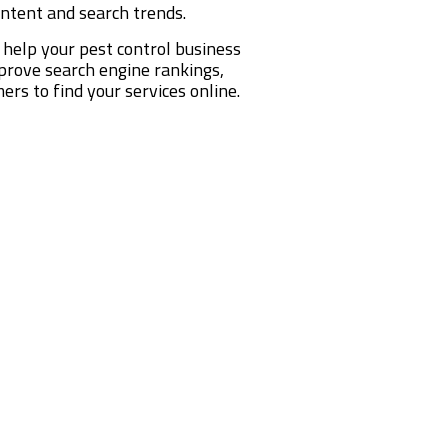
intent and search trends.
 help your pest control business
mprove search engine rankings,
ers to find your services online.