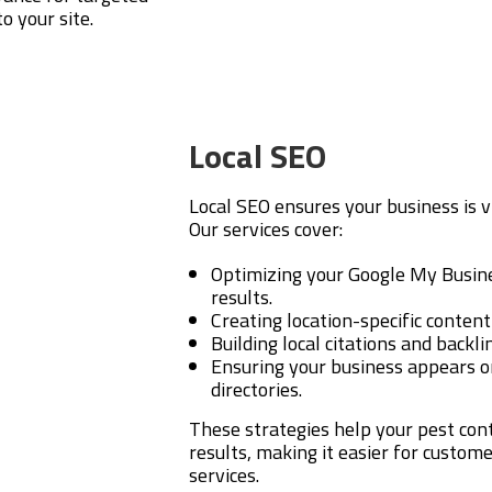
o your site.
Local SEO
Local SEO ensures your business is v
Our services cover:
Optimizing your Google My Busines
results.
Creating location-specific content
Building local citations and backl
Ensuring your business appears o
directories.
These strategies help your pest con
results, making it easier for custom
services.