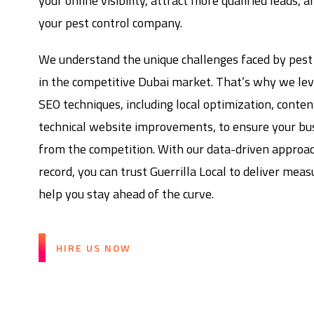
your online visibility, attract more qualified leads, 
your pest control company.
We understand the unique challenges faced by pest
in the competitive Dubai market. That’s why we le
SEO techniques, including local optimization, conte
technical website improvements, to ensure your bu
from the competition. With our data-driven approa
record, you can trust Guerrilla Local to deliver mea
help you stay ahead of the curve.
HIRE US NOW