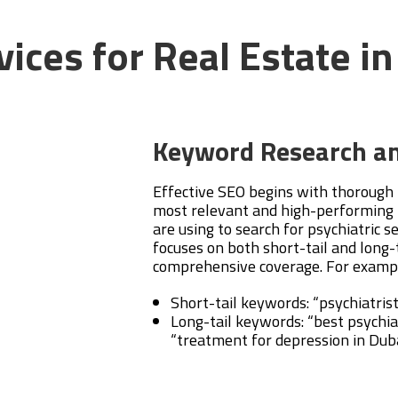
ices for Real Estate i
Keyword Research an
Effective SEO begins with thorough
most relevant and high-performing 
are using to search for psychiatric s
focuses on both short-tail and long-
comprehensive coverage. For examp
Short-tail keywords: “psychiatris
Long-tail keywords: “best psychiat
“treatment for depression in Dub