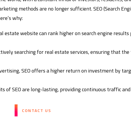
arketing methods are no longer sufficient. SEO (Search Engi
Here’s why:
al estate website can rank higher on search engine results 
ively searching for real estate services, ensuring that the 
ertising, SEO offers a higher return on investment by tar
ts of SEO are long-lasting, providing continuous traffic and
CONTACT US