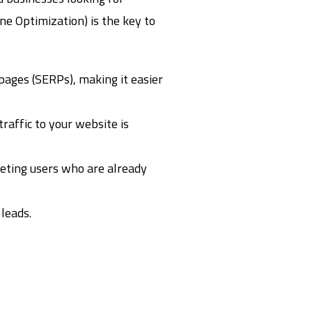
ne Optimization) is the key to
pages (SERPs), making it easier
traffic to your website is
geting users who are already
 leads.