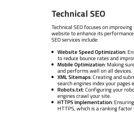
Technical SEO
Technical SEO focuses on improving 
website to enhance its performance 
SEO services include:
Website Speed Optimization
: E
to reduce bounce rates and impro
Mobile Optimization
: Making sur
and performs well on all devices.
XML Sitemaps
: Creating and sub
search engines index your pages ef
Robots.txt
: Configuring your robo
engines crawl your site.
HTTPS Implementation
: Ensurin
HTTPS, which is a ranking factor 