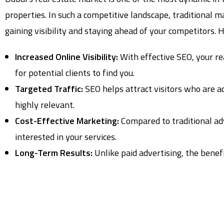
properties. In such a competitive landscape, traditional m
gaining visibility and staying ahead of your competitors. 
Increased Online Visibility:
With effective SEO, your re
for potential clients to find you.
Targeted Traffic:
SEO helps attract visitors who are act
highly relevant.
Cost-Effective Marketing:
Compared to traditional adv
interested in your services.
Long-Term Results:
Unlike paid advertising, the benefi