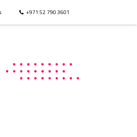
+971 52 790 3601
S