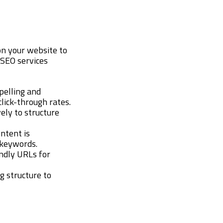
on your website to
 SEO services
pelling and
lick-through rates.
ely to structure
ontent is
 keywords.
endly URLs for
ng structure to