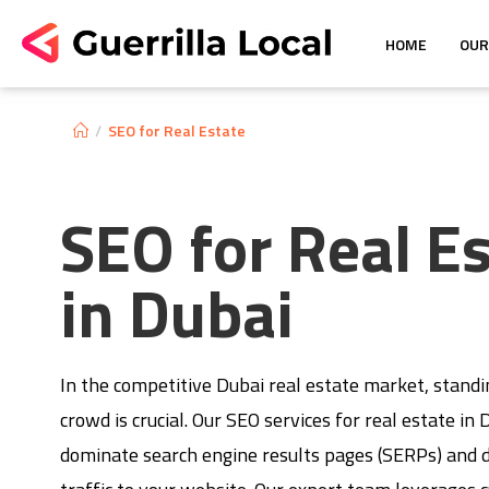
HOME
OUR
/
SEO for Real Estate
SEO for Real E
in Dubai
In the competitive Dubai real estate market, stand
crowd is crucial. Our SEO services for real estate in
dominate search engine results pages (SERPs) and d