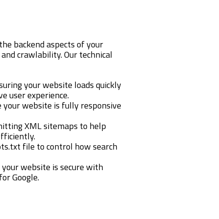
the backend aspects of your
and crawlability. Our technical
nsuring your website loads quickly
ve user experience.
e your website is fully responsive
mitting XML sitemaps to help
ficiently.
ts.txt file to control how search
g your website is secure with
for Google.