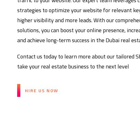
traffic to your website. Our expert team leverages 
strategies to optimize your website for relevant k
higher visibility and more leads. With our compreh
solutions, you can boost your online presence, incre
and achieve long-term success in the Dubai real esta
Contact us today to learn more about our tailored 
take your real estate business to the next level
HIRE US NOW
Boost Your Real Estat