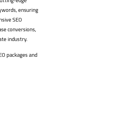
cutting-edge
eywords, ensuring
ensive SEO
ase conversions,
te industry.
SEO packages and
e Visibility in