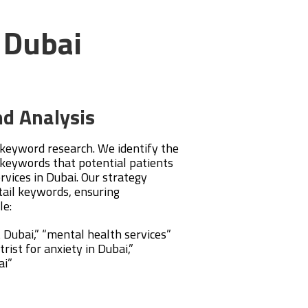
n Dubai
d Analysis
 keyword research. We identify the
keywords that potential patients
ervices in Dubai. Our strategy
tail keywords, ensuring
le:
t Dubai,” “mental health services”
rist for anxiety in Dubai,”
ai”