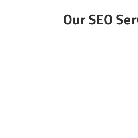
Our SEO Serv