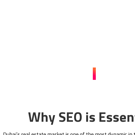
Dubai with SEO 
Contact Guerrilla Local today to enhance your online pre
sales. Let our tailored SEO strategies take your real es
competitive marke
CONTACT US
Why SEO is Essent
Dubai’s real estate market is one of the most dynamic in t