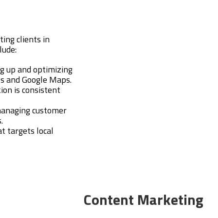
ting clients in
lude:
ng up and optimizing
lts and Google Maps.
ion is consistent
managing customer
.
at targets local
Content Marketing