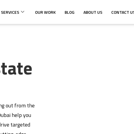
 SERVICES
OUR WORK
BLOG
ABOUT US
CONTACT U
state
ing out from the
 Dubai help you
rive targeted