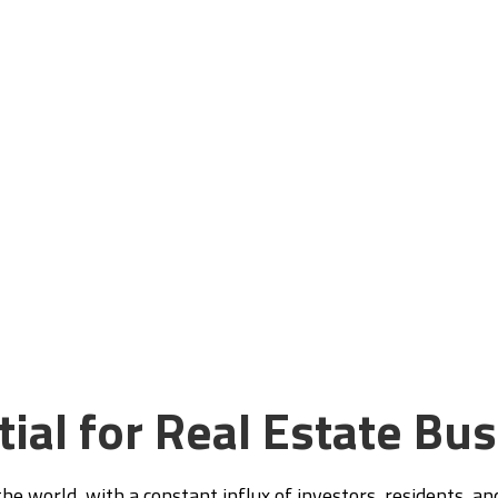
Expertise
sence, attract more clients, and drive
tate business to new heights in Dubai’s
t.
ial for Real Estate Bu
he world, with a constant influx of investors, residents, an