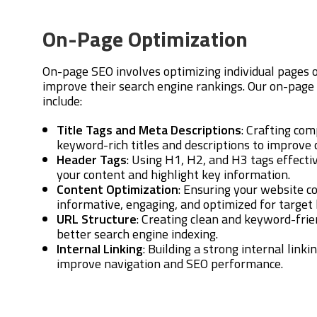
On-Page Optimization
On-page SEO involves optimizing individual pages 
improve their search engine rankings. Our on-page
include:
Title Tags and Meta Descriptions
: Crafting com
keyword-rich titles and descriptions to improve c
Header Tags
: Using H1, H2, and H3 tags effectiv
your content and highlight key information.
Content Optimization
: Ensuring your website c
informative, engaging, and optimized for target
URL Structure
: Creating clean and keyword-fri
better search engine indexing.
Internal Linking
: Building a strong internal linki
improve navigation and SEO performance.