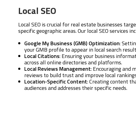
Local SEO
Local SEO is crucial for real estate businesses targe
specific geographic areas. Our local SEO services inc
Google My Business (GMB) Optimization
: Setti
your GMB profile to appear in local search resu
Local Citations
: Ensuring your business informat
across all online directories and platforms.
Local Reviews Management
: Encouraging and 
reviews to build trust and improve local rankings
Location-Specific Content
: Creating content th
audiences and addresses their specific needs.