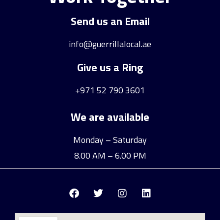
Send us an Email
info@guerrillalocal.ae
Give us a Ring
+971 52 790 3601
We are available
Monday – Saturday
8.00 AM – 6.00 PM