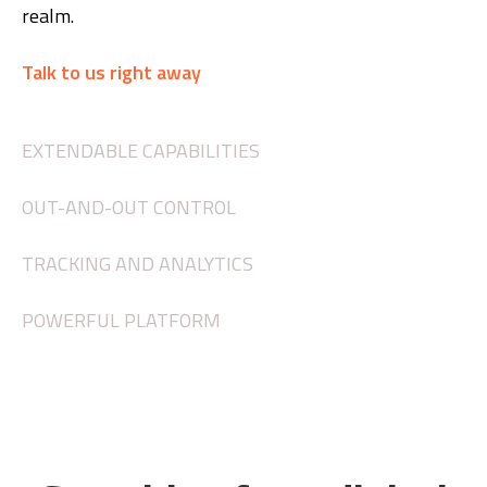
realm.
Talk to us right away
EXTENDABLE CAPABILITIES
OUT-AND-OUT CONTROL
TRACKING AND ANALYTICS
POWERFUL PLATFORM