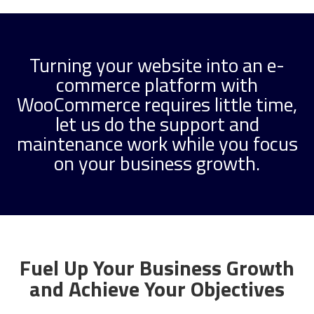
Turning your website into an e-
commerce platform with
WooCommerce requires little time,
let us do the support and
maintenance work while you focus
on your business growth.
Fuel Up Your Business Growth
and Achieve Your Objectives