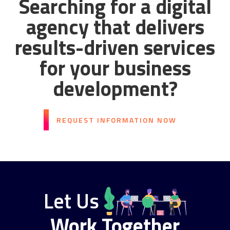
Searching for a digital
agency that delivers
results-driven services
for your business
development?
REQUEST INFORMATION NOW
Let Us
Work Together