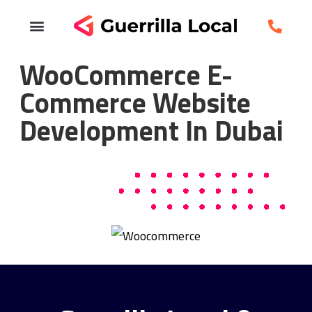
WooCommerce E-
Commerce Website
Development In Dubai