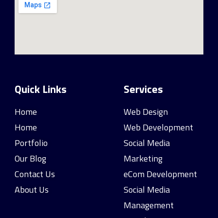
Quick Links
Services
Home
Web Design
Home
Web Development
Portfolio
Social Media
Our Blog
Marketing
Contact Us
eCom Development
About Us
Social Media
Management