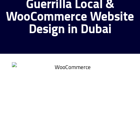
Guerrilla Local &
WooCommerce Website
Design in Dubai
Why Pick Guerrilla
Local for Your
WooCommerce
Website Project