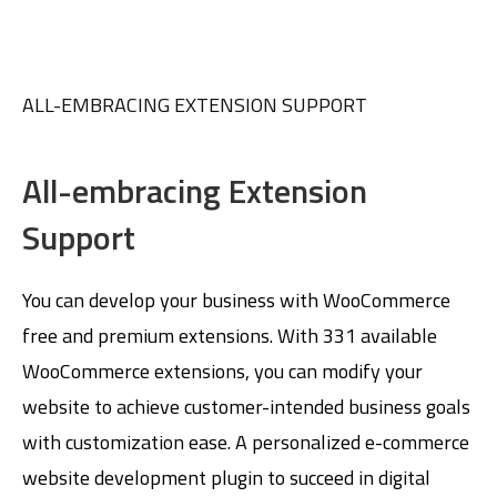
ALL-EMBRACING EXTENSION SUPPORT
All-embracing Extension
Support
You can develop your business with WooCommerce
free and premium extensions. With 331 available
WooCommerce extensions, you can modify your
website to achieve customer-intended business goals
with customization ease. A personalized e-commerce
website development plugin to succeed in digital