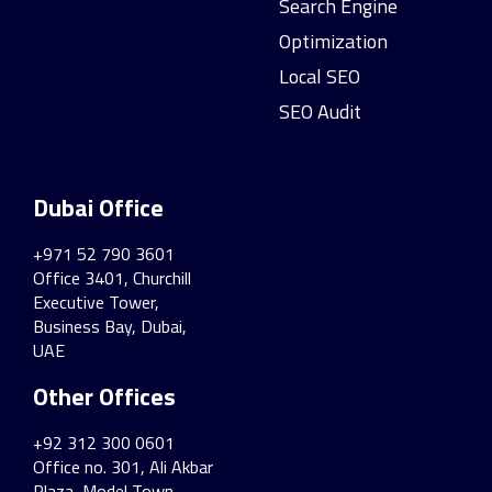
Search Engine
Optimization
Local SEO
SEO Audit
Dubai Office
+971 52 790 3601
Office 3401, Churchill
Executive Tower,
Business Bay, Dubai,
UAE
Other Offices
+92 312 300 0601
Office no. 301, Ali Akbar
Plaza, Model Town,