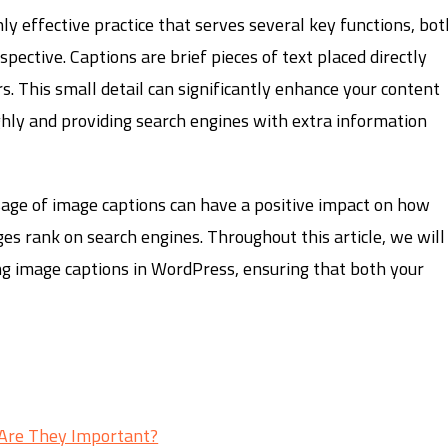
hly effective practice that serves several key functions, bot
ective. Captions are brief pieces of text placed directly
s. This small detail can significantly enhance your content
ly and providing search engines with extra information
sage of image captions can have a positive impact on how
es rank on search engines. Throughout this article, we will
ng image captions in WordPress, ensuring that both your
Are They Important?