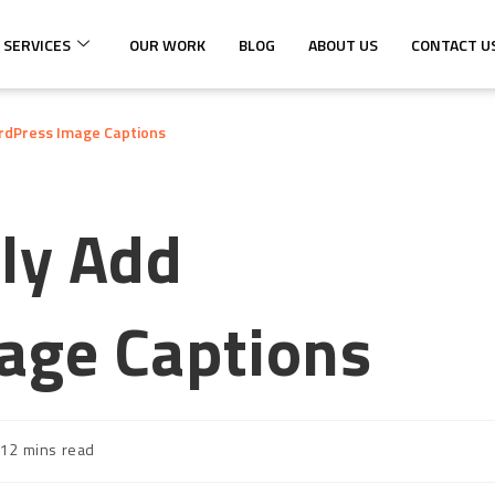
 SERVICES
OUR WORK
BLOG
ABOUT US
CONTACT U
rdPress Image Captions
ly Add
age Captions
12 mins read