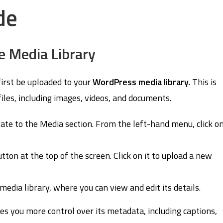
de
e Media Library
first be uploaded to your
WordPress media library
. This is
les, including images, videos, and documents.
ate to the Media section. From the left-hand menu, click o
tton at the top of the screen. Click on it to upload a new
edia library, where you can view and edit its details.
s you more control over its metadata, including captions,