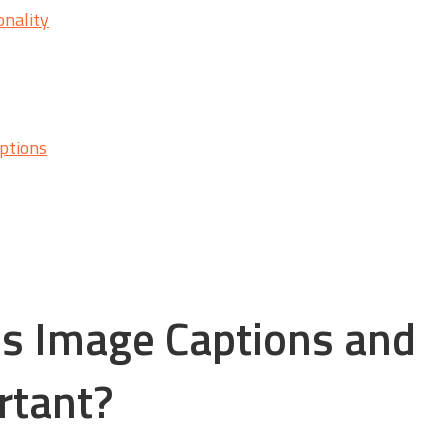
onality
ptions
s Image Captions and
rtant?