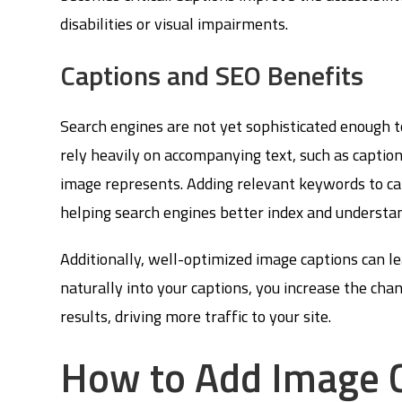
disabilities or visual impairments.
Captions and SEO Benefits
Search engines are not yet sophisticated enough t
rely heavily on accompanying text, such as caption
image represents. Adding relevant keywords to ca
helping search engines better index and understa
Additionally, well-optimized image captions can l
naturally into your captions, you increase the ch
results, driving more traffic to your site.
How to Add Image C