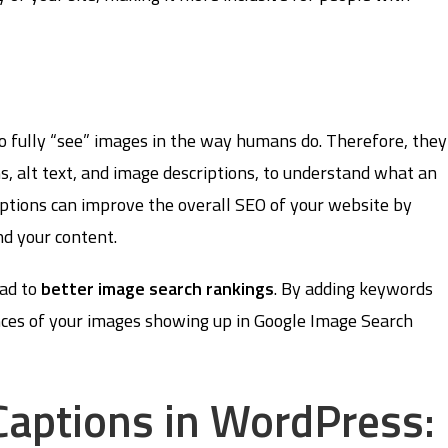
o fully “see” images in the way humans do. Therefore, they
s, alt text, and image descriptions, to understand what an
ptions can improve the overall SEO of your website by
nd your content.
ead to
better image search rankings
. By adding keywords
ances of your images showing up in Google Image Search
aptions in WordPress: