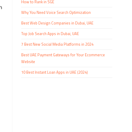
How to Rank in SGE
h
Why You Need Voice Search Optimization
Best Web Design Companies in Dubai, UAE
Top Job Search Apps in Dubai, UAE
7 Best New Social Media Platforms in 2024
Best UAE Payment Gateways for Your Ecommerce
Website
10 Best Instant Loan Apps in UAE (2024)