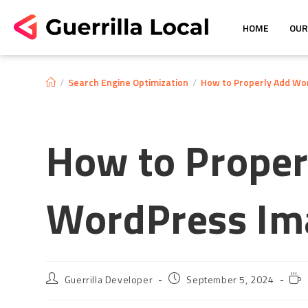
HOME
OUR
/
Search Engine Optimization
/
How to Properly Add Wo
How to Proper
WordPress Im
Guerrilla Developer
September 5, 2024