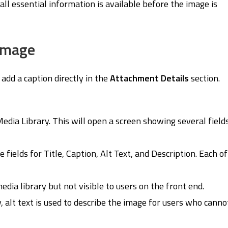
t all essential information is available before the image is
 Image
add a caption directly in the
Attachment Details
section.
edia Library. This will open a screen showing several field
 fields for Title, Caption, Alt Text, and Description. Each of
edia library but not visible to users on the front end.
, alt text is used to describe the image for users who canno