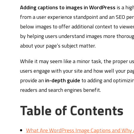
Adding captions to images in WordPress
is a hig
from a user experience standpoint and an SEO persp
below images to offer additional context to viewer
by helping users understand images more thorough
about your page’s subject matter.
While it may seem like a minor task, the proper u
users engage with your site and how well your pag
provide an
in-depth guide
to adding and optimizi
readers and search engines benefit.
Table of Contents
What Are WordPress Image Captions and Why 