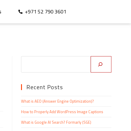
+971 52 790 3601
S
Recent Posts
What is AEO (Answer Engine Optimization)?
How to Properly Add WordPress Image Captions
What is Google AI Search? Formarly (SGE)