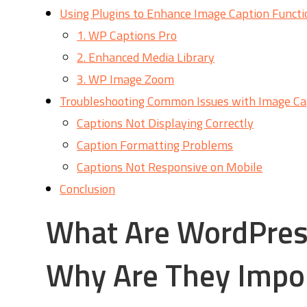
Using Plugins to Enhance Image Caption Functi
1. WP Captions Pro
2. Enhanced Media Library
3. WP Image Zoom
Troubleshooting Common Issues with Image Ca
Captions Not Displaying Correctly
Caption Formatting Problems
Captions Not Responsive on Mobile
Conclusion
What Are WordPres
Why Are They Impo