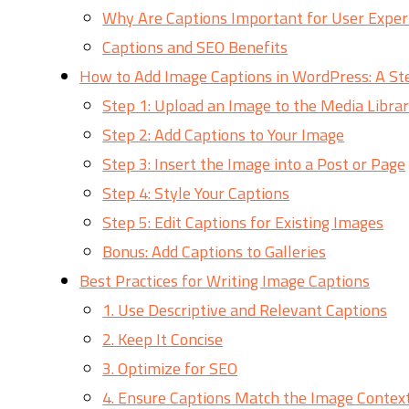
Why Are Captions Important for User Exper
Captions and SEO Benefits
How to Add Image Captions in WordPress: A St
Step 1: Upload an Image to the Media Libra
Step 2: Add Captions to Your Image
Step 3: Insert the Image into a Post or Page
Step 4: Style Your Captions
Step 5: Edit Captions for Existing Images
Bonus: Add Captions to Galleries
Best Practices for Writing Image Captions
1. Use Descriptive and Relevant Captions
2. Keep It Concise
3. Optimize for SEO
4. Ensure Captions Match the Image Contex