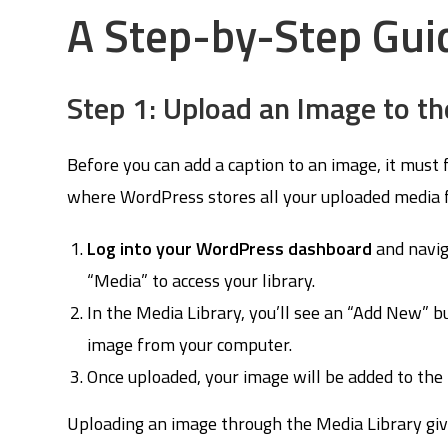
A Step-by-Step Gui
Step 1: Upload an Image to th
Before you can add a caption to an image, it must 
where WordPress stores all your uploaded media fi
Log into your WordPress dashboard
and navig
“Media” to access your library.
In the Media Library, you’ll see an “Add New” bu
image from your computer.
Once uploaded, your image will be added to the m
Uploading an image through the Media Library give