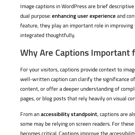
Image captions in WordPress are brief descriptive
dual purpose:
enhancing user experience
and con
feature, they play an important role in improving
integrated thoughtfully.
Why Are Captions Important f
For your visitors, captions provide context to ima
well-written caption can clarify the significance 
content, or offer a deeper understanding of complex
pages, or blog posts that rely heavily on visual co
From an
accessibility standpoint
, captions are al
some may be relying on screen readers. For these 
becomes critical. Captions improve the accessibilit