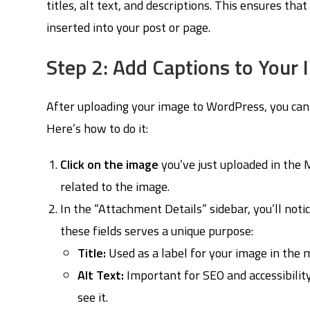
titles, alt text, and descriptions. This ensures tha
inserted into your post or page.
Step 2: Add Captions to Your
After uploading your image to WordPress, you can 
Here’s how to do it:
Click on the image
you’ve just uploaded in the M
related to the image.
In the “Attachment Details” sidebar, you’ll notice
these fields serves a unique purpose:
Title:
Used as a label for your image in the m
Alt Text:
Important for SEO and accessibility
see it.