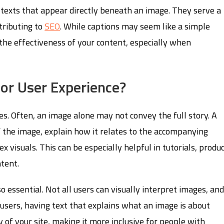
 texts that appear directly beneath an image. They serve a
tributing to
SEO
. While captions may seem like a simple
 the effectiveness of your content, especially when
or User Experience?
ges. Often, an image alone may not convey the full story. A
of the image, explain how it relates to the accompanying
 visuals. This can be especially helpful in tutorials, produ
ntent.
so essential. Not all users can visually interpret images, an
users, having text that explains what an image is about
y of your site, making it more inclusive for people with