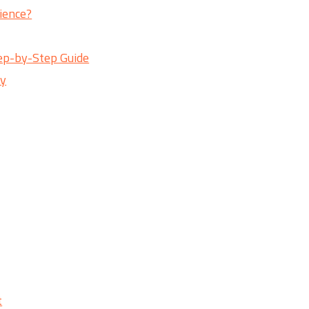
ience?
ep-by-Step Guide
ry
t