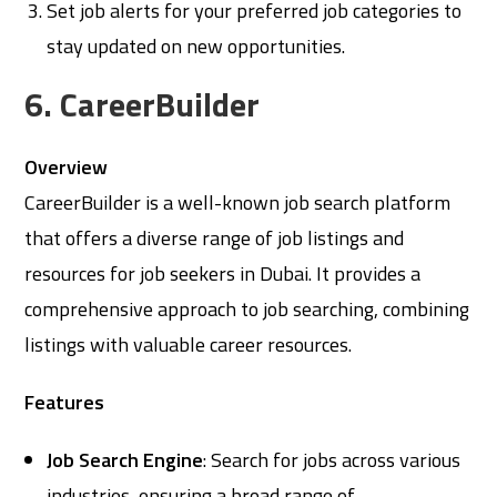
Set job alerts for your preferred job categories to
stay updated on new opportunities.
6. CareerBuilder
Overview
CareerBuilder is a well-known job search platform
that offers a diverse range of job listings and
resources for job seekers in Dubai. It provides a
comprehensive approach to job searching, combining
listings with valuable career resources.
Features
Job Search Engine
: Search for jobs across various
industries, ensuring a broad range of