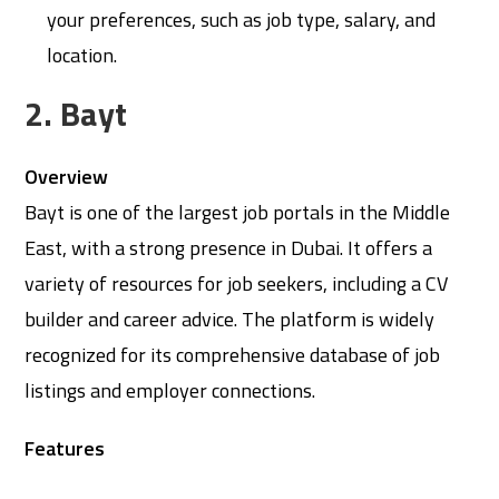
your preferences, such as job type, salary, and
location.
2. Bayt
Overview
Bayt is one of the largest job portals in the Middle
East, with a strong presence in Dubai. It offers a
variety of resources for job seekers, including a CV
builder and career advice. The platform is widely
recognized for its comprehensive database of job
listings and employer connections.
Features