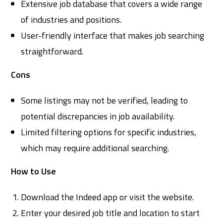
Extensive job database that covers a wide range
of industries and positions.
User-friendly interface that makes job searching
straightforward.
Cons
Some listings may not be verified, leading to
potential discrepancies in job availability.
Limited filtering options for specific industries,
which may require additional searching.
How to Use
Download the Indeed app or visit the website.
Enter your desired job title and location to start