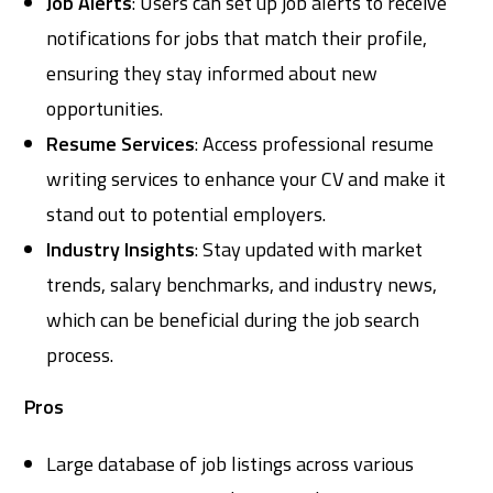
Job Alerts
: Users can set up job alerts to receive
notifications for jobs that match their profile,
ensuring they stay informed about new
opportunities.
Resume Services
: Access professional resume
writing services to enhance your CV and make it
stand out to potential employers.
Industry Insights
: Stay updated with market
trends, salary benchmarks, and industry news,
which can be beneficial during the job search
process.
Pros
Large database of job listings across various