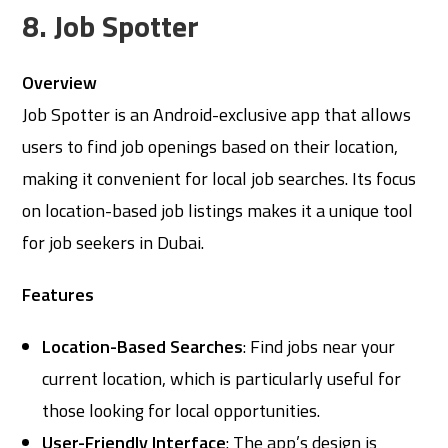
8. Job Spotter
Overview
Job Spotter is an Android-exclusive app that allows
users to find job openings based on their location,
making it convenient for local job searches. Its focus
on location-based job listings makes it a unique tool
for job seekers in Dubai.
Features
Location-Based Searches
: Find jobs near your
current location, which is particularly useful for
those looking for local opportunities.
User-Friendly Interface
: The app’s design is