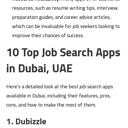
resources, such as resume writing tips, interview
preparation guides, and career advice articles,
which can be invaluable for job seekers looking to
improve their chances of success.
10 Top Job Search Apps
in Dubai, UAE
Here’s a detailed look at the best job search apps
available in Dubai, including their features, pros,
cons, and how to make the most of them.
1. Dubizzle