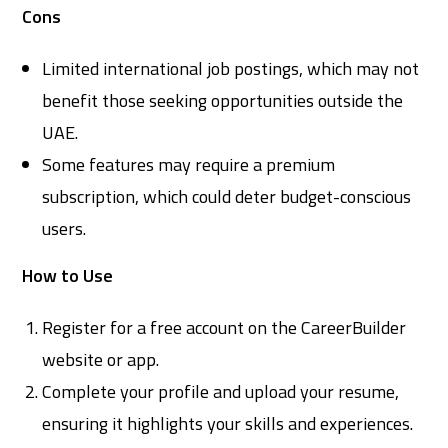
Cons
Limited international job postings, which may not
benefit those seeking opportunities outside the
UAE.
Some features may require a premium
subscription, which could deter budget-conscious
users.
How to Use
Register for a free account on the CareerBuilder
website or app.
Complete your profile and upload your resume,
ensuring it highlights your skills and experiences.