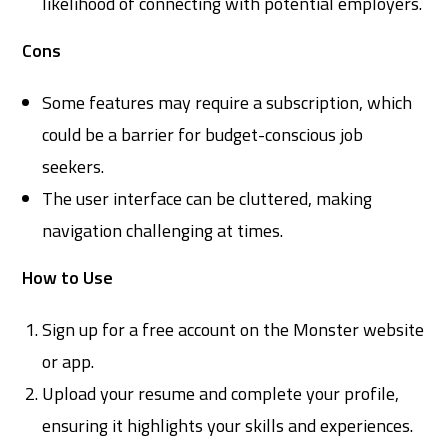
likelihood of connecting with potential employers.
Cons
Some features may require a subscription, which
could be a barrier for budget-conscious job
seekers.
The user interface can be cluttered, making
navigation challenging at times.
How to Use
Sign up for a free account on the Monster website
or app.
Upload your resume and complete your profile,
ensuring it highlights your skills and experiences.