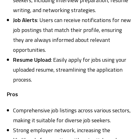
seekers, including interview preparation, resume
writing, and networking strategies.
Job Alerts
: Users can receive notifications for new
job postings that match their profile, ensuring
they are always informed about relevant
opportunities.
Resume Upload
: Easily apply for jobs using your
uploaded resume, streamlining the application
process.
Pros
Comprehensive job listings across various sectors,
making it suitable for diverse job seekers.
Strong employer network, increasing the