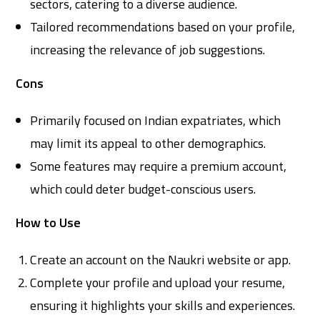
sectors, catering to a diverse audience.
Tailored recommendations based on your profile,
increasing the relevance of job suggestions.
Cons
Primarily focused on Indian expatriates, which
may limit its appeal to other demographics.
Some features may require a premium account,
which could deter budget-conscious users.
How to Use
Create an account on the Naukri website or app.
Complete your profile and upload your resume,
ensuring it highlights your skills and experiences.