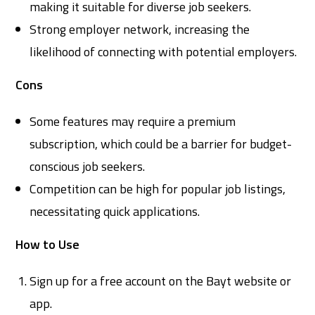
making it suitable for diverse job seekers.
Strong employer network, increasing the
likelihood of connecting with potential employers.
Cons
Some features may require a premium
subscription, which could be a barrier for budget-
conscious job seekers.
Competition can be high for popular job listings,
necessitating quick applications.
How to Use
Sign up for a free account on the Bayt website or
app.