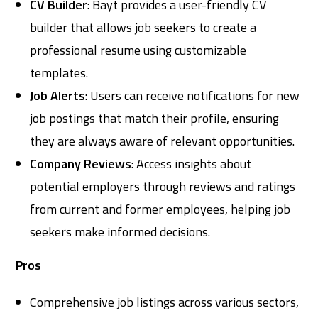
CV Builder
: Bayt provides a user-friendly CV
builder that allows job seekers to create a
professional resume using customizable
templates.
Job Alerts
: Users can receive notifications for new
job postings that match their profile, ensuring
they are always aware of relevant opportunities.
Company Reviews
: Access insights about
potential employers through reviews and ratings
from current and former employees, helping job
seekers make informed decisions.
Pros
Comprehensive job listings across various sectors,