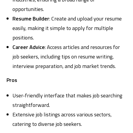
opportunities.
Resume Builder
: Create and upload your resume
easily, making it simple to apply for multiple
positions.
Career Advice
: Access articles and resources for
job seekers, including tips on resume writing,
interview preparation, and job market trends.
Pros
User-friendly interface that makes job searching
straightforward.
Extensive job listings across various sectors,
catering to diverse job seekers.