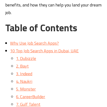
benefits, and how they can help you land your dream
job.
Table of Contents
Why Use Job Search Apps?
10 Top Job Search Apps in Dubai, UAE
1. Dubizzle
2. Bayt
3. Indeed
4. Naukri
5. Monster
6. CareerBuilder
7. Gulf Talent