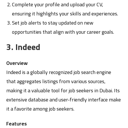
Complete your profile and upload your CV,
ensuring it highlights your skills and experiences.
Set job alerts to stay updated on new
opportunities that align with your career goals.
3. Indeed
Overview
Indeed is a globally recognized job search engine
that aggregates listings from various sources,
making it a valuable tool for job seekers in Dubai. Its
extensive database and user-friendly interface make
it a favorite among job seekers.
Features