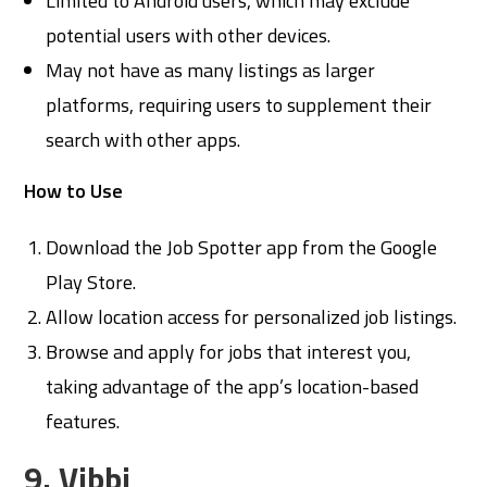
Limited to Android users, which may exclude
potential users with other devices.
May not have as many listings as larger
platforms, requiring users to supplement their
search with other apps.
How to Use
Download the Job Spotter app from the Google
Play Store.
Allow location access for personalized job listings.
Browse and apply for jobs that interest you,
taking advantage of the app’s location-based
features.
9. Vibbi