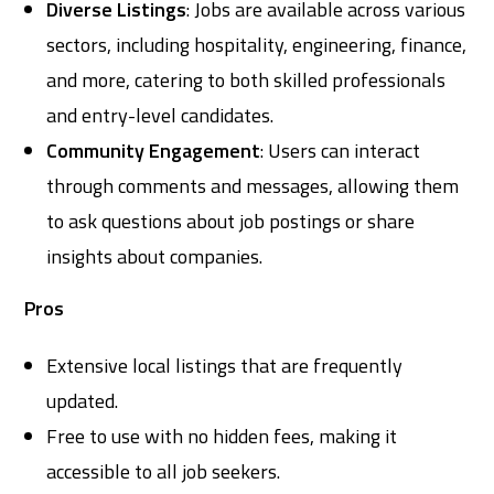
Diverse Listings
: Jobs are available across various
sectors, including hospitality, engineering, finance,
and more, catering to both skilled professionals
and entry-level candidates.
Community Engagement
: Users can interact
through comments and messages, allowing them
to ask questions about job postings or share
insights about companies.
Pros
Extensive local listings that are frequently
updated.
Free to use with no hidden fees, making it
accessible to all job seekers.