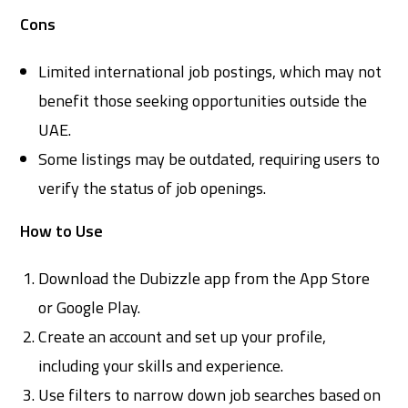
Cons
Limited international job postings, which may not
benefit those seeking opportunities outside the
UAE.
Some listings may be outdated, requiring users to
verify the status of job openings.
How to Use
Download the Dubizzle app from the App Store
or Google Play.
Create an account and set up your profile,
including your skills and experience.
Use filters to narrow down job searches based on