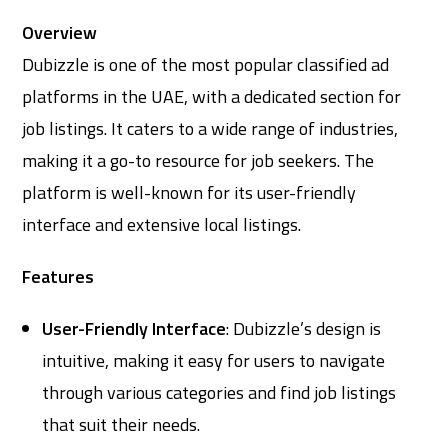
Overview
Dubizzle is one of the most popular classified ad
platforms in the UAE, with a dedicated section for
job listings. It caters to a wide range of industries,
making it a go-to resource for job seekers. The
platform is well-known for its user-friendly
interface and extensive local listings.
Features
User-Friendly Interface
: Dubizzle’s design is
intuitive, making it easy for users to navigate
through various categories and find job listings
that suit their needs.