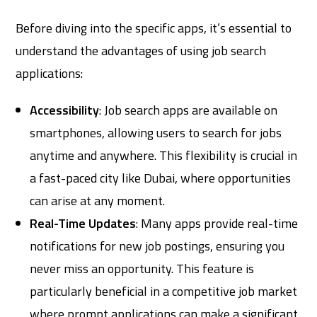
Before diving into the specific apps, it’s essential to
understand the advantages of using job search
applications:
Accessibility
: Job search apps are available on
smartphones, allowing users to search for jobs
anytime and anywhere. This flexibility is crucial in
a fast-paced city like Dubai, where opportunities
can arise at any moment.
Real-Time Updates
: Many apps provide real-time
notifications for new job postings, ensuring you
never miss an opportunity. This feature is
particularly beneficial in a competitive job market
where prompt applications can make a significant