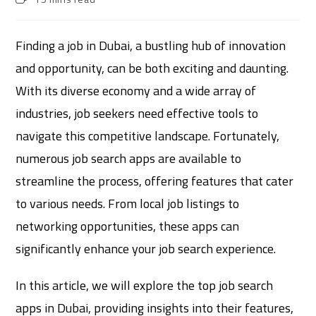
Finding a job in Dubai, a bustling hub of innovation
and opportunity, can be both exciting and daunting.
With its diverse economy and a wide array of
industries, job seekers need effective tools to
navigate this competitive landscape. Fortunately,
numerous job search apps are available to
streamline the process, offering features that cater
to various needs. From local job listings to
networking opportunities, these apps can
significantly enhance your job search experience.
In this article, we will explore the top job search
apps in Dubai, providing insights into their features,