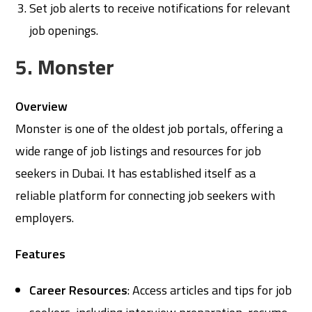
Set job alerts to receive notifications for relevant
job openings.
5. Monster
Overview
Monster is one of the oldest job portals, offering a
wide range of job listings and resources for job
seekers in Dubai. It has established itself as a
reliable platform for connecting job seekers with
employers.
Features
Career Resources
: Access articles and tips for job