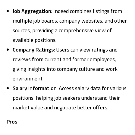
Job Aggregation
: Indeed combines listings from
multiple job boards, company websites, and other
sources, providing a comprehensive view of
available positions.
Company Ratings
: Users can view ratings and
reviews from current and former employees,
giving insights into company culture and work
environment.
Salary Information
: Access salary data for various
positions, helping job seekers understand their
market value and negotiate better offers.
Pros