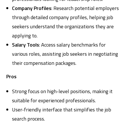
Company Profiles
: Research potential employers
through detailed company profiles, helping job
seekers understand the organizations they are
applying to.
Salary Tools
: Access salary benchmarks for
various roles, assisting job seekers in negotiating
their compensation packages.
Pros
Strong focus on high-level positions, making it
suitable for experienced professionals.
User-friendly interface that simplifies the job
search process.