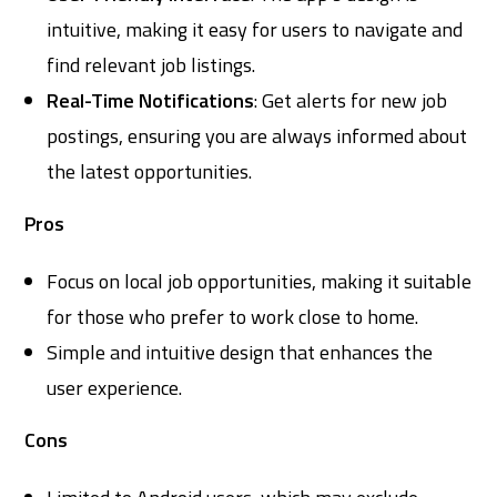
intuitive, making it easy for users to navigate and
find relevant job listings.
Real-Time Notifications
: Get alerts for new job
postings, ensuring you are always informed about
the latest opportunities.
Pros
Focus on local job opportunities, making it suitable
for those who prefer to work close to home.
Simple and intuitive design that enhances the
user experience.
Cons