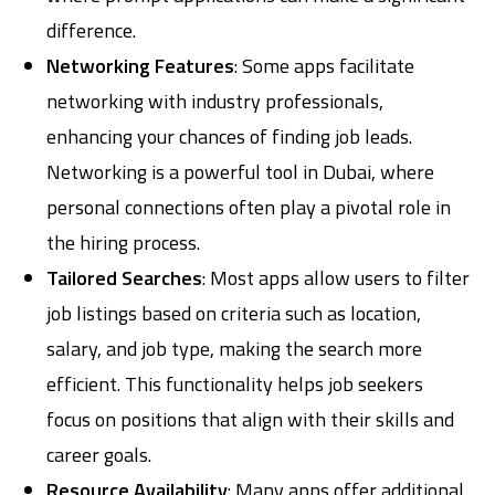
difference.
Networking Features
: Some apps facilitate
networking with industry professionals,
enhancing your chances of finding job leads.
Networking is a powerful tool in Dubai, where
personal connections often play a pivotal role in
the hiring process.
Tailored Searches
: Most apps allow users to filter
job listings based on criteria such as location,
salary, and job type, making the search more
efficient. This functionality helps job seekers
focus on positions that align with their skills and
career goals.
Resource Availability
: Many apps offer additional