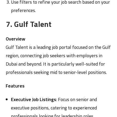
Use filters to refine your job search based on your
preferences.
7. Gulf Talent
Overview
Gulf Talent is a leading job portal focused on the Gulf
region, connecting job seekers with employers in
Dubai and beyond. It is particularly well-suited for
professionals seeking mid to senior-level positions.
Features
Executive Job Listings
: Focus on senior and
executive positions, catering to experienced
professionals looking for leadership roles.