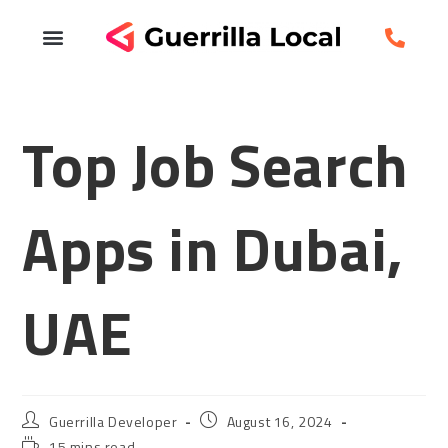
Top Job Search
Apps in Dubai,
UAE
Guerrilla Developer
August 16, 2024
15 mins read