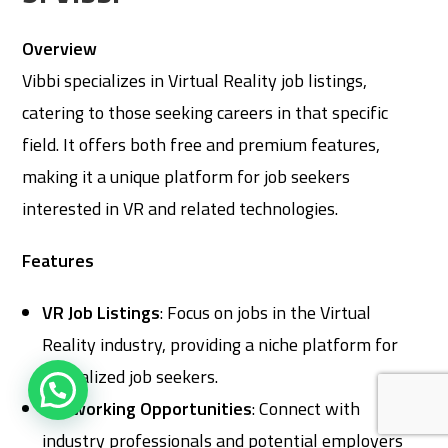
Overview
Vibbi specializes in Virtual Reality job listings,
catering to those seeking careers in that specific
field. It offers both free and premium features,
making it a unique platform for job seekers
interested in VR and related technologies.
Features
VR Job Listings
: Focus on jobs in the Virtual
Reality industry, providing a niche platform for
specialized job seekers.
Networking Opportunities
: Connect with
industry professionals and potential employers