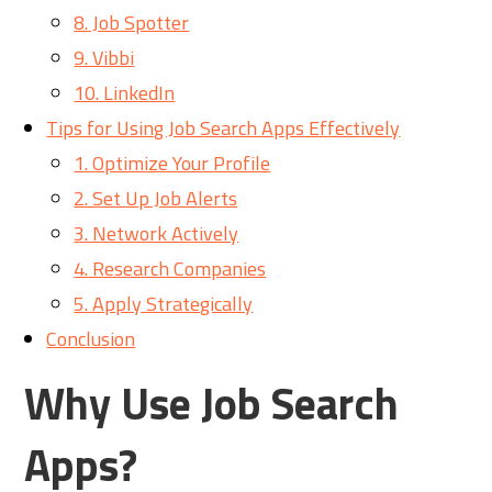
8. Job Spotter
9. Vibbi
10. LinkedIn
Tips for Using Job Search Apps Effectively
1. Optimize Your Profile
2. Set Up Job Alerts
3. Network Actively
4. Research Companies
5. Apply Strategically
Conclusion
Why Use Job Search
Apps?