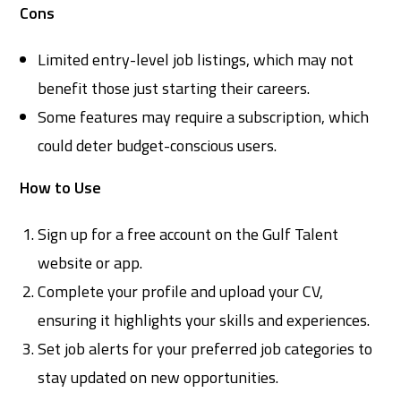
Cons
Limited entry-level job listings, which may not
benefit those just starting their careers.
Some features may require a subscription, which
could deter budget-conscious users.
How to Use
Sign up for a free account on the Gulf Talent
website or app.
Complete your profile and upload your CV,
ensuring it highlights your skills and experiences.
Set job alerts for your preferred job categories to
stay updated on new opportunities.