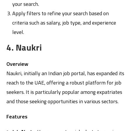
your search.
Apply filters to refine your search based on
criteria such as salary, job type, and experience
level.
4. Naukri
Overview
Naukri, initially an Indian job portal, has expanded its
reach to the UAE, offering a robust platform for job
seekers. It is particularly popular among expatriates
and those seeking opportunities in various sectors.
Features