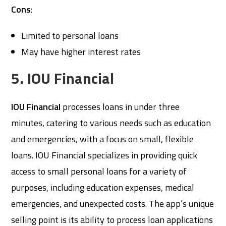
Cons
:
Limited to personal loans
May have higher interest rates
5. IOU Financial
IOU Financial
processes loans in under three
minutes, catering to various needs such as education
and emergencies, with a focus on small, flexible
loans. IOU Financial specializes in providing quick
access to small personal loans for a variety of
purposes, including education expenses, medical
emergencies, and unexpected costs. The app’s unique
selling point is its ability to process loan applications