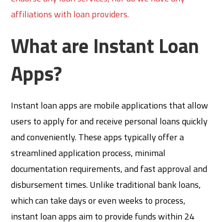
affiliations with loan providers.
What are Instant Loan
Apps?
Instant loan apps are mobile applications that allow
users to apply for and receive personal loans quickly
and conveniently. These apps typically offer a
streamlined application process, minimal
documentation requirements, and fast approval and
disbursement times. Unlike traditional bank loans,
which can take days or even weeks to process,
instant loan apps aim to provide funds within 24