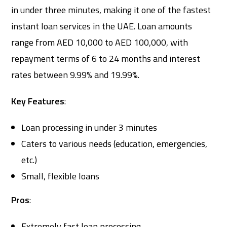
in under three minutes, making it one of the fastest
instant loan services in the UAE. Loan amounts
range from AED 10,000 to AED 100,000, with
repayment terms of 6 to 24 months and interest
rates between 9.99% and 19.99%.
Key Features
:
Loan processing in under 3 minutes
Caters to various needs (education, emergencies,
etc.)
Small, flexible loans
Pros
:
Extremely fast loan processing