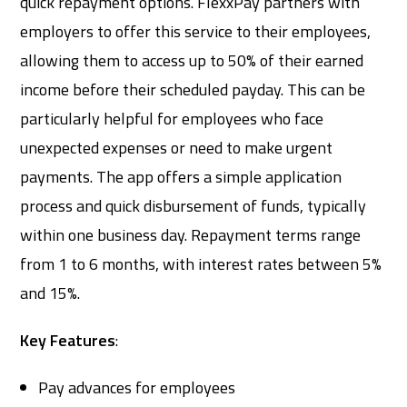
quick repayment options. FlexxPay partners with
employers to offer this service to their employees,
allowing them to access up to 50% of their earned
income before their scheduled payday. This can be
particularly helpful for employees who face
unexpected expenses or need to make urgent
payments. The app offers a simple application
process and quick disbursement of funds, typically
within one business day. Repayment terms range
from 1 to 6 months, with interest rates between 5%
and 15%.
Key Features
:
Pay advances for employees