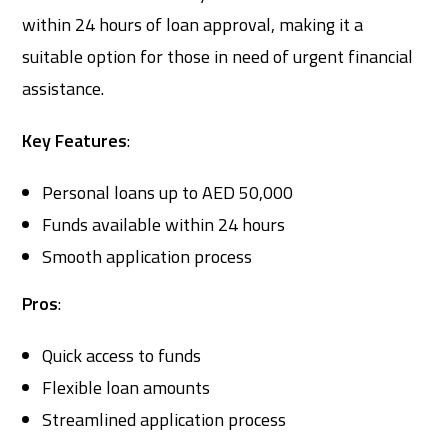
within 24 hours of loan approval, making it a
suitable option for those in need of urgent financial
assistance.
Key Features
:
Personal loans up to AED 50,000
Funds available within 24 hours
Smooth application process
Pros
:
Quick access to funds
Flexible loan amounts
Streamlined application process