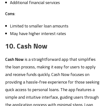
Additional financial services
Cons
:
Limited to smaller loan amounts
May have higher interest rates
10. Cash Now
Cash Now
is a straightforward app that simplifies
the loan process, making it easy for users to apply
and receive funds quickly. Cash Now focuses on
providing a hassle-free experience for those seeking
quick access to personal loans. The app features a
simple and intuitive interface, guiding users through
the application process with minimal steps. Loan