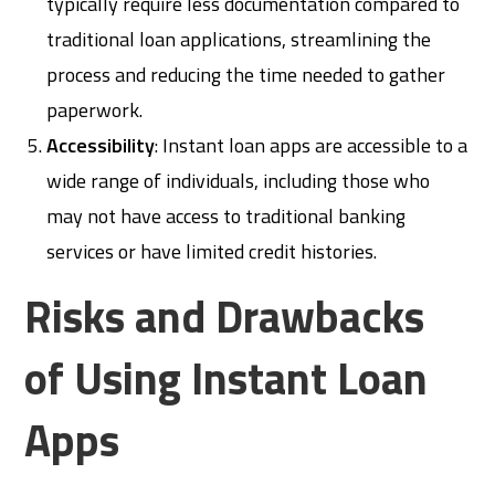
typically require less documentation compared to
traditional loan applications, streamlining the
process and reducing the time needed to gather
paperwork.
Accessibility
: Instant loan apps are accessible to a
wide range of individuals, including those who
may not have access to traditional banking
services or have limited credit histories.
Risks and Drawbacks
of Using Instant Loan
Apps