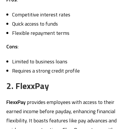
Competitive interest rates
Quick access to funds
Flexible repayment terms
Cons
:
Limited to business loans
Requires a strong credit profile
2. FlexxPay
FlexxPay
provides employees with access to their
earned income before payday, enhancing financial
flexibility. It boasts features like pay advances and