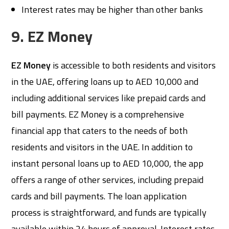
Interest rates may be higher than other banks
9. EZ Money
EZ Money
is accessible to both residents and visitors
in the UAE, offering loans up to AED 10,000 and
including additional services like prepaid cards and
bill payments. EZ Money is a comprehensive
financial app that caters to the needs of both
residents and visitors in the UAE. In addition to
instant personal loans up to AED 10,000, the app
offers a range of other services, including prepaid
cards and bill payments. The loan application
process is straightforward, and funds are typically
available within 24 hours of approval. Interest rates