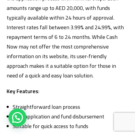
amounts range up to AED 20,000, with funds
typically available within 24 hours of approval.
Interest rates fall between 3.99% and 24.99%, with
repayment terms of 6 to 24 months. While Cash
Now may not offer the most comprehensive
information on its website, its user-friendly
approach makes it a suitable option for those in
need of a quick and easy loan solution.
Key Features
:
Straightforward loan process
Easy application and fund disbursement
Suitable for quick access to funds