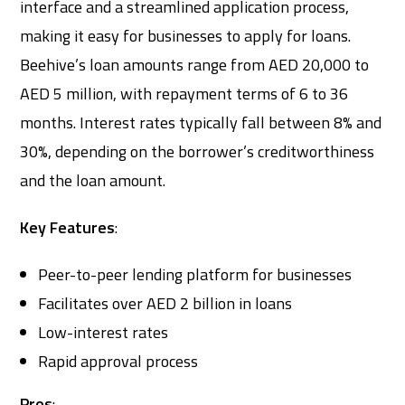
interface and a streamlined application process,
making it easy for businesses to apply for loans.
Beehive’s loan amounts range from AED 20,000 to
AED 5 million, with repayment terms of 6 to 36
months. Interest rates typically fall between 8% and
30%, depending on the borrower’s creditworthiness
and the loan amount.
Key Features
:
Peer-to-peer lending platform for businesses
Facilitates over AED 2 billion in loans
Low-interest rates
Rapid approval process
Pros
: