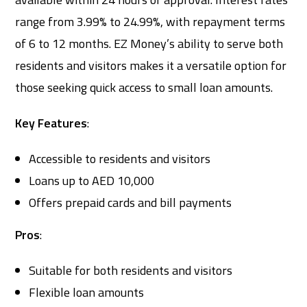
range from 3.99% to 24.99%, with repayment terms
of 6 to 12 months. EZ Money’s ability to serve both
residents and visitors makes it a versatile option for
those seeking quick access to small loan amounts.
Key Features
:
Accessible to residents and visitors
Loans up to AED 10,000
Offers prepaid cards and bill payments
Pros
:
Suitable for both residents and visitors
Flexible loan amounts