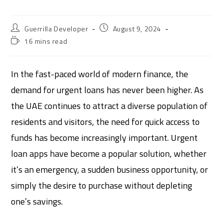
Guerrilla Developer
August 9, 2024
16 mins read
In the fast-paced world of modern finance, the
demand for urgent loans has never been higher. As
the UAE continues to attract a diverse population of
residents and visitors, the need for quick access to
funds has become increasingly important. Urgent
loan apps have become a popular solution, whether
it’s an emergency, a sudden business opportunity, or
simply the desire to purchase without depleting
one’s savings.