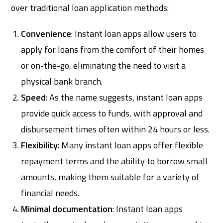
over traditional loan application methods:
Convenience
: Instant loan apps allow users to
apply for loans from the comfort of their homes
or on-the-go, eliminating the need to visit a
physical bank branch.
Speed
: As the name suggests, instant loan apps
provide quick access to funds, with approval and
disbursement times often within 24 hours or less.
Flexibility
: Many instant loan apps offer flexible
repayment terms and the ability to borrow small
amounts, making them suitable for a variety of
financial needs.
Minimal documentation
: Instant loan apps