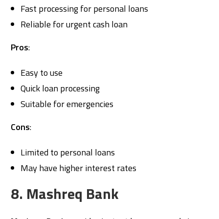
Fast processing for personal loans
Reliable for urgent cash loan
Pros
:
Easy to use
Quick loan processing
Suitable for emergencies
Cons
:
Limited to personal loans
May have higher interest rates
8. Mashreq Bank