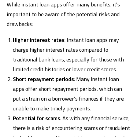
While instant loan apps offer many benefits, it’s
important to be aware of the potential risks and
drawbacks:
Higher interest rates
: Instant loan apps may
charge higher interest rates compared to
traditional bank loans, especially for those with
limited credit histories or lower credit scores.
Short repayment periods
: Many instant loan
apps offer short repayment periods, which can
put a strain on a borrower’s finances if they are
unable to make timely payments.
Potential for scams
: As with any financial service,
there is a risk of encountering scams or fraudulent