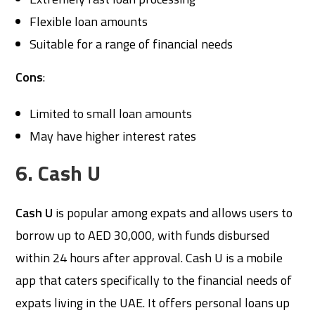
Flexible loan amounts
Suitable for a range of financial needs
Cons
:
Limited to small loan amounts
May have higher interest rates
6. Cash U
Cash U
is popular among expats and allows users to
borrow up to AED 30,000, with funds disbursed
within 24 hours after approval. Cash U is a mobile
app that caters specifically to the financial needs of
expats living in the UAE. It offers personal loans up