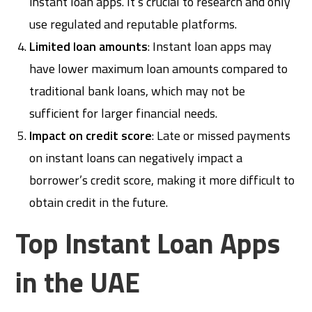
instant loan apps. It’s crucial to research and only
use regulated and reputable platforms.
Limited loan amounts
: Instant loan apps may
have lower maximum loan amounts compared to
traditional bank loans, which may not be
sufficient for larger financial needs.
Impact on credit score
: Late or missed payments
on instant loans can negatively impact a
borrower’s credit score, making it more difficult to
obtain credit in the future.
Top Instant Loan Apps
in the UAE