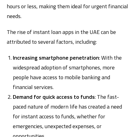
hours or less, making them ideal for urgent financial
needs.
The rise of instant loan apps in the UAE can be
attributed to several factors, including:
Increasing smartphone penetration
: With the
widespread adoption of smartphones, more
people have access to mobile banking and
financial services.
Demand for quick access to funds
: The fast-
paced nature of modern life has created a need
for instant access to funds, whether for
emergencies, unexpected expenses, or
opportunities.