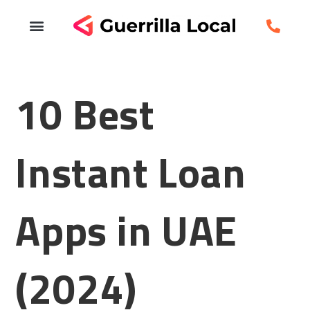
10 Best
Instant Loan
Apps in UAE
(2024)