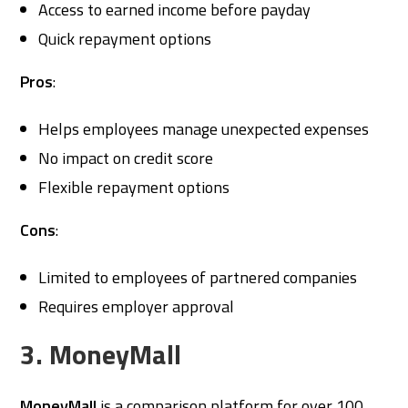
Access to earned income before payday
Quick repayment options
Pros
:
Helps employees manage unexpected expenses
No impact on credit score
Flexible repayment options
Cons
:
Limited to employees of partnered companies
Requires employer approval
3. MoneyMall
MoneyMall
is a comparison platform for over 100