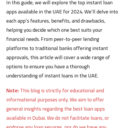
In this guide, we will explore the top instant loan
apps available in the UAE for 2024. We’ll delve into
each app’s features, benefits, and drawbacks,
helping you decide which one best suits your
financial needs. From peer-to-peer lending
platforms to traditional banks offering instant
approvals, this article will cover a wide range of
options to ensure you have a thorough
understanding of instant loans in the UAE.
Note:
This blog is strictly for educational and
informational purposes only. We aim to offer
general insights regarding the best loan apps
available in Dubai. We do not facilitate loans, or
endorse any loan services, nor do we have any