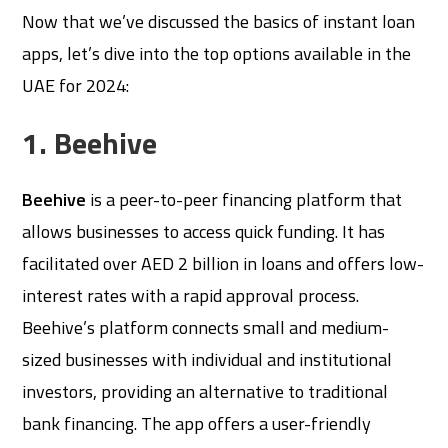
Now that we’ve discussed the basics of instant loan
apps, let’s dive into the top options available in the
UAE for 2024:
1. Beehive
Beehive
is a peer-to-peer financing platform that
allows businesses to access quick funding. It has
facilitated over AED 2 billion in loans and offers low-
interest rates with a rapid approval process.
Beehive’s platform connects small and medium-
sized businesses with individual and institutional
investors, providing an alternative to traditional
bank financing. The app offers a user-friendly