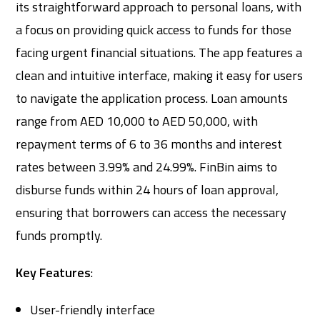
its straightforward approach to personal loans, with
a focus on providing quick access to funds for those
facing urgent financial situations. The app features a
clean and intuitive interface, making it easy for users
to navigate the application process. Loan amounts
range from AED 10,000 to AED 50,000, with
repayment terms of 6 to 36 months and interest
rates between 3.99% and 24.99%. FinBin aims to
disburse funds within 24 hours of loan approval,
ensuring that borrowers can access the necessary
funds promptly.
Key Features
:
User-friendly interface