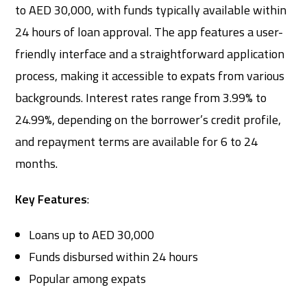
to AED 30,000, with funds typically available within
24 hours of loan approval. The app features a user-
friendly interface and a straightforward application
process, making it accessible to expats from various
backgrounds. Interest rates range from 3.99% to
24.99%, depending on the borrower’s credit profile,
and repayment terms are available for 6 to 24
months.
Key Features
:
Loans up to AED 30,000
Funds disbursed within 24 hours
Popular among expats