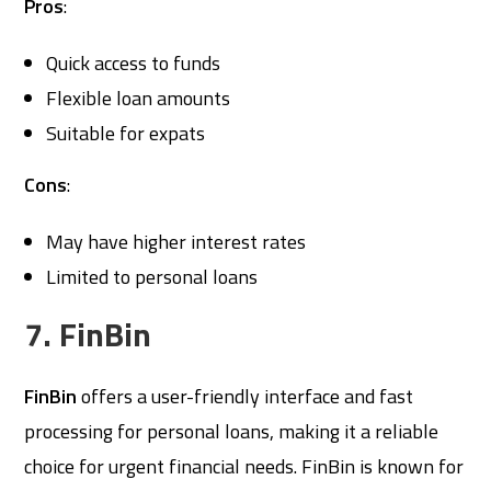
Pros
:
Quick access to funds
Flexible loan amounts
Suitable for expats
Cons
:
May have higher interest rates
Limited to personal loans
7. FinBin
FinBin
offers a user-friendly interface and fast
processing for personal loans, making it a reliable
choice for urgent financial needs. FinBin is known for