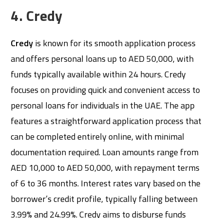
4. Credy
Credy
is known for its smooth application process
and offers personal loans up to AED 50,000, with
funds typically available within 24 hours. Credy
focuses on providing quick and convenient access to
personal loans for individuals in the UAE. The app
features a straightforward application process that
can be completed entirely online, with minimal
documentation required. Loan amounts range from
AED 10,000 to AED 50,000, with repayment terms
of 6 to 36 months. Interest rates vary based on the
borrower’s credit profile, typically falling between
3.99% and 24.99%. Credy aims to disburse funds