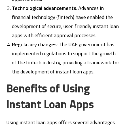
Technological advancements
: Advances in
financial technology (fintech) have enabled the
development of secure, user-friendly instant loan
apps with efficient approval processes.
Regulatory changes
: The UAE government has
implemented regulations to support the growth
of the fintech industry, providing a framework for
the development of instant loan apps.
Benefits of Using
Instant Loan Apps
Using instant loan apps offers several advantages