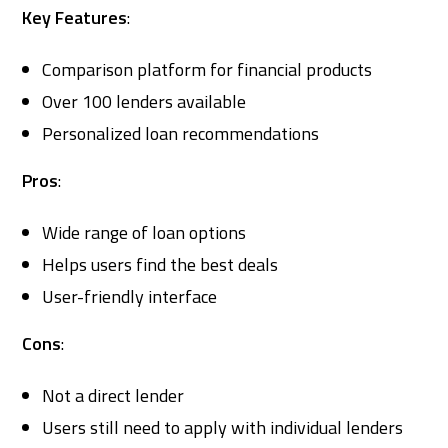
Key Features
:
Comparison platform for financial products
Over 100 lenders available
Personalized loan recommendations
Pros
:
Wide range of loan options
Helps users find the best deals
User-friendly interface
Cons
:
Not a direct lender
Users still need to apply with individual lenders