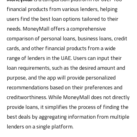
financial products from various lenders, helping
users find the best loan options tailored to their
needs. MoneyMall offers a comprehensive
comparison of personal loans, business loans, credit
cards, and other financial products from a wide
range of lenders in the UAE. Users can input their
loan requirements, such as the desired amount and
purpose, and the app will provide personalized
recommendations based on their preferences and
creditworthiness. While MoneyMall does not directly
provide loans, it simplifies the process of finding the
best deals by aggregating information from multiple
lenders on a single platform.