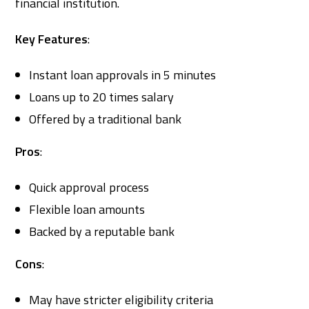
financial institution.
Key Features
:
Instant loan approvals in 5 minutes
Loans up to 20 times salary
Offered by a traditional bank
Pros
:
Quick approval process
Flexible loan amounts
Backed by a reputable bank
Cons
:
May have stricter eligibility criteria