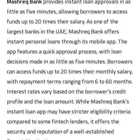
Mashreq Bank
provides instant loan approvals in as
little as five minutes, allowing borrowers to access
funds up to 20 times their salary. As one of the
largest banks in the UAE, Mashreq Bank offers
instant personal loans through its mobile app. The
app features a quick approval process, with loan
decisions made in as little as five minutes. Borrowers
can access funds up to 20 times their monthly salary,
with repayment terms ranging from 6 to 60 months.
Interest rates vary based on the borrower’s credit
profile and the loan amount. While Mashreq Bank’s
instant loan app may have stricter eligibility criteria
compared to some fintech lenders, it offers the
security and reputation of a well-established