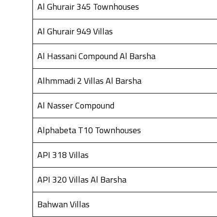
Al Ghurair 345 Townhouses
Al Ghurair 949 Villas
Al Hassani Compound Al Barsha
Alhmmadi 2 Villas Al Barsha
Al Nasser Compound
Alphabeta T10 Townhouses
API 318 Villas
API 320 Villas Al Barsha
Bahwan Villas