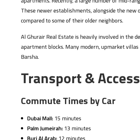
apartments. Recently, a large number of mid-rang
These newer establishments, alongside the new of
compared to some of their older neighbors.
Al Ghurair Real Estate is heavily involved in the d
apartment blocks. Many modern, upmarket villas a
Barsha.
Transport & Acces
Commute Times by Car
Dubai Mall:
15 minutes
Palm Jumeirah:
13 minutes
Burj Al Arab:
12 minutes