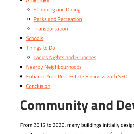
Shopping and Dining
Parks and Recreation
Transportation
Schools
Things to Do
Ladies Nights and Brunches
Nearby Neighbourhoods
Enhance Your Real Estate Business with SEO
Conclusion
Community and De
From 2015 to 2020, many buildings initially desi