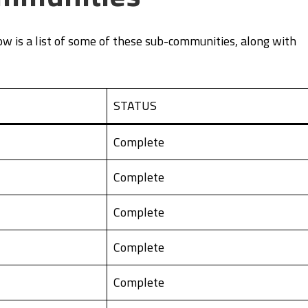
w is a list of some of these sub-communities, along with
STATUS
Complete
Complete
Complete
Complete
Complete