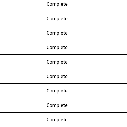
Complete
Complete
Complete
Complete
Complete
Complete
Complete
Complete
Complete