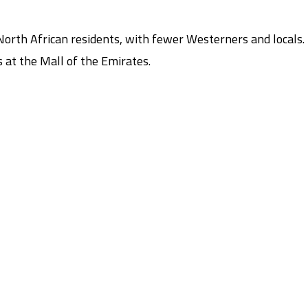
orth African residents, with fewer Westerners and locals.
 at the Mall of the Emirates.