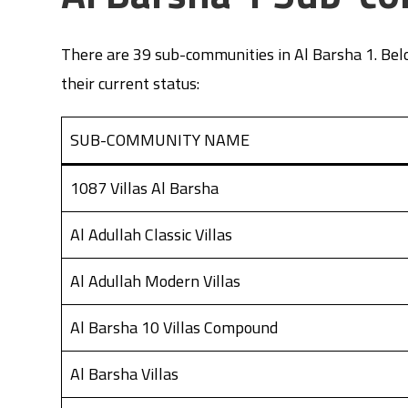
There are 39 sub-communities in Al Barsha 1. Belo
their current status:
SUB-COMMUNITY NAME
1087 Villas Al Barsha
Al Adullah Classic Villas
Al Adullah Modern Villas
Al Barsha 10 Villas Compound
Al Barsha Villas