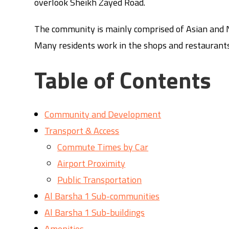
overlook Sheikh Zayed Road.
The community is mainly comprised of Asian and N
Many residents work in the shops and restaurants
Table of Contents
Community and Development
Transport & Access
Commute Times by Car
Airport Proximity
Public Transportation
Al Barsha 1 Sub-communities
Al Barsha 1 Sub-buildings
Amenities