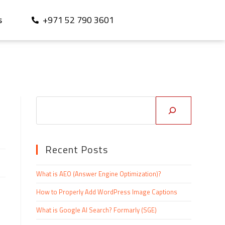
+971 52 790 3601
S
Recent Posts
What is AEO (Answer Engine Optimization)?
How to Properly Add WordPress Image Captions
What is Google AI Search? Formarly (SGE)