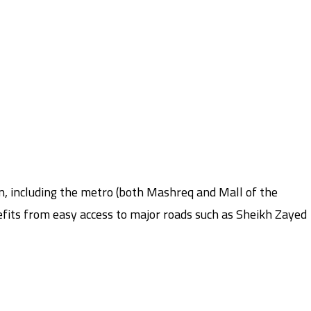
on, including the metro (both Mashreq and Mall of the
nefits from easy access to major roads such as Sheikh Zayed