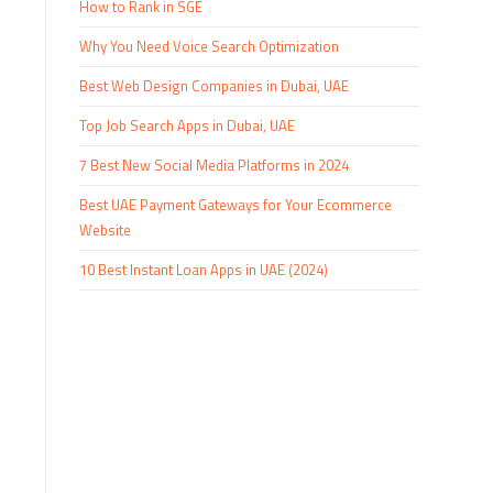
How to Rank in SGE
Why You Need Voice Search Optimization
Best Web Design Companies in Dubai, UAE
Top Job Search Apps in Dubai, UAE
7 Best New Social Media Platforms in 2024
Best UAE Payment Gateways for Your Ecommerce
Website
10 Best Instant Loan Apps in UAE (2024)