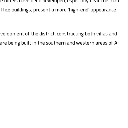
e hotels have been developed, especially near the mall.
fice buildings, present a more ‘high-end’ appearance
evelopment of the district, constructing both villas and
re being built in the southern and western areas of Al
s