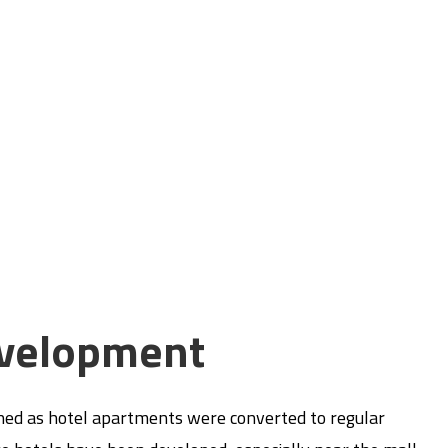
velopment
gned as hotel apartments were converted to regular