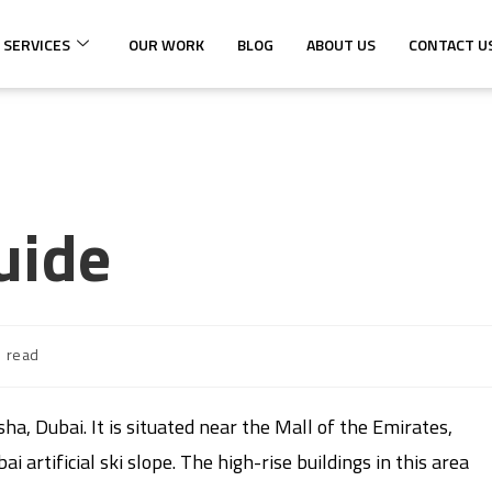
 SERVICES
OUR WORK
BLOG
ABOUT US
CONTACT U
uide
s read
sha, Dubai. It is situated near the Mall of the Emirates,
 artificial ski slope. The high-rise buildings in this area