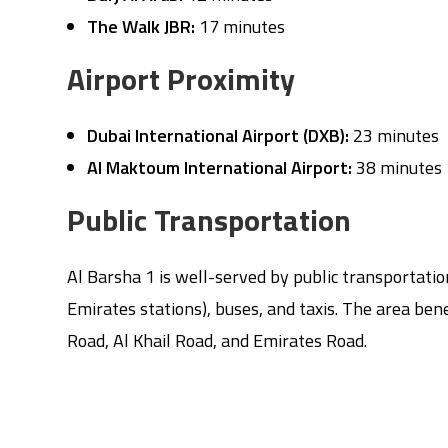
The Walk JBR:
17 minutes
Airport Proximity
Dubai International Airport (DXB):
23 minutes
Al Maktoum International Airport:
38 minutes
Public Transportation
Al Barsha 1 is well-served by public transportati
Emirates stations), buses, and taxis. The area be
Road, Al Khail Road, and Emirates Road.