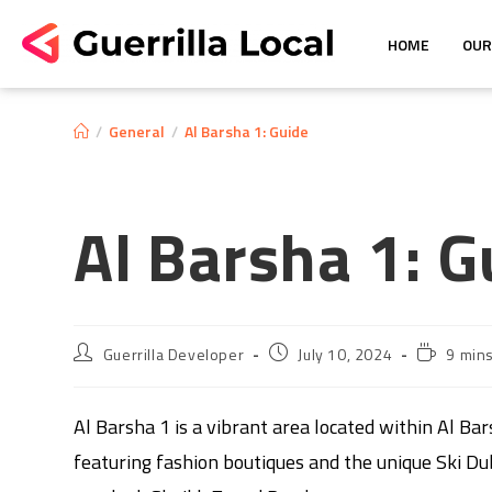
HOME
OUR
/
General
/
Al Barsha 1: Guide
Al Barsha 1: G
Guerrilla Developer
July 10, 2024
9 min
Al Barsha 1 is a vibrant area located within Al Bar
featuring fashion boutiques and the unique Ski Dubai