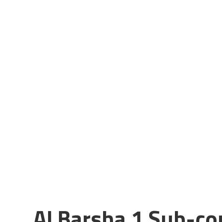
Al Barsha 1 Sub-c