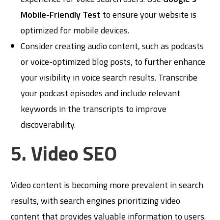
Mobile-Friendly Test
to ensure your website is
optimized for mobile devices.
Consider creating audio content, such as podcasts
or voice-optimized blog posts, to further enhance
your visibility in voice search results. Transcribe
your podcast episodes and include relevant
keywords in the transcripts to improve
discoverability.
5. Video SEO
Video content is becoming more prevalent in search
results, with search engines prioritizing video
content that provides valuable information to users.