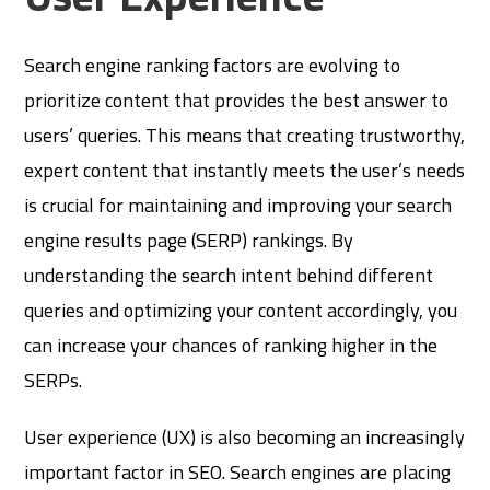
Search engine ranking factors are evolving to
prioritize content that provides the best answer to
users’ queries. This means that creating trustworthy,
expert content that instantly meets the user’s needs
is crucial for maintaining and improving your search
engine results page (SERP) rankings. By
understanding the search intent behind different
queries and optimizing your content accordingly, you
can increase your chances of ranking higher in the
SERPs.
User experience (UX) is also becoming an increasingly
important factor in SEO. Search engines are placing