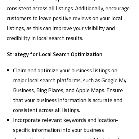
consistent across all listings. Additionally, encourage
customers to leave positive reviews on your local
listings, as this can improve your visibility and
credibility in local search results.
Strategy for Local Search Optimization:
Claim and optimize your business listings on
major local search platforms, such as Google My
Business, Bing Places, and Apple Maps. Ensure
that your business information is accurate and
consistent across all listings.
Incorporate relevant keywords and location-
specific information into your business