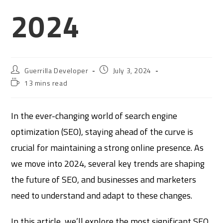
2024
Guerrilla Developer
July 3, 2024
13 mins read
In the ever-changing world of search engine
optimization (SEO), staying ahead of the curve is
crucial for maintaining a strong online presence. As
we move into 2024, several key trends are shaping
the future of SEO, and businesses and marketers
need to understand and adapt to these changes.
In this article, we’ll explore the most significant SEO