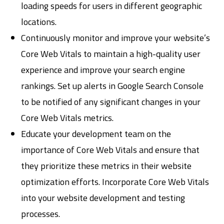
loading speeds for users in different geographic
locations.
Continuously monitor and improve your website’s
Core Web Vitals to maintain a high-quality user
experience and improve your search engine
rankings. Set up alerts in Google Search Console
to be notified of any significant changes in your
Core Web Vitals metrics.
Educate your development team on the
importance of Core Web Vitals and ensure that
they prioritize these metrics in their website
optimization efforts. Incorporate Core Web Vitals
into your website development and testing
processes.