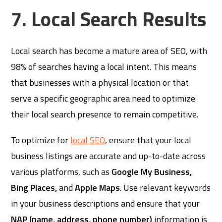
7. Local Search Results
Local search has become a mature area of SEO, with
98% of searches having a local intent. This means
that businesses with a physical location or that
serve a specific geographic area need to optimize
their local search presence to remain competitive.
To optimize for
local SEO
, ensure that your local
business listings are accurate and up-to-date across
various platforms, such as
Google My Business,
Bing Places,
and
Apple Maps
. Use relevant keywords
in your business descriptions and ensure that your
NAP (name, address, phone number)
information is