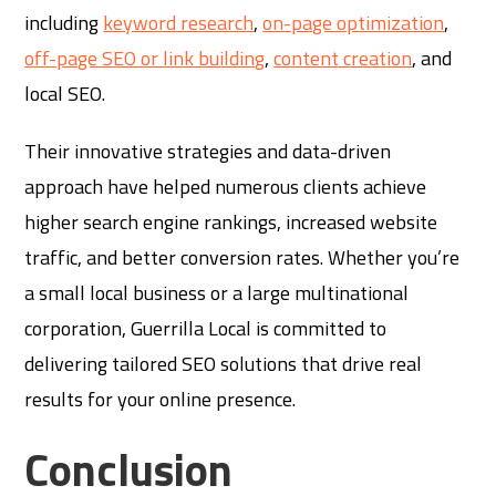
including
keyword research
,
on-page optimization
,
off-page SEO or link building
,
content creation
, and
local SEO.
Their innovative strategies and data-driven
approach have helped numerous clients achieve
higher search engine rankings, increased website
traffic, and better conversion rates. Whether you’re
a small local business or a large multinational
corporation, Guerrilla Local is committed to
delivering tailored SEO solutions that drive real
results for your online presence.
Conclusion