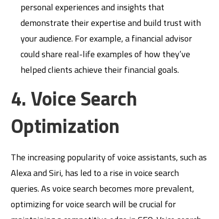
personal experiences and insights that
demonstrate their expertise and build trust with
your audience. For example, a financial advisor
could share real-life examples of how they’ve
helped clients achieve their financial goals.
4. Voice Search
Optimization
The increasing popularity of voice assistants, such as
Alexa and Siri, has led to a rise in voice search
queries. As voice search becomes more prevalent,
optimizing for voice search will be crucial for