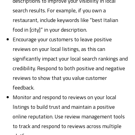
descriptions to improve your visibility in local
search results. For example, if you own a
restaurant, include keywords like “best Italian
food in [city]” in your description.
Encourage your customers to leave positive
reviews on your local listings, as this can
significantly impact your local search rankings and
credibility. Respond to both positive and negative
reviews to show that you value customer
feedback.
Monitor and respond to reviews on your local
listings to build trust and maintain a positive
online reputation. Use review management tools
to track and respond to reviews across multiple