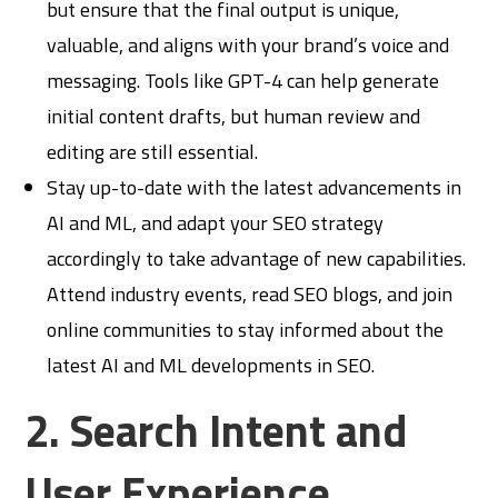
but ensure that the final output is unique,
valuable, and aligns with your brand’s voice and
messaging. Tools like GPT-4 can help generate
initial content drafts, but human review and
editing are still essential.
Stay up-to-date with the latest advancements in
AI and ML, and adapt your SEO strategy
accordingly to take advantage of new capabilities.
Attend industry events, read SEO blogs, and join
online communities to stay informed about the
latest AI and ML developments in SEO.
2. Search Intent and
User Experience