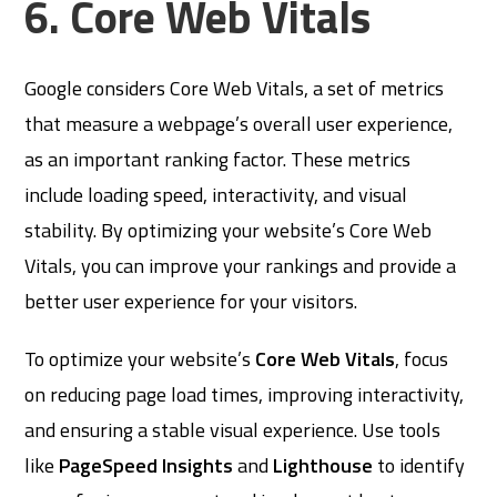
6. Core Web Vitals
Google considers Core Web Vitals, a set of metrics
that measure a webpage’s overall user experience,
as an important ranking factor. These metrics
include loading speed, interactivity, and visual
stability. By optimizing your website’s Core Web
Vitals, you can improve your rankings and provide a
better user experience for your visitors.
To optimize your website’s
Core Web Vitals
, focus
on reducing page load times, improving interactivity,
and ensuring a stable visual experience. Use tools
like
PageSpeed Insights
and
Lighthouse
to identify