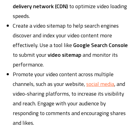
delivery network (CDN)
to optimize video loading
speeds.
Create a video sitemap to help search engines
discover and index your video content more
effectively. Use a tool like
Google Search Console
to submit your
video sitemap
and monitor its
performance.
Promote your video content across multiple
channels, such as your website,
social media
, and
video-sharing platforms, to increase its visibility
and reach. Engage with your audience by
responding to comments and encouraging shares
and likes.