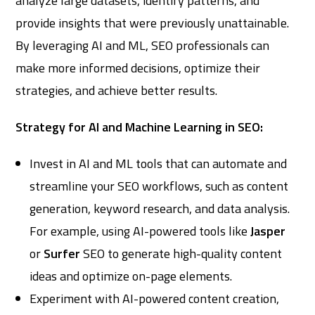
analyze large datasets, identify patterns, and
provide insights that were previously unattainable.
By leveraging AI and ML, SEO professionals can
make more informed decisions, optimize their
strategies, and achieve better results.
Strategy for AI and Machine Learning in SEO:
Invest in AI and ML tools that can automate and
streamline your SEO workflows, such as content
generation, keyword research, and data analysis.
For example, using AI-powered tools like
Jasper
or
Surfer
SEO to generate high-quality content
ideas and optimize on-page elements.
Experiment with AI-powered content creation,