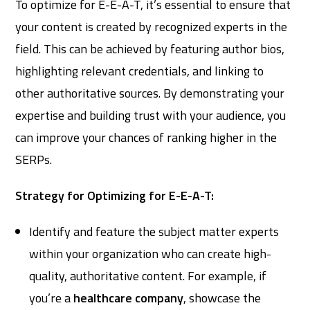
To optimize for E-E-A-T, it’s essential to ensure that
your content is created by recognized experts in the
field. This can be achieved by featuring author bios,
highlighting relevant credentials, and linking to
other authoritative sources. By demonstrating your
expertise and building trust with your audience, you
can improve your chances of ranking higher in the
SERPs.
Strategy for Optimizing for E-E-A-T:
Identify and feature the subject matter experts
within your organization who can create high-
quality, authoritative content. For example, if
you’re a
healthcare company
, showcase the