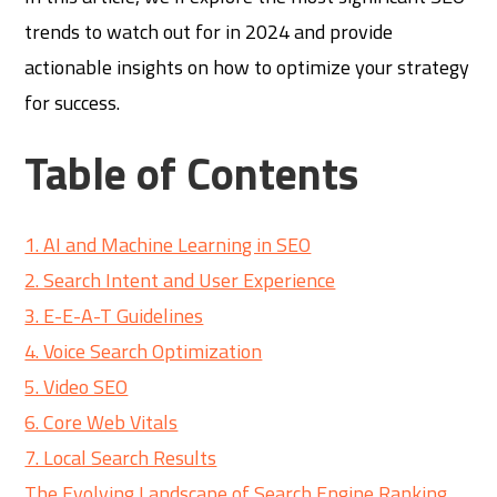
trends to watch out for in 2024 and provide
actionable insights on how to optimize your strategy
for success.
Table of Contents
1. AI and Machine Learning in SEO
2. Search Intent and User Experience
3. E-E-A-T Guidelines
4. Voice Search Optimization
5. Video SEO
6. Core Web Vitals
7. Local Search Results
The Evolving Landscape of Search Engine Ranking