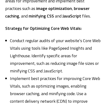
areas for improvement and implement best
practices such as
image optimization
,
browser
caching
, and
minifying CSS
and
JavaScript
files.
Strategy for Optimizing Core Web Vitals:
Conduct regular audits of your website’s Core Web
Vitals using tools like PageSpeed Insights and
Lighthouse. Identify specific areas for
improvement, such as reducing image file sizes or
minifying CSS and JavaScript.
Implement best practices for improving Core Web
Vitals, such as optimizing images, enabling
browser caching, and minifying code. Use a
content delivery network (CDN) to improve