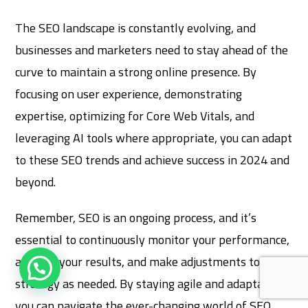
The SEO landscape is constantly evolving, and
businesses and marketers need to stay ahead of the
curve to maintain a strong online presence. By
focusing on user experience, demonstrating
expertise, optimizing for Core Web Vitals, and
leveraging AI tools where appropriate, you can adapt
to these SEO trends and achieve success in 2024 and
beyond.
Remember, SEO is an ongoing process, and it’s
essential to continuously monitor your performance,
analyze your results, and make adjustments to your
strategy as needed. By staying agile and adaptable,
you can navigate the ever-changing world of SEO