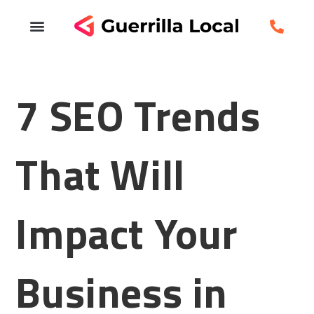
7 SEO Trends
That Will
Impact Your
Business in