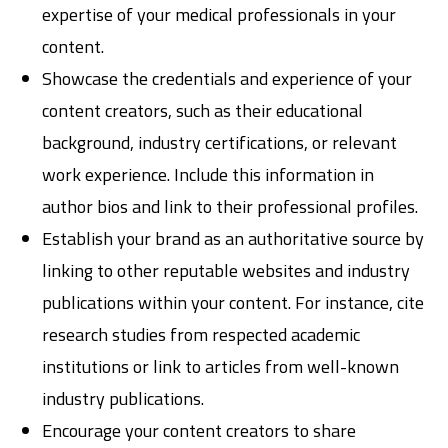
expertise of your medical professionals in your
content.
Showcase the credentials and experience of your
content creators, such as their educational
background, industry certifications, or relevant
work experience. Include this information in
author bios and link to their professional profiles.
Establish your brand as an authoritative source by
linking to other reputable websites and industry
publications within your content. For instance, cite
research studies from respected academic
institutions or link to articles from well-known
industry publications.
Encourage your content creators to share