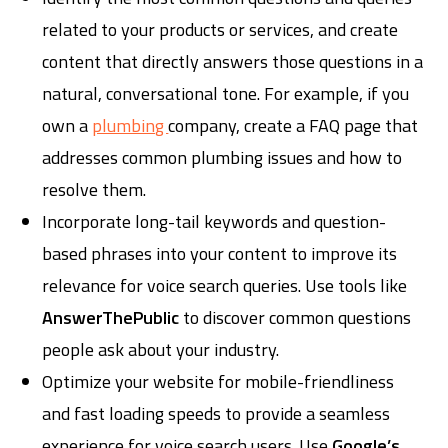
related to your products or services, and create
content that directly answers those questions in a
natural, conversational tone. For example, if you
own a
plumbing
company, create a FAQ page that
addresses common plumbing issues and how to
resolve them.
Incorporate long-tail keywords and question-
based phrases into your content to improve its
relevance for voice search queries. Use tools like
AnswerThePublic
to discover common questions
people ask about your industry.
Optimize your website for mobile-friendliness
and fast loading speeds to provide a seamless
experience for voice search users. Use
Google’s