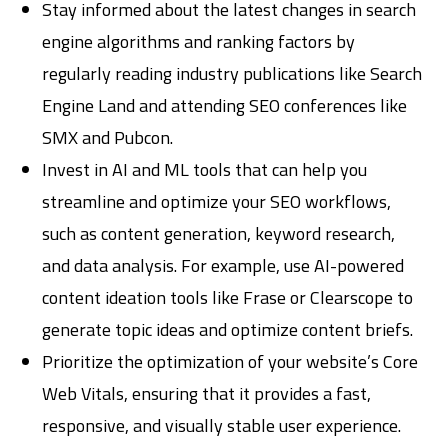
Stay informed about the latest changes in search
engine algorithms and ranking factors by
regularly reading industry publications like Search
Engine Land and attending SEO conferences like
SMX and Pubcon.
Invest in AI and ML tools that can help you
streamline and optimize your SEO workflows,
such as content generation, keyword research,
and data analysis. For example, use AI-powered
content ideation tools like Frase or Clearscope to
generate topic ideas and optimize content briefs.
Prioritize the optimization of your website’s Core
Web Vitals, ensuring that it provides a fast,
responsive, and visually stable user experience.