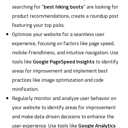
searching for “
best hiking boots
” are looking for
product recommendations, create a roundup post
featuring your top picks.
Optimize your website for a seamless user
experience, focusing on factors like page speed,
mobile-friendliness, and intuitive navigation. Use
tools like
Google PageSpeed Insights
to identify
areas for improvement and implement best
practices like image optimization and code
minification.
Regularly monitor and analyze user behavior on
your website to identify areas for improvement
and make data-driven decisions to enhance the
user experience. Use tools like
Google Analytics