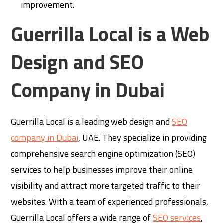
improvement.
Guerrilla Local is a Web
Design and SEO
Company in Dubai
Guerrilla Local is a leading web design and
SEO
company in Dubai
, UAE. They specialize in providing
comprehensive search engine optimization (SEO)
services to help businesses improve their online
visibility and attract more targeted traffic to their
websites. With a team of experienced professionals,
Guerrilla Local offers a wide range of
SEO services
,