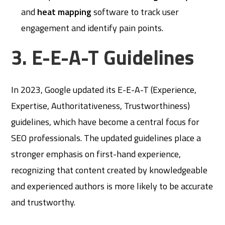
and
heat mapping
software to track user
engagement and identify pain points.
3. E-E-A-T Guidelines
In 2023, Google updated its E-E-A-T (Experience,
Expertise, Authoritativeness, Trustworthiness)
guidelines, which have become a central focus for
SEO professionals. The updated guidelines place a
stronger emphasis on first-hand experience,
recognizing that content created by knowledgeable
and experienced authors is more likely to be accurate
and trustworthy.