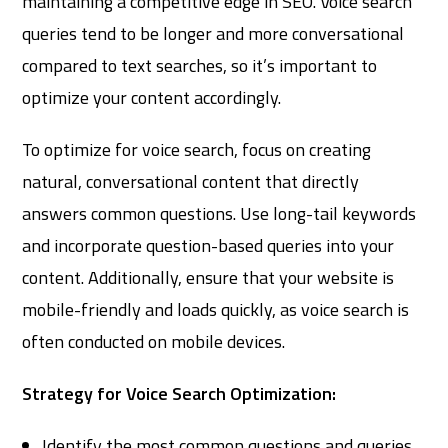
maintaining a competitive edge in SEO. Voice search
queries tend to be longer and more conversational
compared to text searches, so it’s important to
optimize your content accordingly.
To optimize for voice search, focus on creating
natural, conversational content that directly
answers common questions. Use long-tail keywords
and incorporate question-based queries into your
content. Additionally, ensure that your website is
mobile-friendly and loads quickly, as voice search is
often conducted on mobile devices.
Strategy for Voice Search Optimization:
Identify the most common questions and queries