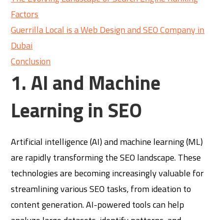
Factors
Guerrilla Local is a Web Design and SEO Company in
Dubai
Conclusion
1. AI and Machine
Learning in SEO
Artificial intelligence (AI) and machine learning (ML)
are rapidly transforming the SEO landscape. These
technologies are becoming increasingly valuable for
streamlining various SEO tasks, from ideation to
content generation. AI-powered tools can help