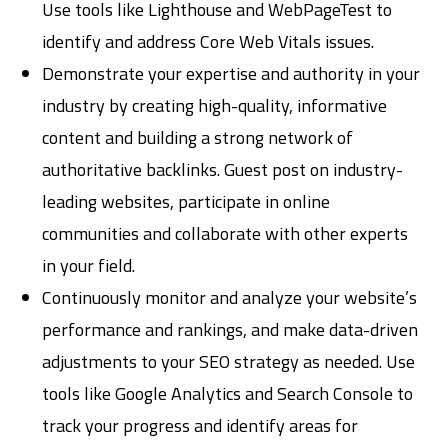
Use tools like Lighthouse and WebPageTest to
identify and address Core Web Vitals issues.
Demonstrate your expertise and authority in your
industry by creating high-quality, informative
content and building a strong network of
authoritative backlinks. Guest post on industry-
leading websites, participate in online
communities and collaborate with other experts
in your field.
Continuously monitor and analyze your website’s
performance and rankings, and make data-driven
adjustments to your SEO strategy as needed. Use
tools like Google Analytics and Search Console to
track your progress and identify areas for