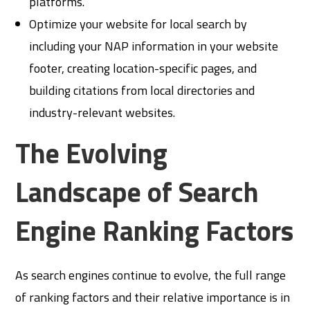
platforms.
Optimize your website for local search by
including your NAP information in your website
footer, creating location-specific pages, and
building citations from local directories and
industry-relevant websites.
The Evolving
Landscape of Search
Engine Ranking Factors
As search engines continue to evolve, the full range
of ranking factors and their relative importance is in