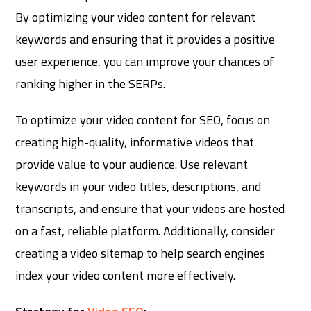
By optimizing your video content for relevant
keywords and ensuring that it provides a positive
user experience, you can improve your chances of
ranking higher in the SERPs.
To optimize your video content for SEO, focus on
creating high-quality, informative videos that
provide value to your audience. Use relevant
keywords in your video titles, descriptions, and
transcripts, and ensure that your videos are hosted
on a fast, reliable platform. Additionally, consider
creating a video sitemap to help search engines
index your video content more effectively.