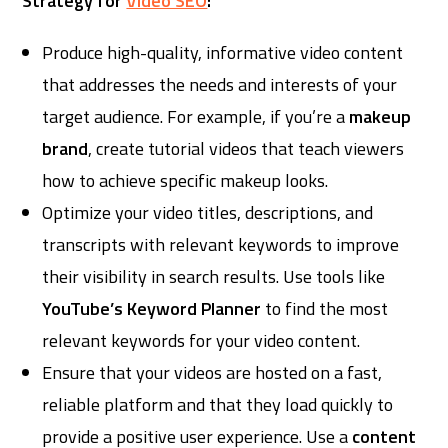
Strategy for
Video SEO
:
Produce high-quality, informative video content
that addresses the needs and interests of your
target audience. For example, if you’re a
makeup
brand
, create tutorial videos that teach viewers
how to achieve specific makeup looks.
Optimize your video titles, descriptions, and
transcripts with relevant keywords to improve
their visibility in search results. Use tools like
YouTube’s Keyword Planner
to find the most
relevant keywords for your video content.
Ensure that your videos are hosted on a fast,
reliable platform and that they load quickly to
provide a positive user experience. Use a
content