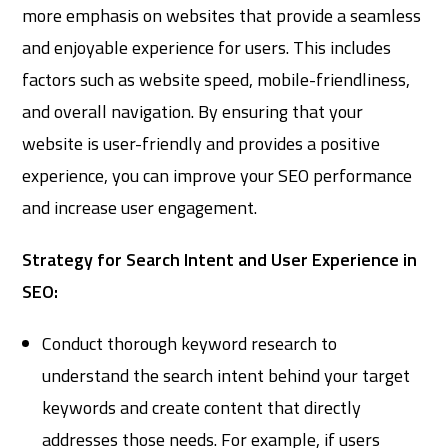
more emphasis on websites that provide a seamless
and enjoyable experience for users. This includes
factors such as website speed, mobile-friendliness,
and overall navigation. By ensuring that your
website is user-friendly and provides a positive
experience, you can improve your SEO performance
and increase user engagement.
Strategy for Search Intent and User Experience in
SEO:
Conduct thorough keyword research to
understand the search intent behind your target
keywords and create content that directly
addresses those needs. For example, if users