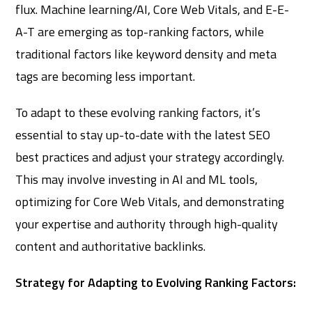
flux. Machine learning/AI, Core Web Vitals, and E-E-
A-T are emerging as top-ranking factors, while
traditional factors like keyword density and meta
tags are becoming less important.
To adapt to these evolving ranking factors, it’s
essential to stay up-to-date with the latest SEO
best practices and adjust your strategy accordingly.
This may involve investing in AI and ML tools,
optimizing for Core Web Vitals, and demonstrating
your expertise and authority through high-quality
content and authoritative backlinks.
Strategy for Adapting to Evolving Ranking Factors: