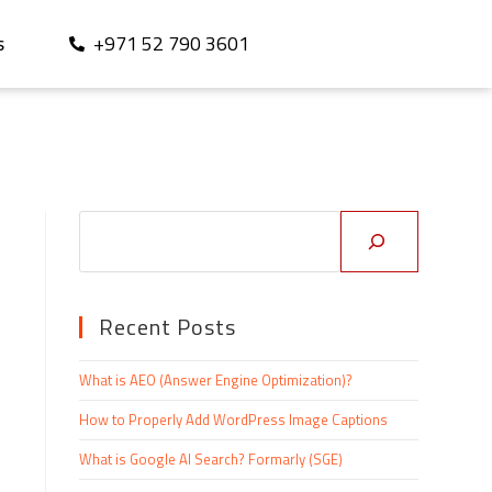
+971 52 790 3601
S
Recent Posts
What is AEO (Answer Engine Optimization)?
How to Properly Add WordPress Image Captions
What is Google AI Search? Formarly (SGE)