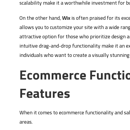
scalability make it a worthwhile investment for b
On the other hand,
Wix
is often praised for its exc
allows you to customize your site with a wide ran
attractive option for those who prioritize design a
intuitive drag-and-drop functionality make it an e
individuals who want to create a visually stunnin
Ecommerce Functio
Features
When it comes to ecommerce functionality and sale
areas.