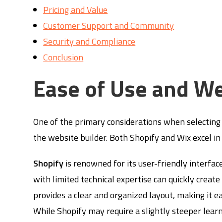
Pricing and Value
Customer Support and Community
Security and Compliance
Conclusion
Ease of Use and We
One of the primary considerations when selecting 
the website builder. Both Shopify and Wix excel in 
Shopify
is renowned for its user-friendly interfac
with limited technical expertise can quickly creat
provides a clear and organized layout, making it e
While Shopify may require a slightly steeper lear