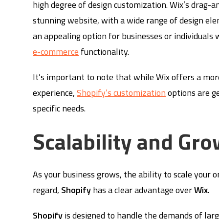
high degree of design customization. Wix’s drag-an
stunning website, with a wide range of design ele
an appealing option for businesses or individuals 
e-commerce
functionality.
It’s important to note that while Wix offers a mor
experience,
Shopify’s customization
options are g
specific needs.
Scalability and Gro
As your business grows, the ability to scale your 
regard,
Shopify
has a clear advantage over
Wix
.
Shopify
is designed to handle the demands of larg