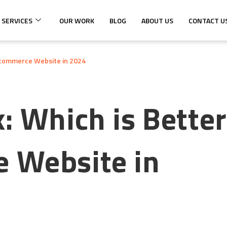
 SERVICES
OUR WORK
BLOG
ABOUT US
CONTACT U
 Ecommerce Website in 2024
: Which is Better
 Website in