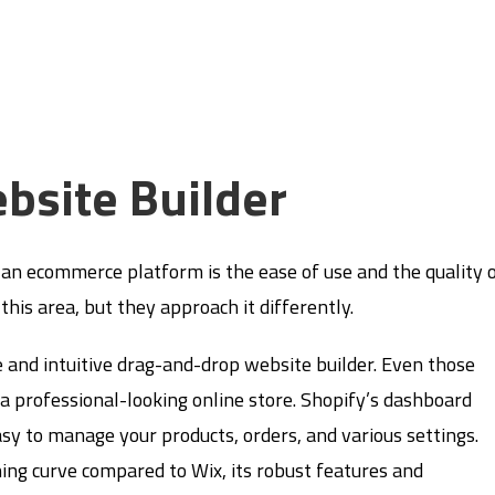
bsite Builder
an ecommerce platform is the ease of use and the quality 
this area, but they approach it differently.
e and intuitive drag-and-drop website builder. Even those
e a professional-looking online store. Shopify’s dashboard
asy to manage your products, orders, and various settings.
ning curve compared to Wix, its robust features and