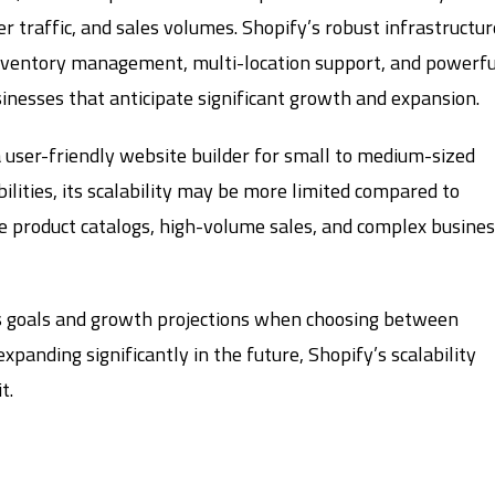
 traffic, and sales volumes. Shopify’s robust infrastructur
inventory management, multi-location support, and powerfu
usinesses that anticipate significant growth and expansion.
a user-friendly website builder for small to medium-sized
lities, its scalability may be more limited compared to
ge product catalogs, high-volume sales, and complex busine
ss goals and growth projections when choosing between
xpanding significantly in the future, Shopify’s scalability
t.