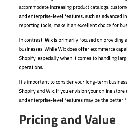
accommodate increasing product catalogs, customer
and enterprise-level features, such as advanced 
reporting tools, make it an excellent choice for b
In contrast,
Wix
is primarily focused on providing 
businesses. While Wix does offer ecommerce capabi
Shopify, especially when it comes to handling lar
operations.
It’s important to consider your long-term busine
Shopify and Wix. If you envision your online store e
and enterprise-level features may be the better fi
Pricing and Value