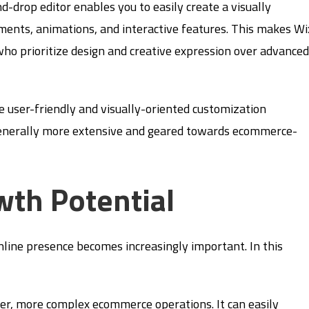
d-drop editor enables you to easily create a visually
ments, animations, and interactive features. This makes Wi
who prioritize design and creative expression over advance
e user-friendly and visually-oriented customization
enerally more extensive and geared towards ecommerce-
wth Potential
online presence becomes increasingly important. In this
er, more complex ecommerce operations. It can easily