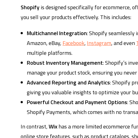
Shopify
is designed specifically for ecommerce, of
you sell your products effectively. This includes:
Multichannel Integration
: Shopify seamlessly 
Amazon, eBay,
Facebook
,
Instagram
, and even
multiple platforms.
Robust Inventory Management
: Shopify’s in
manage your product stock, ensuring you never o
Advanced Reporting and Analytics
: Shopify pr
giving you valuable insights to optimize your bu
Powerful Checkout and Payment Options
: Sh
Shopify Payments, which comes with no transac
In contrast,
Wix
has a more limited ecommerce func
online store features, such as product catalogs, sh