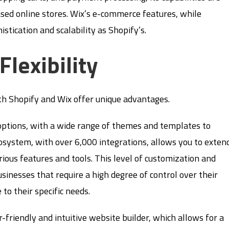
sed online stores. Wix’s e-commerce features, while
stication and scalability as Shopify’s.
lexibility
oth Shopify and Wix offer unique advantages.
options, with a wide range of themes and templates to
cosystem, with over 6,000 integrations, allows you to exten
rious features and tools. This level of customization and
usinesses that require a high degree of control over their
 to their specific needs.
er-friendly and intuitive website builder, which allows for a