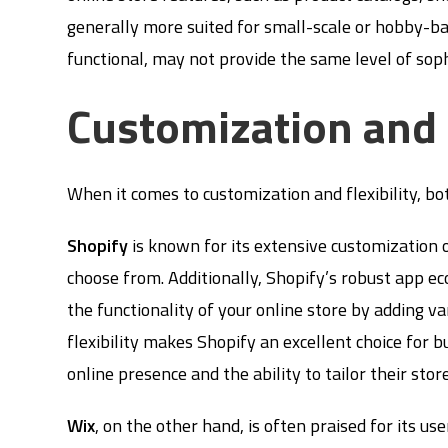
generally more suited for small-scale or hobby-ba
functional, may not provide the same level of sophi
Customization and F
When it comes to customization and flexibility, b
Shopify
is known for its extensive customization 
choose from. Additionally, Shopify’s robust app e
the functionality of your online store by adding va
flexibility makes Shopify an excellent choice for b
online presence and the ability to tailor their store
Wix
, on the other hand, is often praised for its us