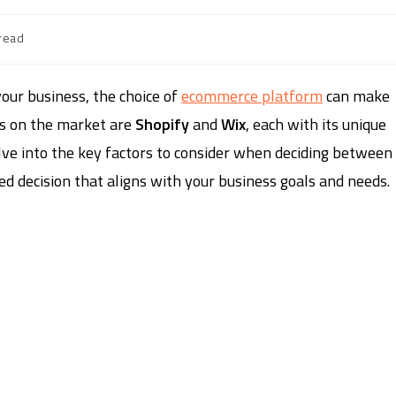
read
our business, the choice of
ecommerce platform
can make
ns on the market are
Shopify
and
Wix
, each with its unique
elve into the key factors to consider when deciding between
 decision that aligns with your business goals and needs.