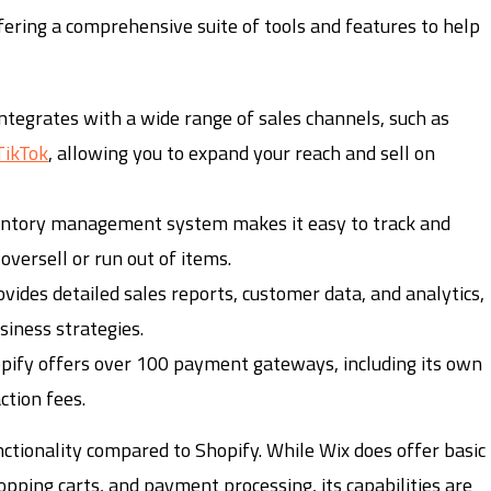
fering a comprehensive suite of tools and features to help
integrates with a wide range of sales channels, such as
TikTok
, allowing you to expand your reach and sell on
ventory management system makes it easy to track and
versell or run out of items.
ovides detailed sales reports, customer data, and analytics,
siness strategies.
opify offers over 100 payment gateways, including its own
tion fees.
tionality compared to Shopify. While Wix does offer basic
opping carts, and payment processing, its capabilities are