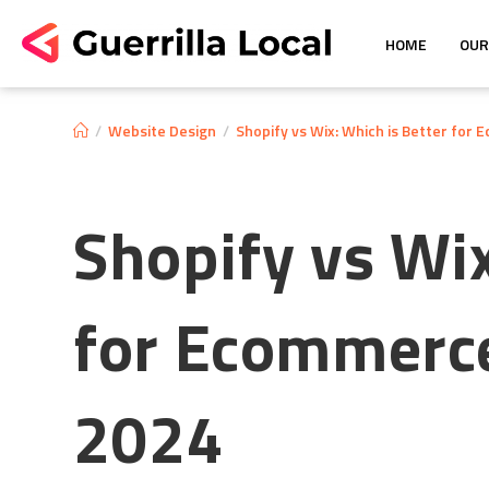
HOME
OUR
/
Website Design
/
Shopify vs Wix: Which is Better for
Shopify vs Wix
for Ecommerce
2024