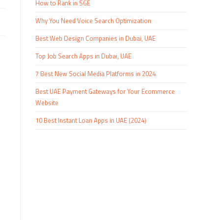
How to Rank in SGE
Why You Need Voice Search Optimization
Best Web Design Companies in Dubai, UAE
Top Job Search Apps in Dubai, UAE
7 Best New Social Media Platforms in 2024
Best UAE Payment Gateways for Your Ecommerce
Website
10 Best Instant Loan Apps in UAE (2024)