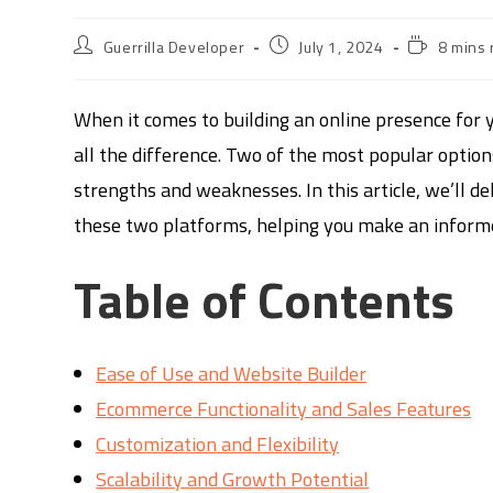
Guerrilla Developer
July 1, 2024
8 mins 
When it comes to building an online presence for y
all the difference. Two of the most popular optio
strengths and weaknesses. In this article, we’ll d
these two platforms, helping you make an informed
Table of Contents
Ease of Use and Website Builder
Ecommerce Functionality and Sales Features
Customization and Flexibility
Scalability and Growth Potential