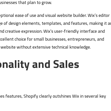
usinesses that plan to grow.
eptional ease of use and visual website builder. Wix’s editor
ge of design elements, templates, and features, making it a
nd creative expression. Wix’s user-friendly interface and
xcellent choice for small businesses, entrepreneurs, and
g website without extensive technical knowledge.
nality and Sales
s features, Shopify clearly outshines Wix in several key