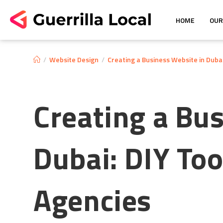
HOME
OUR
/
Website Design
/
Creating a Business Website in Dubai:
Creating a Bu
Dubai: DIY Tool
Agencies