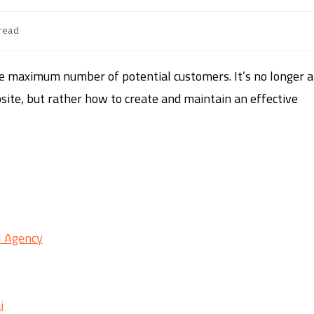
read
he maximum number of potential customers. It’s no longer a
ite, but rather how to create and maintain an effective
al Agency
i