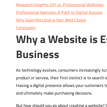
Research Insights: DIY vs. Professional Websites
Professional Agencies: A Path to Digital Success
Why Guerrilla Local is Your Best Choice
Conclusion
Why a Website is E
Business
As technology evolves, consumers increasingly tur
product or service, their first instinct is to sear
Having a digital presence allows your customers t
and ultimately make purchasing decisions.
But how should you go about creating a website? C