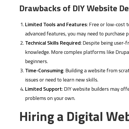
Drawbacks of DIY Website D
Limited Tools and Features
: Free or low-cost 
advanced features, you may need to purchase p
Technical Skills Required
: Despite being user-fr
knowledge. More complex platforms like Drupal
beginners.
Time-Consuming
: Building a website from scra
issues or need to learn new skills.
Limited Support
: DIY website builders may off
problems on your own.
Hiring a Digital W