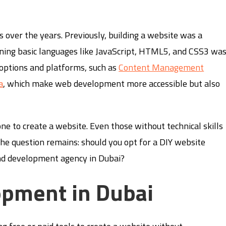
over the years. Previously, building a website was a
rning basic languages like JavaScript, HTML5, and CSS3 wa
 options and platforms, such as
Content Management
a
, which make web development more accessible but also
ne to create a website. Even those without technical skills
he question remains: should you opt for a DIY website
and development agency in Dubai?
opment in Dubai