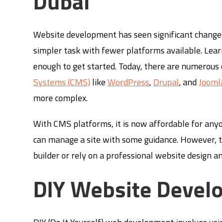
Dubai
Website development has seen significant changes 
simpler task with fewer platforms available. Lea
enough to get started. Today, there are numerous
Systems (CMS)
like
WordPress
,
Drupal
, and
Jooml
more complex.
With CMS platforms, it is now affordable for anyo
can manage a site with some guidance. However, t
builder or rely on a professional website design 
DIY Website Devel