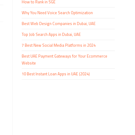
How to Rank in SGE
Why You Need Voice Search Optimization
Best Web Design Companies in Dubai, UAE
Top Job Search Apps in Dubai, UAE
7 Best New Social Media Platforms in 2024
Best UAE Payment Gateways for Your Ecommerce
Website
10 Best Instant Loan Apps in UAE (2024)