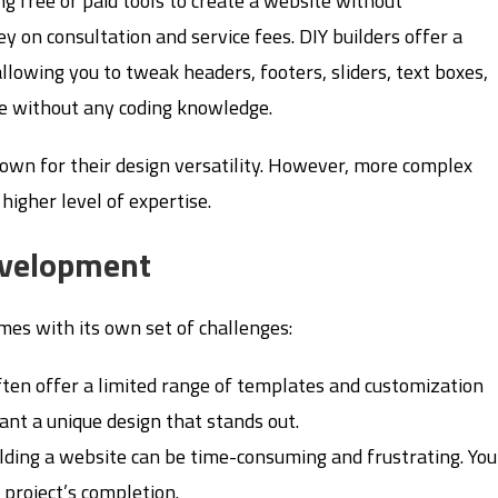
g free or paid tools to create a website without
 on consultation and service fees. DIY builders offer a
llowing you to tweak headers, footers, sliders, text boxes,
ore without any coding knowledge.
own for their design versatility. However, more complex
igher level of expertise.
evelopment
omes with its own set of challenges:
often offer a limited range of templates and customization
 want a unique design that stands out.
ilding a website can be time-consuming and frustrating. You
 project’s completion.