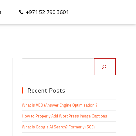
+971 52 790 3601
S
Recent Posts
What is AEO (Answer Engine Optimization)?
How to Properly Add WordPress Image Captions
What is Google AI Search? Formarly (SGE)