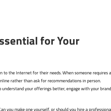
ssential for Your
n to the Internet for their needs. When someone requires 
ch online rather than ask for recommendations in person.
o understand your offerings better, engage with your brand
an you make one yourself, or should you hire a professiona