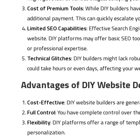
Cost of Premium Tools
: While DIY builders hav
additional payment. This can quickly escalate y
Limited SEO Capabilities
: Effective Search Engi
website. DIY platforms may offer basic SEO tool
or professional expertise.
Technical Glitches
: DIY builders might lack robu
could take hours or even days, affecting your 
Advantages of DIY Website 
Cost-Effective
: DIY website builders are gener
Full Control
: You have complete control over th
Flexibility
: DIY platforms offer a range of temp
personalization.