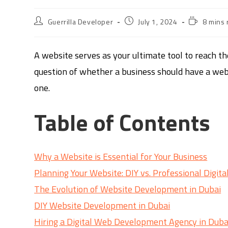
Guerrilla Developer
July 1, 2024
8 mins 
A website serves as your ultimate tool to reach t
question of whether a business should have a webs
one.
Table of Contents
Why a Website is Essential for Your Business
Planning Your Website: DIY vs. Professional Digit
The Evolution of Website Development in Dubai
DIY Website Development in Dubai
Hiring a Digital Web Development Agency in Duba