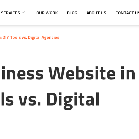
 SERVICES
OUR WORK
BLOG
ABOUT US
CONTACT U
 DIY Tools vs. Digital Agencies
siness Website in
s vs. Digital