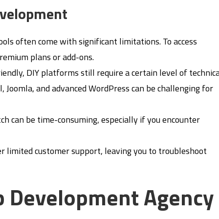
evelopment
tools often come with significant limitations. To access
remium plans or add-ons.
iendly, DIY platforms still require a certain level of technic
, Joomla, and advanced WordPress can be challenging for
tch can be time-consuming, especially if you encounter
er limited customer support, leaving you to troubleshoot
eb Development Agency