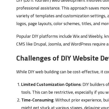
DIY (Do It Yourself) web development involves usin
professional assistance. This approach saves money
variety of templates and customization settings, a
logos, page layouts, color schemes, titles, and m
Popular DIY platforms include Wix and Weebly, kn
CMS like Drupal, Joomla, and WordPress require a h
Challenges of DIY Website D
While DIY web building can be cost-effective, it c
Limited Customization Options
: DIY builders 
tools. This can be restrictive, especially if you
Time-Consuming
: Without prior experience, bu
might get stuck at various stages, delaying your