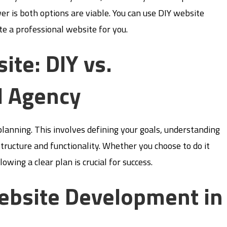
r is both options are viable. You can use DIY website
te a professional website for you.
ite: DIY vs.
l Agency
planning. This involves defining your goals, understanding
structure and functionality. Whether you choose to do it
owing a clear plan is crucial for success.
ebsite Development in