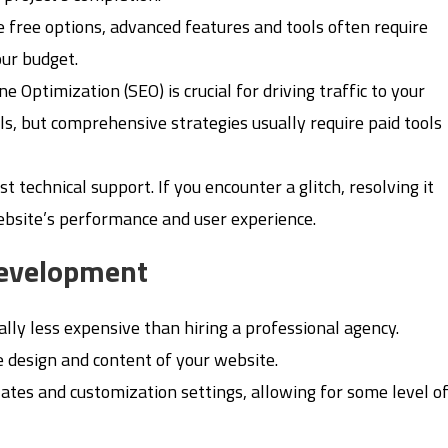
e free options, advanced features and tools often require
our budget.
ne Optimization (SEO) is crucial for driving traffic to your
s, but comprehensive strategies usually require paid tools
st technical support. If you encounter a glitch, resolving it
website’s performance and user experience.
Development
ally less expensive than hiring a professional agency.
e design and content of your website.
lates and customization settings, allowing for some level o