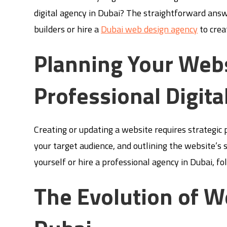
digital agency in Dubai? The straightforward answe
builders or hire a
Dubai web design agency
to crea
Planning Your Webs
Professional Digita
Creating or updating a website requires strategic 
your target audience, and outlining the website’s 
yourself or hire a professional agency in Dubai, foll
The Evolution of W