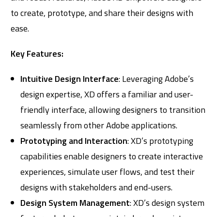
to create, prototype, and share their designs with
ease.
Key Features:
Intuitive Design Interface
: Leveraging Adobe’s
design expertise, XD offers a familiar and user-
friendly interface, allowing designers to transition
seamlessly from other Adobe applications.
Prototyping and Interaction
: XD’s prototyping
capabilities enable designers to create interactive
experiences, simulate user flows, and test their
designs with stakeholders and end-users.
Design System Management
: XD’s design system