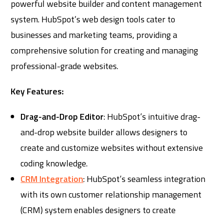
powerful website builder and content management
system. HubSpot’s web design tools cater to
businesses and marketing teams, providing a
comprehensive solution for creating and managing
professional-grade websites.
Key Features:
Drag-and-Drop Editor
: HubSpot’s intuitive drag-
and-drop website builder allows designers to
create and customize websites without extensive
coding knowledge.
CRM Integration
: HubSpot’s seamless integration
with its own customer relationship management
(CRM) system enables designers to create