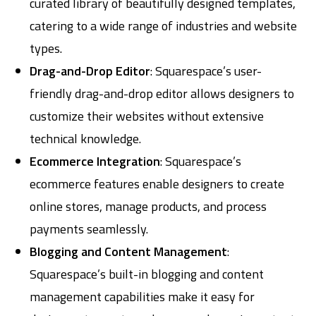
curated library of beautifully designed templates,
catering to a wide range of industries and website
types.
Drag-and-Drop Editor
: Squarespace’s user-
friendly drag-and-drop editor allows designers to
customize their websites without extensive
technical knowledge.
Ecommerce Integration
: Squarespace’s
ecommerce features enable designers to create
online stores, manage products, and process
payments seamlessly.
Blogging and Content Management
:
Squarespace’s built-in blogging and content
management capabilities make it easy for