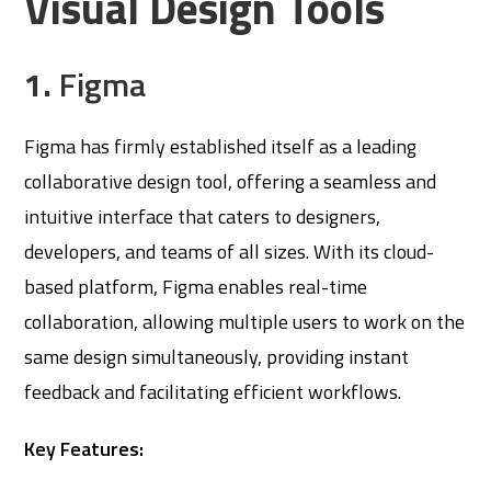
Visual Design Tools
1.
Figma
Figma has firmly established itself as a leading
collaborative design tool, offering a seamless and
intuitive interface that caters to designers,
developers, and teams of all sizes. With its cloud-
based platform, Figma enables real-time
collaboration, allowing multiple users to work on the
same design simultaneously, providing instant
feedback and facilitating efficient workflows.
Key Features: