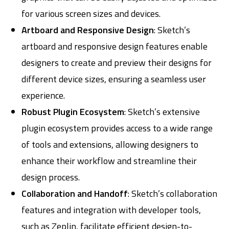
for various screen sizes and devices.
Artboard and Responsive Design
: Sketch’s
artboard and responsive design features enable
designers to create and preview their designs for
different device sizes, ensuring a seamless user
experience.
Robust Plugin Ecosystem
: Sketch’s extensive
plugin ecosystem provides access to a wide range
of tools and extensions, allowing designers to
enhance their workflow and streamline their
design process.
Collaboration and Handoff
: Sketch’s collaboration
features and integration with developer tools,
such as Zeplin, facilitate efficient design-to-