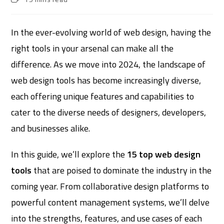
In the ever-evolving world of web design, having the
right tools in your arsenal can make all the
difference. As we move into 2024, the landscape of
web design tools has become increasingly diverse,
each offering unique features and capabilities to
cater to the diverse needs of designers, developers,
and businesses alike.
In this guide, we’ll explore the
15 top web design
tools
that are poised to dominate the industry in the
coming year. From collaborative design platforms to
powerful content management systems, we’ll delve
into the strengths, features, and use cases of each