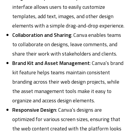
interface allows users to easily customize
templates, add text, images, and other design
elements with a simple drag-and-drop experience.
Collaboration and Sharing
: Canva enables teams
to collaborate on designs, leave comments, and
share their work with stakeholders and clients.
Brand Kit and Asset Management
: Canva’s brand
kit feature helps teams maintain consistent
branding across their web design projects, while
the asset management tools make it easy to
organize and access design elements.
Responsive Design
: Canva’s designs are
optimized for various screen sizes, ensuring that
the web content created with the platform looks