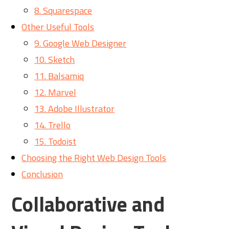
8. Squarespace
Other Useful Tools
9. Google Web Designer
10. Sketch
11. Balsamiq
12. Marvel
13. Adobe Illustrator
14. Trello
15. Todoist
Choosing the Right Web Design Tools
Conclusion
Collaborative and