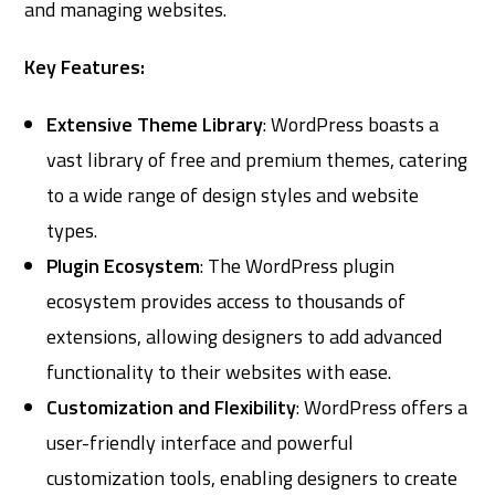
and managing websites.
Key Features:
Extensive Theme Library
: WordPress boasts a
vast library of free and premium themes, catering
to a wide range of design styles and website
types.
Plugin Ecosystem
: The WordPress plugin
ecosystem provides access to thousands of
extensions, allowing designers to add advanced
functionality to their websites with ease.
Customization and Flexibility
: WordPress offers a
user-friendly interface and powerful
customization tools, enabling designers to create