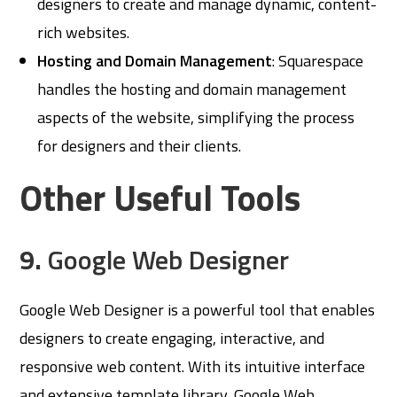
designers to create and manage dynamic, content-
rich websites.
Hosting and Domain Management
: Squarespace
handles the hosting and domain management
aspects of the website, simplifying the process
for designers and their clients.
Other Useful Tools
9.
Google Web Designer
Google Web Designer is a powerful tool that enables
designers to create engaging, interactive, and
responsive web content. With its intuitive interface
and extensive template library, Google Web