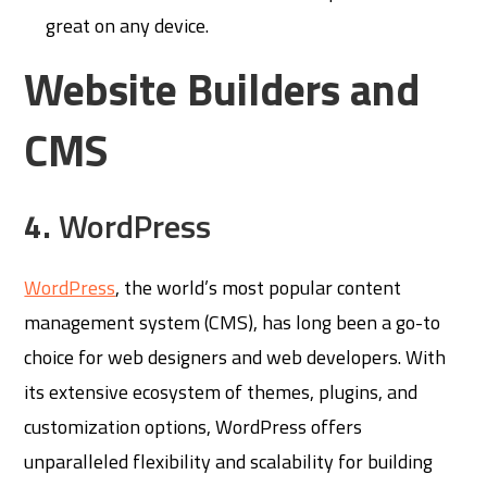
great on any device.
Website Builders and
CMS
4.
WordPress
WordPress
, the world’s most popular content
management system (CMS), has long been a go-to
choice for web designers and web developers. With
its extensive ecosystem of themes, plugins, and
customization options, WordPress offers
unparalleled flexibility and scalability for building