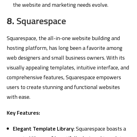
the website and marketing needs evolve.
8.
Squarespace
Squarespace, the all-in-one website building and
hosting platform, has long been a favorite among
web designers and small business owners. With its
visually appealing templates, intuitive interface, and
comprehensive features, Squarespace empowers
users to create stunning and functional websites
with ease.
Key Features:
Elegant Template Library
: Squarespace boasts a