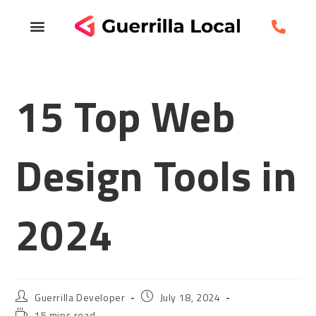
15 Top Web
Design Tools in
2024
Guerrilla Developer
July 18, 2024
15 mins read