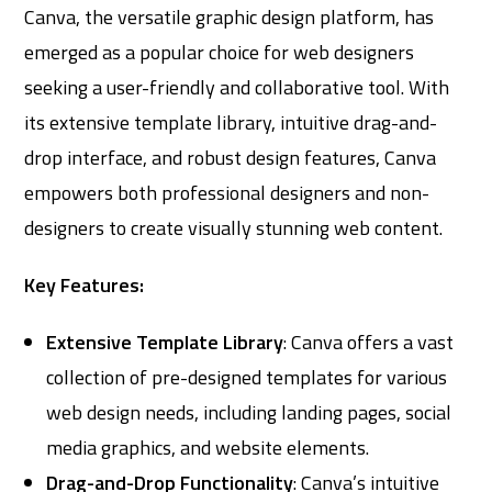
Canva, the versatile graphic design platform, has
emerged as a popular choice for web designers
seeking a user-friendly and collaborative tool. With
its extensive template library, intuitive drag-and-
drop interface, and robust design features, Canva
empowers both professional designers and non-
designers to create visually stunning web content.
Key Features:
Extensive Template Library
: Canva offers a vast
collection of pre-designed templates for various
web design needs, including landing pages, social
media graphics, and website elements.
Drag-and-Drop Functionality
: Canva’s intuitive