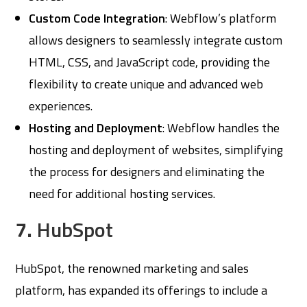
Custom Code Integration
: Webflow’s platform
allows designers to seamlessly integrate custom
HTML, CSS, and JavaScript code, providing the
flexibility to create unique and advanced web
experiences.
Hosting and Deployment
: Webflow handles the
hosting and deployment of websites, simplifying
the process for designers and eliminating the
need for additional hosting services.
7.
HubSpot
HubSpot, the renowned marketing and sales
platform, has expanded its offerings to include a