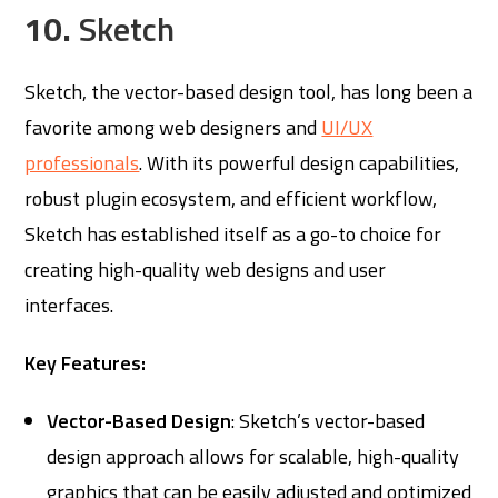
10.
Sketch
Sketch, the vector-based design tool, has long been a
favorite among web designers and
UI/UX
professionals
. With its powerful design capabilities,
robust plugin ecosystem, and efficient workflow,
Sketch has established itself as a go-to choice for
creating high-quality web designs and user
interfaces.
Key Features:
Vector-Based Design
: Sketch’s vector-based
design approach allows for scalable, high-quality
graphics that can be easily adjusted and optimized