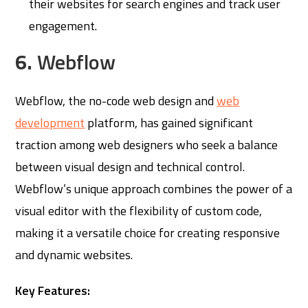
their websites for search engines and track user
engagement.
6.
Webflow
Webflow, the no-code web design and
web
development
platform, has gained significant
traction among web designers who seek a balance
between visual design and technical control.
Webflow’s unique approach combines the power of a
visual editor with the flexibility of custom code,
making it a versatile choice for creating responsive
and dynamic websites.
Key Features: