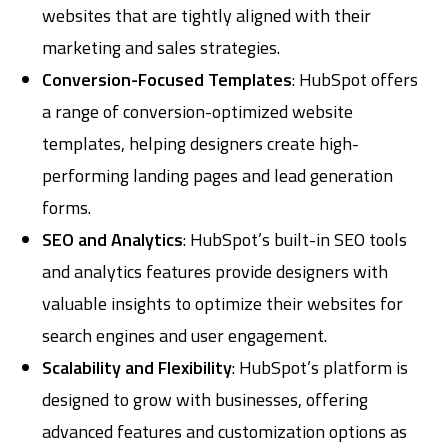
websites that are tightly aligned with their
marketing and sales strategies.
Conversion-Focused Templates
: HubSpot offers
a range of conversion-optimized website
templates, helping designers create high-
performing landing pages and lead generation
forms.
SEO and Analytics
: HubSpot’s built-in SEO tools
and analytics features provide designers with
valuable insights to optimize their websites for
search engines and user engagement.
Scalability and Flexibility
: HubSpot’s platform is
designed to grow with businesses, offering
advanced features and customization options as