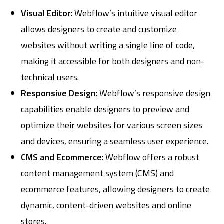
Visual Editor
: Webflow’s intuitive visual editor
allows designers to create and customize
websites without writing a single line of code,
making it accessible for both designers and non-
technical users.
Responsive Design
: Webflow’s responsive design
capabilities enable designers to preview and
optimize their websites for various screen sizes
and devices, ensuring a seamless user experience.
CMS and Ecommerce
: Webflow offers a robust
content management system (CMS) and
ecommerce features, allowing designers to create
dynamic, content-driven websites and online
stores.