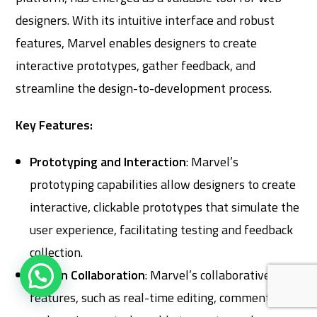
designers. With its intuitive interface and robust
features, Marvel enables designers to create
interactive prototypes, gather feedback, and
streamline the design-to-development process.
Key Features:
Prototyping and Interaction
: Marvel’s
prototyping capabilities allow designers to create
interactive, clickable prototypes that simulate the
user experience, facilitating testing and feedback
collection.
Design Collaboration
: Marvel’s collaborative
features, such as real-time editing, commenting,