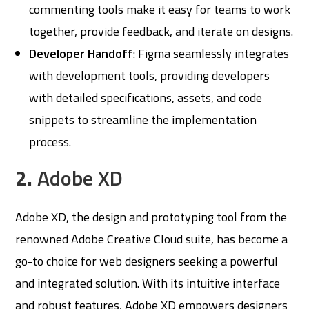
commenting tools make it easy for teams to work
together, provide feedback, and iterate on designs.
Developer Handoff
: Figma seamlessly integrates
with development tools, providing developers
with detailed specifications, assets, and code
snippets to streamline the implementation
process.
2.
Adobe XD
Adobe XD, the design and prototyping tool from the
renowned Adobe Creative Cloud suite, has become a
go-to choice for web designers seeking a powerful
and integrated solution. With its intuitive interface
and robust features, Adobe XD empowers designers