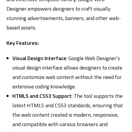
Designer empowers designers to craft visually
stunning advertisements, banners, and other web-
based assets.
Key Features:
Visual Design Interface
: Google Web Designer’s
visual design interface allows designers to create
and customize web content without the need for
extensive coding knowledge.
HTML5 and CSS3 Support
: The tool supports the
latest HTML5 and CSS3 standards, ensuring that
the web content created is modern, responsive,
and compatible with various browsers and