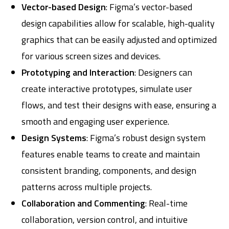
Vector-based Design
: Figma’s vector-based
design capabilities allow for scalable, high-quality
graphics that can be easily adjusted and optimized
for various screen sizes and devices.
Prototyping and Interaction
: Designers can
create interactive prototypes, simulate user
flows, and test their designs with ease, ensuring a
smooth and engaging user experience.
Design Systems
: Figma’s robust design system
features enable teams to create and maintain
consistent branding, components, and design
patterns across multiple projects.
Collaboration and Commenting
: Real-time
collaboration, version control, and intuitive