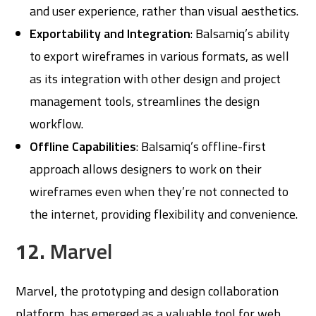
and user experience, rather than visual aesthetics.
Exportability and Integration
: Balsamiq’s ability
to export wireframes in various formats, as well
as its integration with other design and project
management tools, streamlines the design
workflow.
Offline Capabilities
: Balsamiq’s offline-first
approach allows designers to work on their
wireframes even when they’re not connected to
the internet, providing flexibility and convenience.
12.
Marvel
Marvel, the prototyping and design collaboration
platform, has emerged as a valuable tool for web