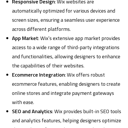
Responsive Design
: Wix websites are
automatically optimized for various devices and
screen sizes, ensuring a seamless user experience
across different platforms.
App Market
: Wix’s extensive app market provides
access to a wide range of third-party integrations
and functionalities, allowing designers to enhance
the capabilities of their websites.
Ecommerce Integration
: Wix offers robust
ecommerce features, enabling designers to create
online stores and integrate payment gateways
with ease.
SEO and Analytics
: Wix provides built-in SEO tools
and analytics features, helping designers optimize