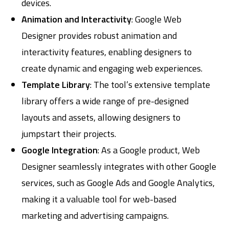
devices.
Animation and Interactivity
: Google Web
Designer provides robust animation and
interactivity features, enabling designers to
create dynamic and engaging web experiences.
Template Library
: The tool’s extensive template
library offers a wide range of pre-designed
layouts and assets, allowing designers to
jumpstart their projects.
Google Integration
: As a Google product, Web
Designer seamlessly integrates with other Google
services, such as Google Ads and Google Analytics,
making it a valuable tool for web-based
marketing and advertising campaigns.