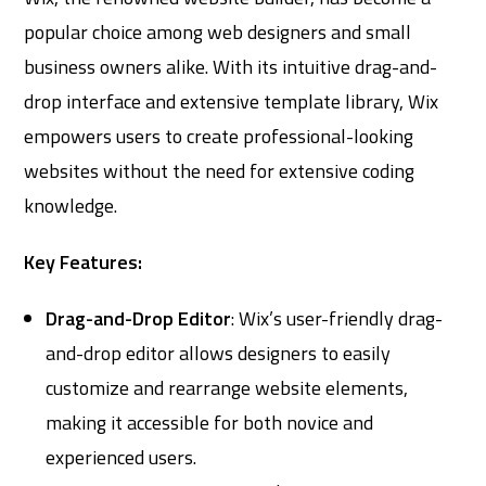
popular choice among web designers and small
business owners alike. With its intuitive drag-and-
drop interface and extensive template library, Wix
empowers users to create professional-looking
websites without the need for extensive coding
knowledge.
Key Features:
Drag-and-Drop Editor
: Wix’s user-friendly drag-
and-drop editor allows designers to easily
customize and rearrange website elements,
making it accessible for both novice and
experienced users.