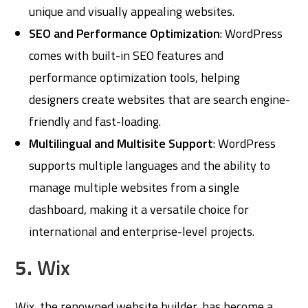
unique and visually appealing websites.
SEO and Performance Optimization
: WordPress
comes with built-in SEO features and
performance optimization tools, helping
designers create websites that are search engine-
friendly and fast-loading.
Multilingual and Multisite Support
: WordPress
supports multiple languages and the ability to
manage multiple websites from a single
dashboard, making it a versatile choice for
international and enterprise-level projects.
5.
Wix
Wix, the renowned website builder, has become a