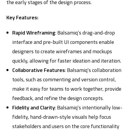
the early stages of the design process.
Key Features:
Rapid Wireframing
: Balsamiq’s drag-and-drop
interface and pre-built UI components enable
designers to create wireframes and mockups
quickly, allowing for faster ideation and iteration.
Collaborative Features
: Balsamiq’s collaboration
tools, such as commenting and version control,
make it easy for teams to work together, provide
feedback, and refine the design concepts.
Fidelity and Clarity
: Balsamiq’s intentionally low-
fidelity, hand-drawn-style visuals help focus
stakeholders and users on the core functionality