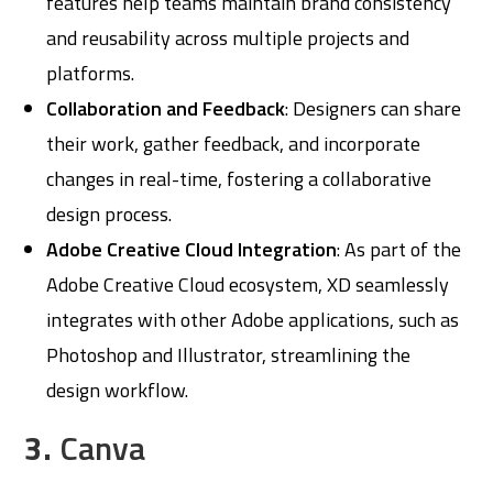
features help teams maintain brand consistency
and reusability across multiple projects and
platforms.
Collaboration and Feedback
: Designers can share
their work, gather feedback, and incorporate
changes in real-time, fostering a collaborative
design process.
Adobe Creative Cloud Integration
: As part of the
Adobe Creative Cloud ecosystem, XD seamlessly
integrates with other Adobe applications, such as
Photoshop and Illustrator, streamlining the
design workflow.
3.
Canva