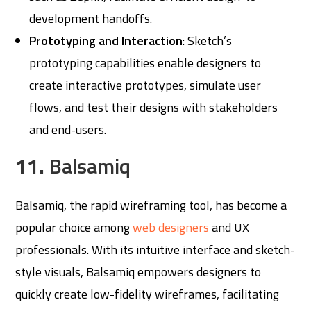
development handoffs.
Prototyping and Interaction
: Sketch’s
prototyping capabilities enable designers to
create interactive prototypes, simulate user
flows, and test their designs with stakeholders
and end-users.
11.
Balsamiq
Balsamiq, the rapid wireframing tool, has become a
popular choice among
web designers
and UX
professionals. With its intuitive interface and sketch-
style visuals, Balsamiq empowers designers to
quickly create low-fidelity wireframes, facilitating