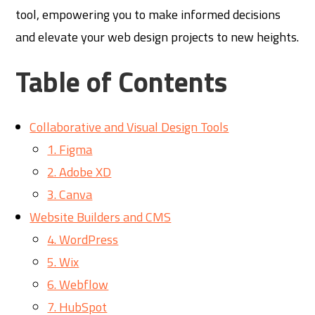
tool, empowering you to make informed decisions
and elevate your web design projects to new heights.
Table of Contents
Collaborative and Visual Design Tools
1. Figma
2. Adobe XD
3. Canva
Website Builders and CMS
4. WordPress
5. Wix
6. Webflow
7. HubSpot