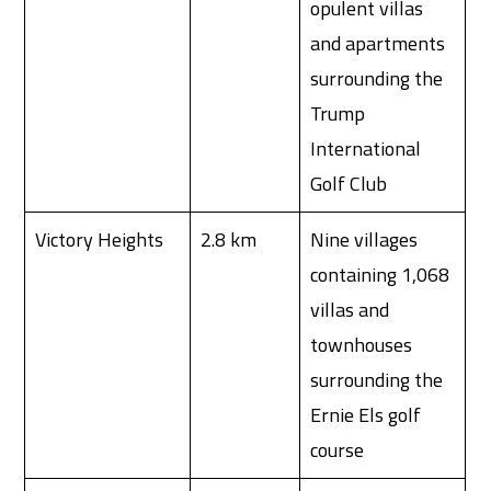
opulent villas
and apartments
surrounding the
Trump
International
Golf Club
Victory Heights
2.8 km
Nine villages
containing 1,068
villas and
townhouses
surrounding the
Ernie Els golf
course