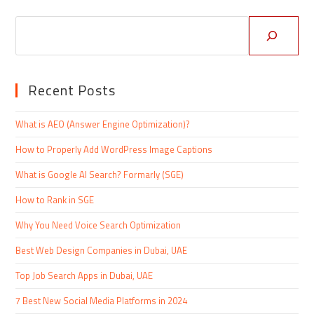
Recent Posts
What is AEO (Answer Engine Optimization)?
How to Properly Add WordPress Image Captions
What is Google AI Search? Formarly (SGE)
How to Rank in SGE
Why You Need Voice Search Optimization
Best Web Design Companies in Dubai, UAE
Top Job Search Apps in Dubai, UAE
7 Best New Social Media Platforms in 2024