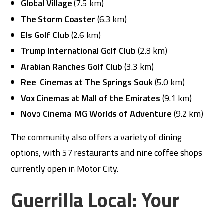
Global Village
(7.5 km)
The Storm Coaster
(6.3 km)
Els Golf Club
(2.6 km)
Trump International Golf Club
(2.8 km)
Arabian Ranches Golf Club
(3.3 km)
Reel Cinemas at The Springs Souk
(5.0 km)
Vox Cinemas at Mall of the Emirates
(9.1 km)
Novo Cinema IMG Worlds of Adventure
(9.2 km)
The community also offers a variety of dining
options, with 57 restaurants and nine coffee shops
currently open in Motor City.
Guerrilla Local: Your