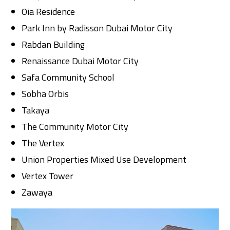
Oia Residence
Park Inn by Radisson Dubai Motor City
Rabdan Building
Renaissance Dubai Motor City
Safa Community School
Sobha Orbis
Takaya
The Community Motor City
The Vertex
Union Properties Mixed Use Development
Vertex Tower
Zawaya