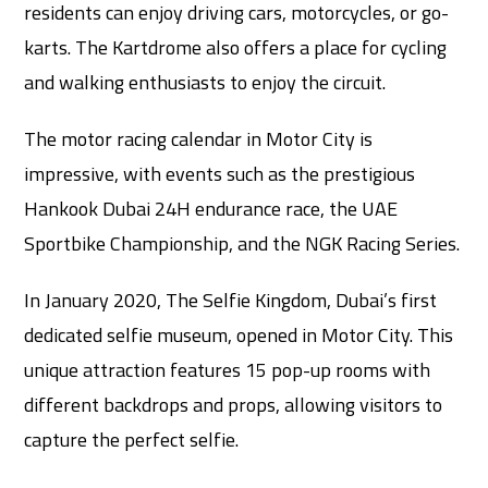
residents can enjoy driving cars, motorcycles, or go-
karts. The Kartdrome also offers a place for cycling
and walking enthusiasts to enjoy the circuit.
The motor racing calendar in Motor City is
impressive, with events such as the prestigious
Hankook Dubai 24H endurance race, the UAE
Sportbike Championship, and the NGK Racing Series.
In January 2020, The Selfie Kingdom, Dubai’s first
dedicated selfie museum, opened in Motor City. This
unique attraction features 15 pop-up rooms with
different backdrops and props, allowing visitors to
capture the perfect selfie.