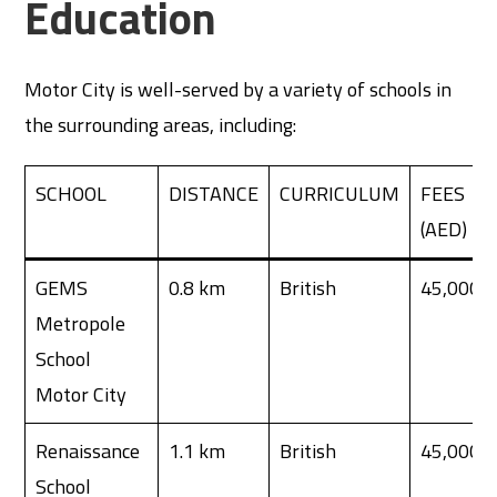
Education
Motor City is well-served by a variety of schools in
the surrounding areas, including:
SCHOOL
DISTANCE
CURRICULUM
FEES
(AED)
GEMS
0.8 km
British
45,000
Metropole
School
Motor City
Renaissance
1.1 km
British
45,000
School