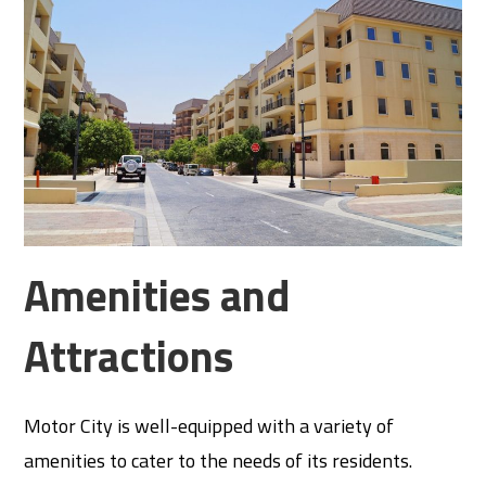
Amenities and
Attractions
Motor City is well-equipped with a variety of
amenities to cater to the needs of its residents.