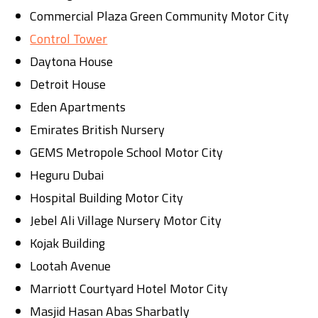
Commercial Plaza Green Community Motor City
Control Tower
Daytona House
Detroit House
Eden Apartments
Emirates British Nursery
GEMS Metropole School Motor City
Heguru Dubai
Hospital Building Motor City
Jebel Ali Village Nursery Motor City
Kojak Building
Lootah Avenue
Marriott Courtyard Hotel Motor City
Masjid Hasan Abas Sharbatly