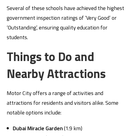
Several of these schools have achieved the highest
government inspection ratings of ‘Very Good’ or
‘Outstanding’, ensuring quality education for
students.
Things to Do and
Nearby Attractions
Motor City offers a range of activities and
attractions for residents and visitors alike. Some
notable options include:
Dubai Miracle Garden
(1.9 km)