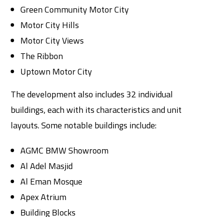
Green Community Motor City
Motor City Hills
Motor City Views
The Ribbon
Uptown Motor City
The development also includes 32 individual
buildings, each with its characteristics and unit
layouts. Some notable buildings include:
AGMC BMW Showroom
Al Adel Masjid
Al Eman Mosque
Apex Atrium
Building Blocks