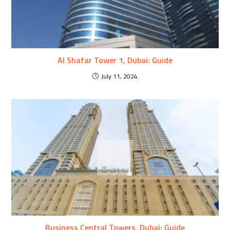
Al Shafar Tower 1, Dubai: Guide
July 11, 2024
Business Central Towers, Dubai: Guide