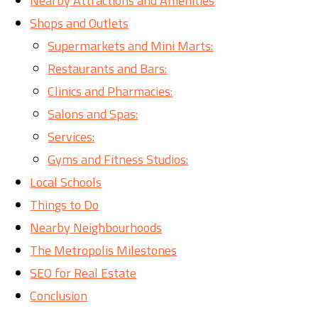
Nearby Attractions and Amenities
Shops and Outlets
Supermarkets and Mini Marts:
Restaurants and Bars:
Clinics and Pharmacies:
Salons and Spas:
Services:
Gyms and Fitness Studios:
Local Schools
Things to Do
Nearby Neighbourhoods
The Metropolis Milestones
SEO for Real Estate
Conclusion