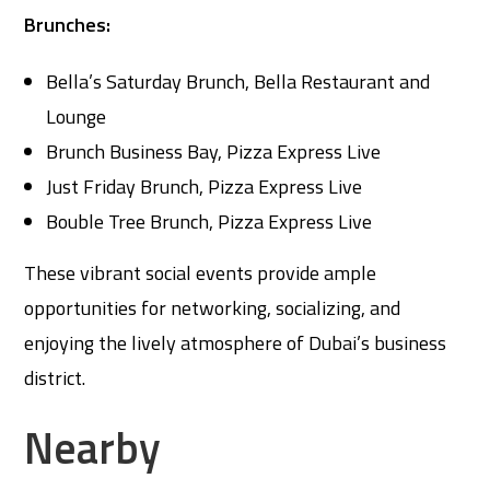
Brunches:
Bella’s Saturday Brunch, Bella Restaurant and
Lounge
Brunch Business Bay, Pizza Express Live
Just Friday Brunch, Pizza Express Live
Bouble Tree Brunch, Pizza Express Live
These vibrant social events provide ample
opportunities for networking, socializing, and
enjoying the lively atmosphere of Dubai’s business
district.
Nearby