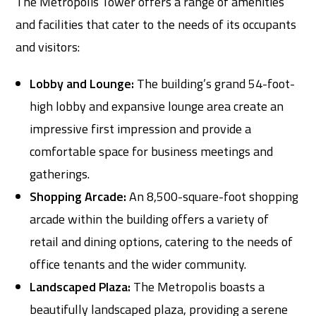
The Metropolis Tower offers a range of amenities
and facilities that cater to the needs of its occupants
and visitors:
Lobby and Lounge:
The building’s grand 54-foot-
high lobby and expansive lounge area create an
impressive first impression and provide a
comfortable space for business meetings and
gatherings.
Shopping Arcade:
An 8,500-square-foot shopping
arcade within the building offers a variety of
retail and dining options, catering to the needs of
office tenants and the wider community.
Landscaped Plaza:
The Metropolis boasts a
beautifully landscaped plaza, providing a serene