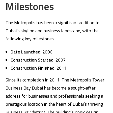
Milestones
The Metropolis has been a significant addition to
Dubai’s skyline and business landscape, with the
following key milestones:
Date Launched:
2006
Construction Started:
2007
Construction Finished:
2011
Since its completion in 2011, The Metropolis Tower
Business Bay Dubai has become a sought-after
address for businesses and professionals seeking a
prestigious location in the heart of Dubai’s thriving
Business Bay district. The building’s iconic design,