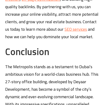
quality backlinks. By partnering with us, you can
increase your online visibility, attract more potential
clients, and grow your real estate business. Contact
us today to learn more about our
SEO services
and
how we can help you dominate your local market.
Conclusion
The Metropolis stands as a testament to Dubai’s
ambitious vision for a world-class business hub. This
27-story office building, developed by Deyaar
Development, has become a symbol of the city’s
dynamic and ever-evolving commercial landscape.
With its impressive specifications, unparalleled