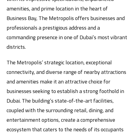
amenities, and prime location in the heart of
Business Bay, The Metropolis offers businesses and
professionals a prestigious address and a
commanding presence in one of Dubai’s most vibrant
districts.
The Metropolis’ strategic location, exceptional
connectivity, and diverse range of nearby attractions
and amenities make it an attractive choice for
businesses seeking to establish a strong foothold in
Dubai. The building’s state-of-the-art facilities,
coupled with the surrounding retail, dining, and
entertainment options, create a comprehensive
ecosystem that caters to the needs of its occupants