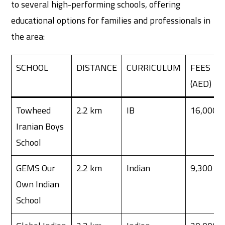
to several high-performing schools, offering
educational options for families and professionals in
the area:
SCHOOL
DISTANCE
CURRICULUM
FEES
(AED)
Towheed
2.2 km
IB
16,000
Iranian Boys
School
GEMS Our
2.2 km
Indian
9,300
Own Indian
School