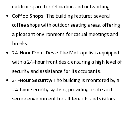
outdoor space for relaxation and networking.
Coffee Shops:
The building features several
coffee shops with outdoor seating areas, offering
a pleasant environment for casual meetings and
breaks.
24-Hour Front Desk:
The Metropolis is equipped
with a 24-hour front desk, ensuring a high level of
security and assistance for its occupants.
24-Hour Security:
The building is monitored by a
24-hour security system, providing a safe and
secure environment for all tenants and visitors.