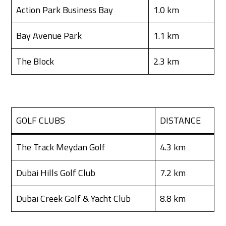
Action Park Business Bay
1.0 km
Bay Avenue Park
1.1 km
The Block
2.3 km
GOLF CLUBS
DISTANCE
The Track Meydan Golf
4.3 km
Dubai Hills Golf Club
7.2 km
Dubai Creek Golf & Yacht Club
8.8 km