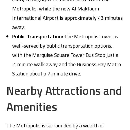
Metropolis, while the new Al Maktoum
International Airport is approximately 43 minutes
away.
Public Transportation:
The Metropolis Tower is
well-served by public transportation options,
with the Marquise Square Tower Bus Stop just a
2-minute walk away and the Business Bay Metro
Station about a 7-minute drive.
Nearby Attractions and
Amenities
The Metropolis is surrounded by a wealth of