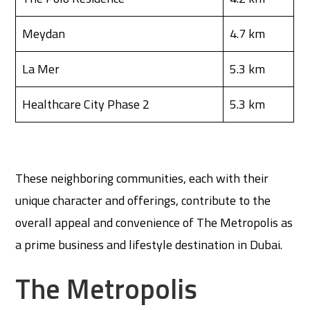
Meydan
4.7 km
La Mer
5.3 km
Healthcare City Phase 2
5.3 km
These neighboring communities, each with their
unique character and offerings, contribute to the
overall appeal and convenience of The Metropolis as
a prime business and lifestyle destination in Dubai.
The Metropolis