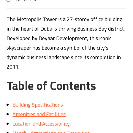
The Metropolis Tower is a 27-storey office building
in the heart of Dubai’s thriving Business Bay district.
Developed by Deyaar Development, this iconic
skyscraper has become a symbol of the city’s
dynamic business landscape since its completion in
2011.
Table of Contents
Building Specifications
Amenities and Facilities
Location and Accessibility