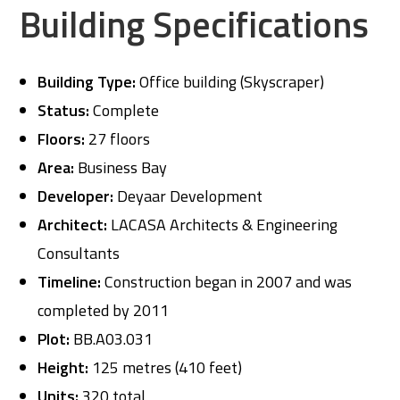
Building Specifications
Building Type:
Office building (Skyscraper)
Status:
Complete
Floors:
27 floors
Area:
Business Bay
Developer:
Deyaar Development
Architect:
LACASA Architects & Engineering
Consultants
Timeline:
Construction began in 2007 and was
completed by 2011
Plot:
BB.A03.031
Height:
125 metres (410 feet)
Units:
320 total