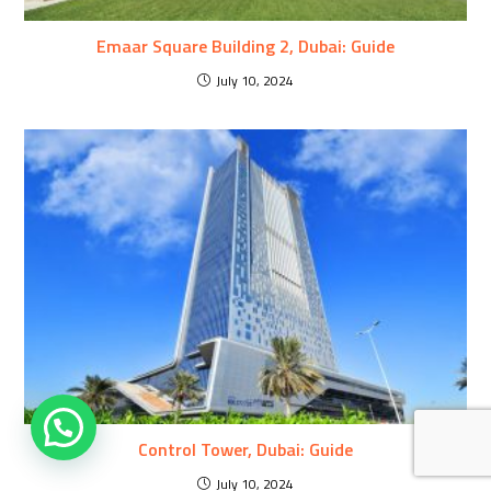
Emaar Square Building 2, Dubai: Guide
July 10, 2024
Control Tower, Dubai: Guide
July 10, 2024