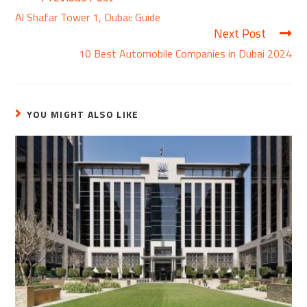
Al Shafar Tower 1, Dubai: Guide
Next Post
10 Best Automobile Companies in Dubai 2024
YOU MIGHT ALSO LIKE