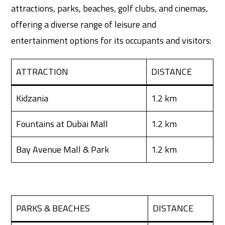
attractions, parks, beaches, golf clubs, and cinemas,
offering a diverse range of leisure and
entertainment options for its occupants and visitors:
ATTRACTION
DISTANCE
Kidzania
1.2 km
Fountains at Dubai Mall
1.2 km
Bay Avenue Mall & Park
1.2 km
PARKS & BEACHES
DISTANCE