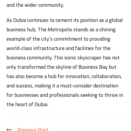
and the wider community.
As Dubai continues to cement its position as a global
business hub, The Metropolis stands as a shining
example of the city’s commitment to providing
world-class infrastructure and facilities for the
business community. This iconic skyscraper has not
only transformed the skyline of Business Bay but
has also become a hub for innovation, collaboration,
and success, making it a must-consider destination
for businesses and professionals seeking to thrive in
the heart of Dubai.
Previous Post