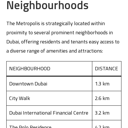
Neighbourhoods
The Metropolis is strategically located within
proximity to several prominent neighborhoods in
Dubai, offering residents and tenants easy access to
a diverse range of amenities and attractions:
NEIGHBOURHOOD
DISTANCE
Downtown Dubai
1.3 km
City Walk
2.6 km
Dubai International Financial Centre
3.2 km
The Polo Residence
4.2 km