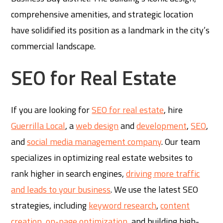
comprehensive amenities, and strategic location
have solidified its position as a landmark in the city’s
commercial landscape.
SEO for Real Estate
If you are looking for
SEO for real estate
, hire
Guerrilla Local
, a
web design
and
development
,
SEO
,
and
social media management company
. Our team
specializes in optimizing real estate websites to
rank higher in search engines,
driving more traffic
and leads to your business
. We use the latest SEO
strategies, including
keyword research
,
content
creation
,
on-page optimization
, and building high-