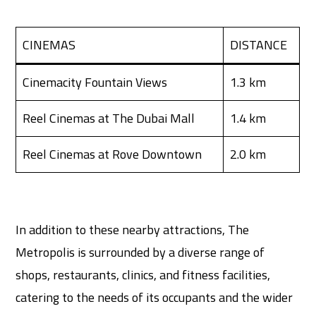
CINEMAS
DISTANCE
Cinemacity Fountain Views
1.3 km
Reel Cinemas at The Dubai Mall
1.4 km
Reel Cinemas at Rove Downtown
2.0 km
In addition to these nearby attractions, The
Metropolis is surrounded by a diverse range of
shops, restaurants, clinics, and fitness facilities,
catering to the needs of its occupants and the wider