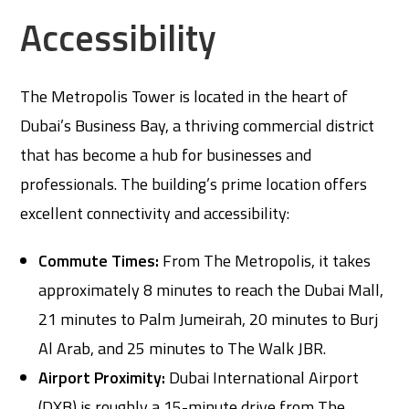
Accessibility
The Metropolis Tower is located in the heart of
Dubai’s Business Bay, a thriving commercial district
that has become a hub for businesses and
professionals. The building’s prime location offers
excellent connectivity and accessibility:
Commute Times:
From The Metropolis, it takes
approximately 8 minutes to reach the Dubai Mall,
21 minutes to Palm Jumeirah, 20 minutes to Burj
Al Arab, and 25 minutes to The Walk JBR.
Airport Proximity:
Dubai International Airport
(DXB) is roughly a 15-minute drive from The