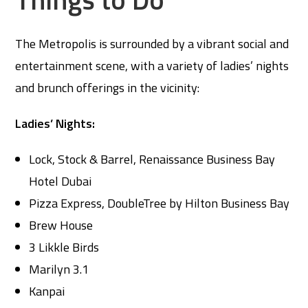
The Metropolis is surrounded by a vibrant social and
entertainment scene, with a variety of ladies’ nights
and brunch offerings in the vicinity:
Ladies’ Nights:
Lock, Stock & Barrel, Renaissance Business Bay
Hotel Dubai
Pizza Express, DoubleTree by Hilton Business Bay
Brew House
3 Likkle Birds
Marilyn 3.1
Kanpai