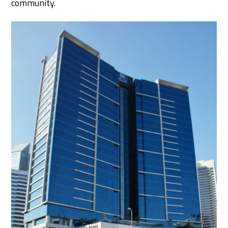
community.