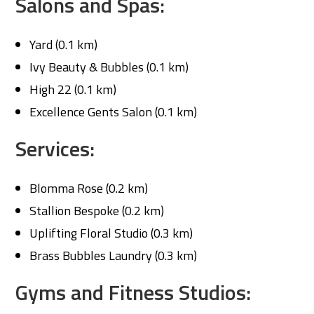
Salons and Spas:
Yard (0.1 km)
Ivy Beauty & Bubbles (0.1 km)
High 22 (0.1 km)
Excellence Gents Salon (0.1 km)
Services:
Blomma Rose (0.2 km)
Stallion Bespoke (0.2 km)
Uplifting Floral Studio (0.3 km)
Brass Bubbles Laundry (0.3 km)
Gyms and Fitness Studios: