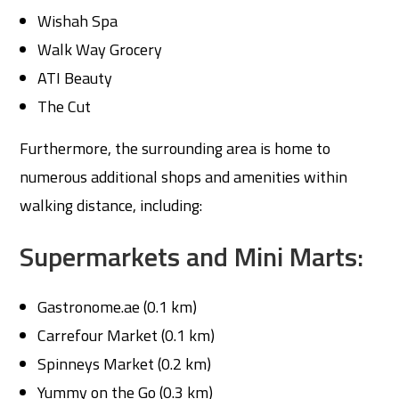
Wishah Spa
Walk Way Grocery
ATI Beauty
The Cut
Furthermore, the surrounding area is home to
numerous additional shops and amenities within
walking distance, including:
Supermarkets and Mini Marts:
Gastronome.ae (0.1 km)
Carrefour Market (0.1 km)
Spinneys Market (0.2 km)
Yummy on the Go (0.3 km)