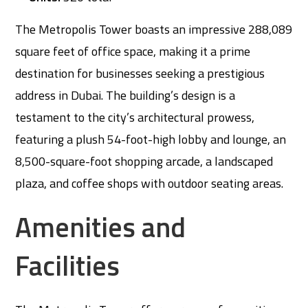
The Metropolis Tower boasts an impressive 288,089
square feet of office space, making it a prime
destination for businesses seeking a prestigious
address in Dubai. The building’s design is a
testament to the city’s architectural prowess,
featuring a plush 54-foot-high lobby and lounge, an
8,500-square-foot shopping arcade, a landscaped
plaza, and coffee shops with outdoor seating areas.
Amenities and
Facilities