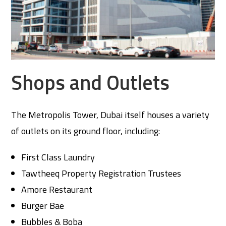
Shops and Outlets
The Metropolis Tower, Dubai itself houses a variety
of outlets on its ground floor, including:
First Class Laundry
Tawtheeq Property Registration Trustees
Amore Restaurant
Burger Bae
Bubbles & Boba