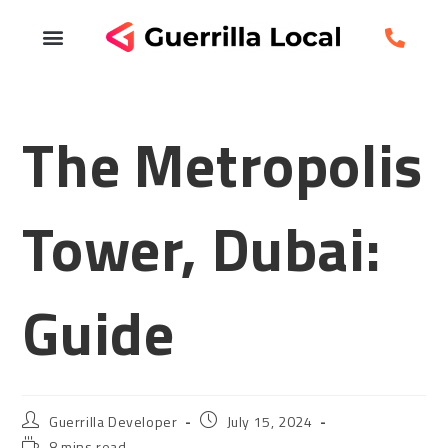
The Metropolis
Tower, Dubai:
Guide
Guerrilla Developer
July 15, 2024
8 mins read