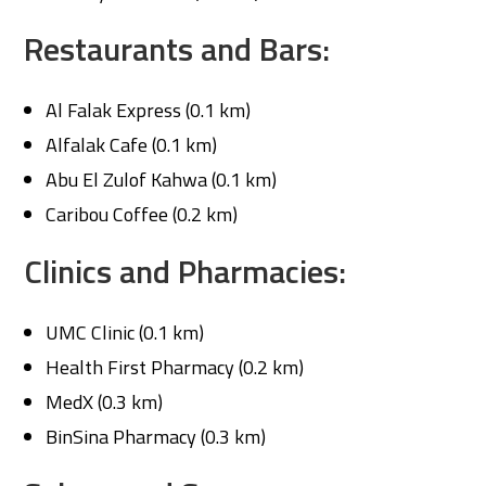
Restaurants and Bars:
Al Falak Express (0.1 km)
Alfalak Cafe (0.1 km)
Abu El Zulof Kahwa (0.1 km)
Caribou Coffee (0.2 km)
Clinics and Pharmacies:
UMC Clinic (0.1 km)
Health First Pharmacy (0.2 km)
MedX (0.3 km)
BinSina Pharmacy (0.3 km)