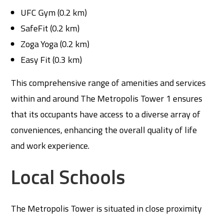
UFC Gym (0.2 km)
SafeFit (0.2 km)
Zoga Yoga (0.2 km)
Easy Fit (0.3 km)
This comprehensive range of amenities and services
within and around The Metropolis Tower 1 ensures
that its occupants have access to a diverse array of
conveniences, enhancing the overall quality of life
and work experience.
Local Schools
The Metropolis Tower is situated in close proximity