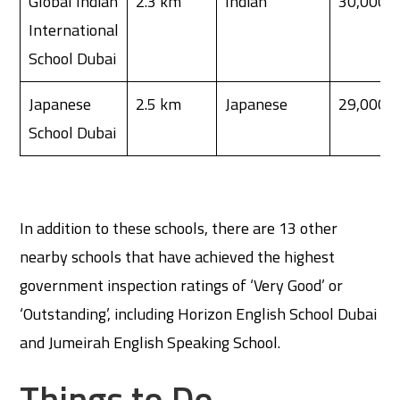
Global Indian
2.3 km
Indian
30,000
International
School Dubai
Japanese
2.5 km
Japanese
29,000
School Dubai
In addition to these schools, there are 13 other
nearby schools that have achieved the highest
government inspection ratings of ‘Very Good’ or
‘Outstanding’, including Horizon English School Dubai
and Jumeirah English Speaking School.
Things to Do