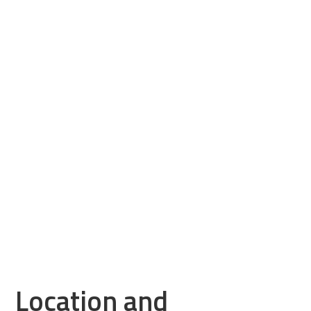
Location and