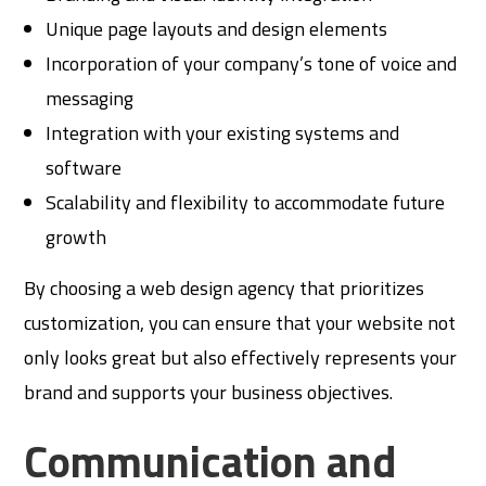
Unique page layouts and design elements
Incorporation of your company’s tone of voice and
messaging
Integration with your existing systems and
software
Scalability and flexibility to accommodate future
growth
By choosing a web design agency that prioritizes
customization, you can ensure that your website not
only looks great but also effectively represents your
brand and supports your business objectives.
Communication and