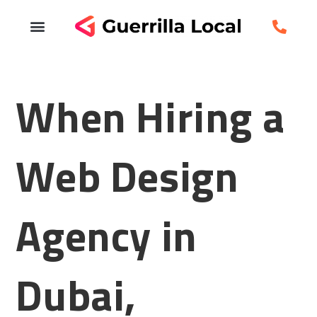
When Hiring a
Web Design
Agency in
Dubai,