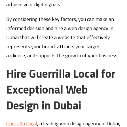
achieve your digital goals.
By considering these key factors, you can make an
informed decision and hire a web design agency in
Dubai that will create a website that effectively
represents your brand, attracts your target
audience, and supports the growth of your business.
Hire Guerrilla Local for
Exceptional Web
Design in Dubai
Guerrilla Local
, a leading web design agency in Dubai,