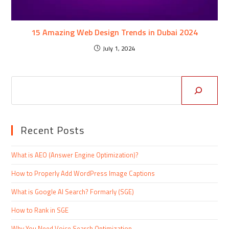
15 Amazing Web Design Trends in Dubai 2024
July 1, 2024
Recent Posts
What is AEO (Answer Engine Optimization)?
How to Properly Add WordPress Image Captions
What is Google AI Search? Formarly (SGE)
How to Rank in SGE
Why You Need Voice Search Optimization