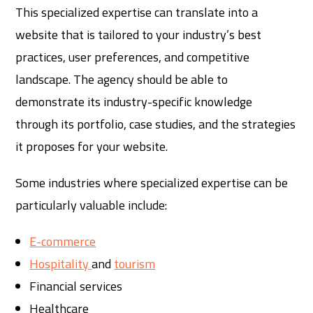
This specialized expertise can translate into a
website that is tailored to your industry’s best
practices, user preferences, and competitive
landscape. The agency should be able to
demonstrate its industry-specific knowledge
through its portfolio, case studies, and the strategies
it proposes for your website.
Some industries where specialized expertise can be
particularly valuable include:
E-commerce
Hospitality
and
tourism
Financial services
Healthcare