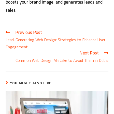
boosts your brand image, and generates leads and
sales.
Previous Post
Lead-Generating Web Design: Strategies to Enhance User
Engagement
Next Post
Common Web Design Mistake to Avoid Them in Dubai
YOU MIGHT ALSO LIKE