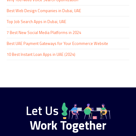
Best Web Design Companies in Dubai, UAE
Top Job Search Apps in Dubai, UAE
7 Best New Social Media Platforms in 2024
Best UAE Payment Gateways for Your Ecommerce Website
10 Best Instant Loan Apps in UAE (2024)
Let Us
Work Together