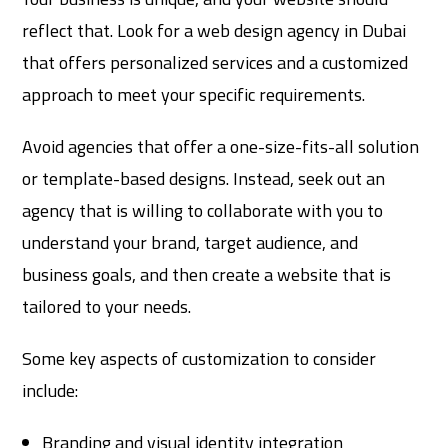
reflect that. Look for a web design agency in Dubai
that offers personalized services and a customized
approach to meet your specific requirements.
Avoid agencies that offer a one-size-fits-all solution
or template-based designs. Instead, seek out an
agency that is willing to collaborate with you to
understand your brand, target audience, and
business goals, and then create a website that is
tailored to your needs.
Some key aspects of customization to consider
include:
Branding and visual identity integration