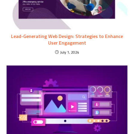
Lead-Generating Web Design: Strategies to Enhance
User Engagement
July 1, 2024