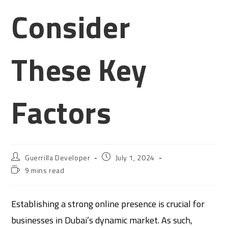
Consider
These Key
Factors
Guerrilla Developer
July 1, 2024
9 mins read
Establishing a strong online presence is crucial for
businesses in Dubai’s dynamic market. As such,