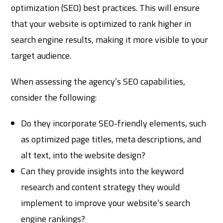
optimization (SEO) best practices. This will ensure
that your website is optimized to rank higher in
search engine results, making it more visible to your
target audience.
When assessing the agency’s SEO capabilities,
consider the following:
Do they incorporate SEO-friendly elements, such
as optimized page titles, meta descriptions, and
alt text, into the website design?
Can they provide insights into the keyword
research and content strategy they would
implement to improve your website’s search
engine rankings?