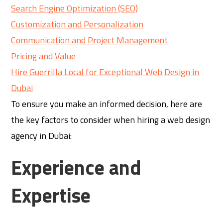
Search Engine Optimization (SEO)
Customization and Personalization
Communication and Project Management
Pricing and Value
Hire Guerrilla Local for Exceptional Web Design in
Dubai
To ensure you make an informed decision, here are
the key factors to consider when hiring a web design
agency in Dubai:
Experience and
Expertise