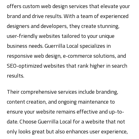
offers custom web design services that elevate your
brand and drive results. With a team of experienced
designers and developers, they create stunning,
user-friendly websites tailored to your unique
business needs. Guerrilla Local specializes in
responsive web design, e-commerce solutions, and
SEO-optimized websites that rank higher in search
results.
Their comprehensive services include branding,
content creation, and ongoing maintenance to
ensure your website remains effective and up-to-
date. Choose Guerrilla Local for a website that not
only looks great but also enhances user experience,