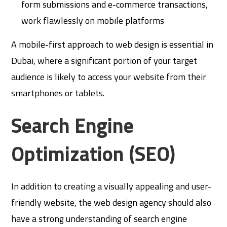
form submissions and e-commerce transactions,
work flawlessly on mobile platforms
A mobile-first approach to web design is essential in
Dubai, where a significant portion of your target
audience is likely to access your website from their
smartphones or tablets.
Search Engine
Optimization (SEO)
In addition to creating a visually appealing and user-
friendly website, the web design agency should also
have a strong understanding of search engine