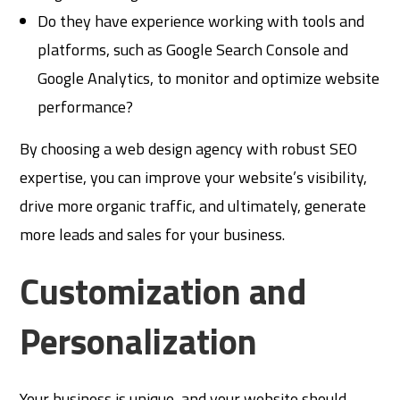
Do they have experience working with tools and
platforms, such as Google Search Console and
Google Analytics, to monitor and optimize website
performance?
By choosing a web design agency with robust SEO
expertise, you can improve your website’s visibility,
drive more organic traffic, and ultimately, generate
more leads and sales for your business.
Customization and
Personalization
Your business is unique, and your website should