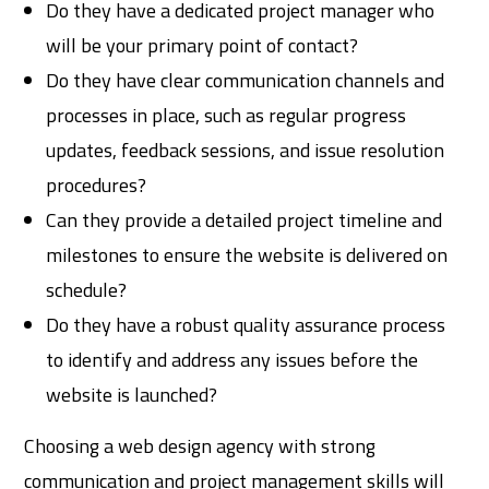
Do they have a dedicated project manager who
will be your primary point of contact?
Do they have clear communication channels and
processes in place, such as regular progress
updates, feedback sessions, and issue resolution
procedures?
Can they provide a detailed project timeline and
milestones to ensure the website is delivered on
schedule?
Do they have a robust quality assurance process
to identify and address any issues before the
website is launched?
Choosing a web design agency with strong
communication and project management skills will