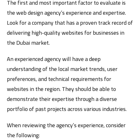
The first and most important factor to evaluate is
the web design agency’s experience and expertise.
Look for a company that has a proven track record of
delivering high-quality websites for businesses in
the Dubai market.
An experienced agency will have a deep
understanding of the local market trends, user
preferences, and technical requirements for
websites in the region. They should be able to
demonstrate their expertise through a diverse
portfolio of past projects across various industries.
When reviewing the agency’s experience, consider
the following: