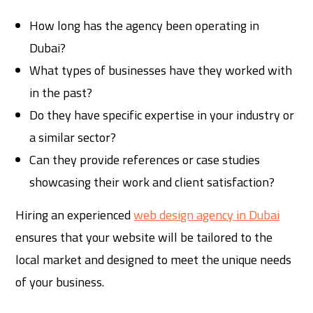
How long has the agency been operating in
Dubai?
What types of businesses have they worked with
in the past?
Do they have specific expertise in your industry or
a similar sector?
Can they provide references or case studies
showcasing their work and client satisfaction?
Hiring an experienced
web design agency in Dubai
ensures that your website will be tailored to the
local market and designed to meet the unique needs
of your business.