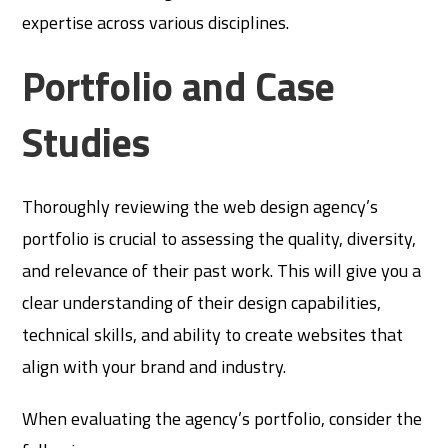
expertise across various disciplines.
Portfolio and Case
Studies
Thoroughly reviewing the web design agency’s
portfolio is crucial to assessing the quality, diversity,
and relevance of their past work. This will give you a
clear understanding of their design capabilities,
technical skills, and ability to create websites that
align with your brand and industry.
When evaluating the agency’s portfolio, consider the