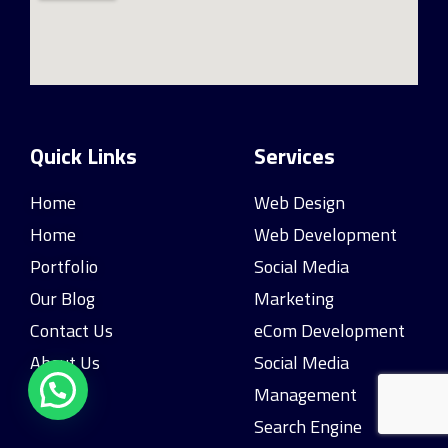
Quick Links
Services
Home
Web Design
Home
Web Development
Portfolio
Social Media
Our Blog
Marketing
Contact Us
eCom Development
About Us
Social Media
Management
Search Engine