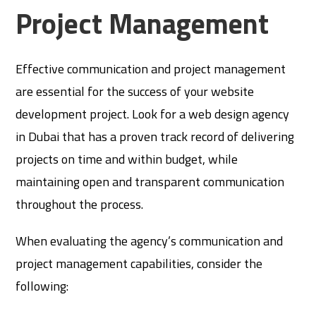
Project Management
Effective communication and project management
are essential for the success of your website
development project. Look for a web design agency
in Dubai that has a proven track record of delivering
projects on time and within budget, while
maintaining open and transparent communication
throughout the process.
When evaluating the agency’s communication and
project management capabilities, consider the
following: