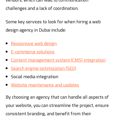
challenges and a lack of coordination.
Some key services to look for when hiring a web
design agency in Dubai include:
Responsive web design
E-commerce solutions
Content management system (CMS) integration
Search engine optimization (SEO)
Social media integration
Website maintenance and updates
By choosing an agency that can handle all aspects of
your website, you can streamline the project, ensure
consistent branding, and benefit from their