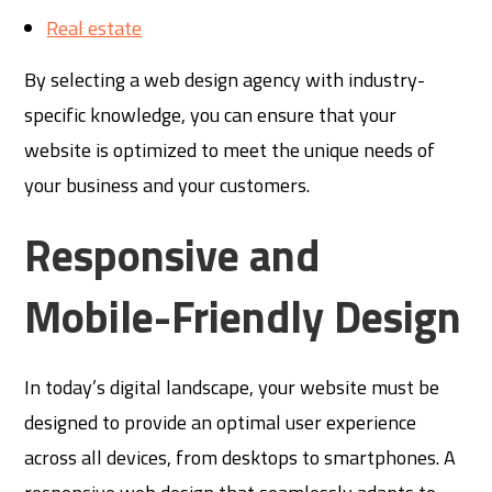
Real estate
By selecting a web design agency with industry-
specific knowledge, you can ensure that your
website is optimized to meet the unique needs of
your business and your customers.
Responsive and
Mobile-Friendly Design
In today’s digital landscape, your website must be
designed to provide an optimal user experience
across all devices, from desktops to smartphones. A