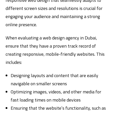
responsive web design that seamlessly adapts to
different screen sizes and resolutions is crucial for
engaging your audience and maintaining a strong
online presence.
When evaluating a web design agency in Dubai,
ensure that they have a proven track record of
creating responsive, mobile-friendly websites. This
includes:
Designing layouts and content that are easily
navigable on smaller screens
Optimizing images, videos, and other media for
fast loading times on mobile devices
Ensuring that the website’s functionality, such as