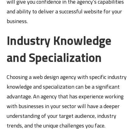
will give you confidence in the agency’s capabilities
and ability to deliver a successful website for your
business.
Industry Knowledge
and Specialization
Choosing a web design agency with specific industry
knowledge and specialization can be a significant
advantage. An agency that has experience working
with businesses in your sector will have a deeper
understanding of your target audience, industry
trends, and the unique challenges you face.