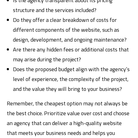
Is the agency transparent about its pricing
structure and the services included?
Do they offer a clear breakdown of costs for
different components of the website, such as
design, development, and ongoing maintenance?
Are there any hidden fees or additional costs that
may arise during the project?
Does the proposed budget align with the agency’s
level of experience, the complexity of the project,
and the value they will bring to your business?
Remember, the cheapest option may not always be
the best choice. Prioritize value over cost and choose
an agency that can deliver a high-quality website
that meets your business needs and helps you