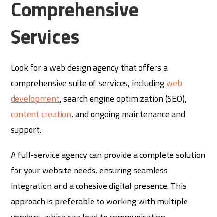
Comprehensive
Services
Look for a web design agency that offers a
comprehensive suite of services, including
web
development
, search engine optimization (SEO),
content creation
, and ongoing maintenance and
support.
A full-service agency can provide a complete solution
for your website needs, ensuring seamless
integration and a cohesive digital presence. This
approach is preferable to working with multiple
vendors, which can lead to communication