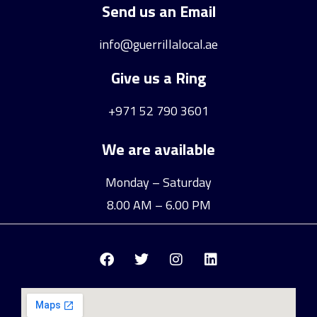
Send us an Email
info@guerrillalocal.ae
Give us a Ring
+971 52 790 3601
We are available
Monday – Saturday
8.00 AM – 6.00 PM