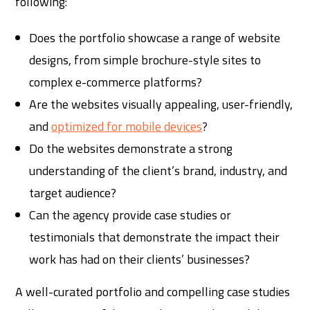
following:
Does the portfolio showcase a range of website
designs, from simple brochure-style sites to
complex e-commerce platforms?
Are the websites visually appealing, user-friendly,
and
optimized for mobile devices
?
Do the websites demonstrate a strong
understanding of the client’s brand, industry, and
target audience?
Can the agency provide case studies or
testimonials that demonstrate the impact their
work has had on their clients’ businesses?
A well-curated portfolio and compelling case studies