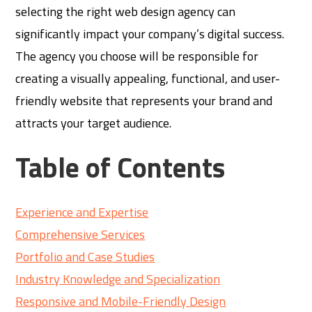
selecting the right web design agency can
significantly impact your company’s digital success.
The agency you choose will be responsible for
creating a visually appealing, functional, and user-
friendly website that represents your brand and
attracts your target audience.
Table of Contents
Experience and Expertise
Comprehensive Services
Portfolio and Case Studies
Industry Knowledge and Specialization
Responsive and Mobile-Friendly Design