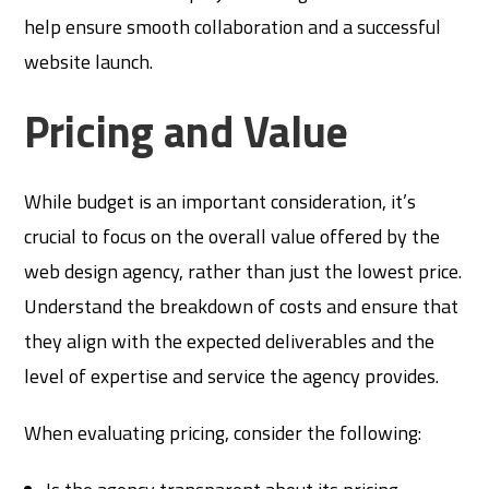
help ensure smooth collaboration and a successful
website launch.
Pricing and Value
While budget is an important consideration, it’s
crucial to focus on the overall value offered by the
web design agency, rather than just the lowest price.
Understand the breakdown of costs and ensure that
they align with the expected deliverables and the
level of expertise and service the agency provides.
When evaluating pricing, consider the following: