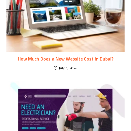
How Much Does a New Website Cost in Dubai?
July 1, 2024